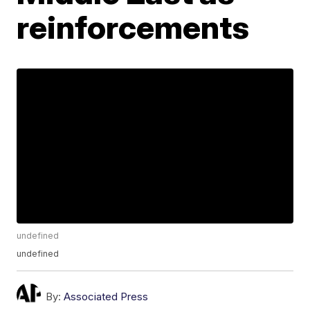
reinforcements
undefined
undefined
By:
Associated Press