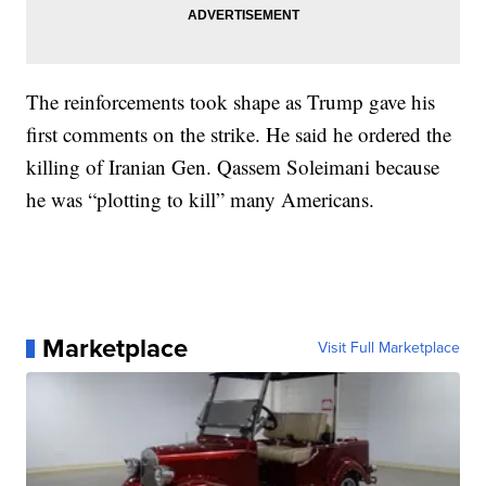
The reinforcements took shape as Trump gave his
first comments on the strike. He said he ordered the
killing of Iranian Gen. Qassem Soleimani because
he was “plotting to kill” many Americans.
Marketplace
Visit Full Marketplace