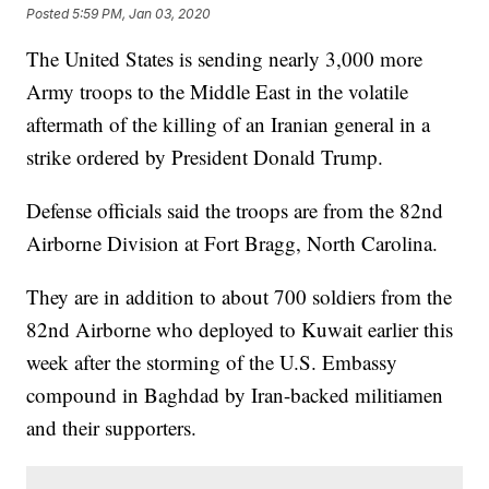
Posted
5:59 PM, Jan 03, 2020
The United States is sending nearly 3,000 more
Army troops to the Middle East in the volatile
aftermath of the killing of an Iranian general in a
strike ordered by President Donald Trump.
Defense officials said the troops are from the 82nd
Airborne Division at Fort Bragg, North Carolina.
They are in addition to about 700 soldiers from the
82nd Airborne who deployed to Kuwait earlier this
week after the storming of the U.S. Embassy
compound in Baghdad by Iran-backed militiamen
and their supporters.