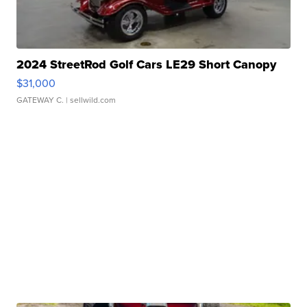
2024 StreetRod Golf Cars LE29 Short Canopy
$31,000
GATEWAY C.
| sellwild.com