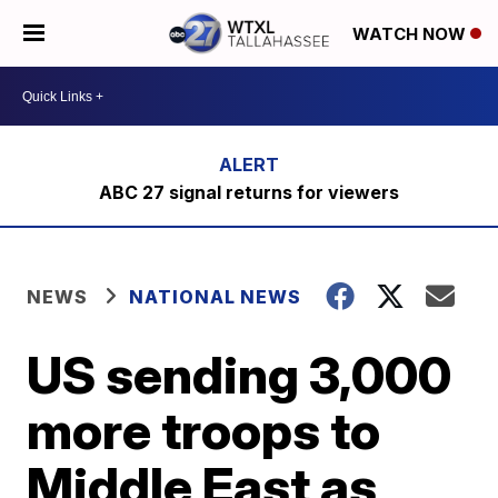
WATCH NOW
ABC 27 signal returns for viewers
NEWS
NATIONAL NEWS
US sending 3,000
more troops to
Middle East as