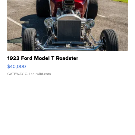
1923 Ford Model T Roadster
$40,000
GATEWAY C.
| sellwild.com