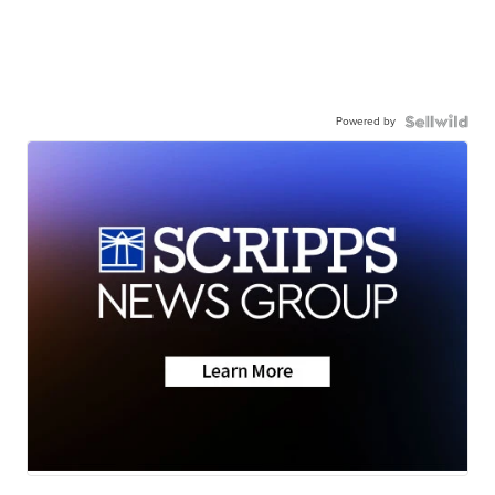
Powered by