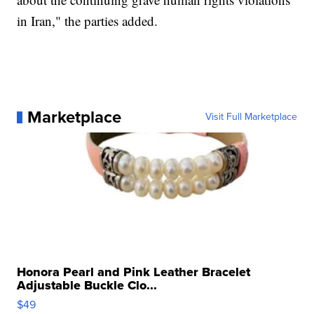
in Iran," the parties added.
Marketplace
Visit Full Marketplace
Honora Pearl and Pink Leather Bracelet
Adjustable Buckle Clo...
$49