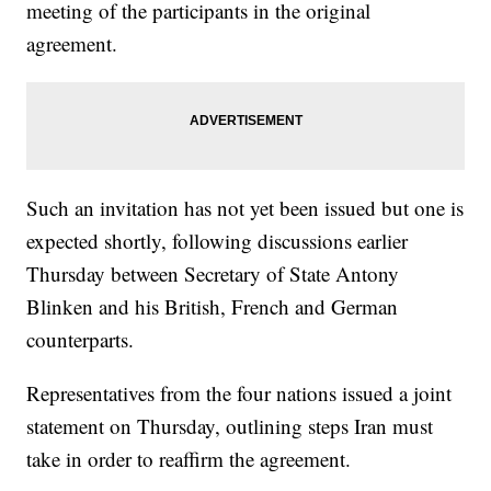
meeting of the participants in the original
agreement.
Such an invitation has not yet been issued but one is
expected shortly, following discussions earlier
Thursday between Secretary of State Antony
Blinken and his British, French and German
counterparts.
Representatives from the four nations issued a joint
statement on Thursday, outlining steps Iran must
take in order to reaffirm the agreement.