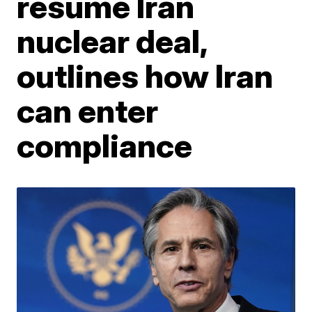
resume Iran
nuclear deal,
outlines how Iran
can enter
compliance