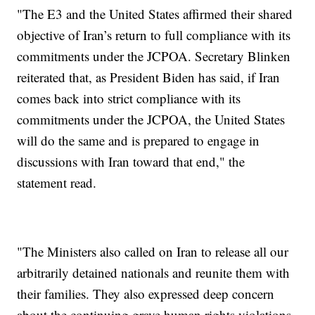
"The E3 and the United States affirmed their shared
objective of Iran’s return to full compliance with its
commitments under the JCPOA. Secretary Blinken
reiterated that, as President Biden has said, if Iran
comes back into strict compliance with its
commitments under the JCPOA, the United States
will do the same and is prepared to engage in
discussions with Iran toward that end," the
statement read.
"The Ministers also called on Iran to release all our
arbitrarily detained nationals and reunite them with
their families. They also expressed deep concern
about the continuing grave human rights violations