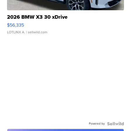
2026 BMW X3 30 xDrive
$56,335
LOTLINX A.
| sellwild.com
Powered by