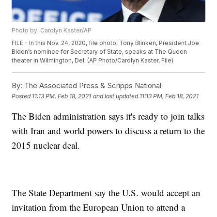
Photo by: Carolyn Kaster/AP
FILE - In this Nov. 24, 2020, file photo, Tony Blinken, President Joe
Biden’s nominee for Secretary of State, speaks at The Queen
theater in Wilmington, Del. (AP Photo/Carolyn Kaster, File)
By:
The Associated Press & Scripps National
Posted
11:13 PM, Feb 18, 2021
and last updated
11:13 PM, Feb 18, 2021
The Biden administration says it's ready to join talks
with Iran and world powers to discuss a return to the
2015 nuclear deal.
The State Department say the U.S. would accept an
invitation from the European Union to attend a