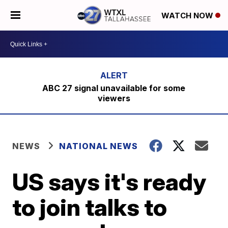
WATCH NOW
ABC 27 signal unavailable for some
viewers
NEWS
NATIONAL NEWS
US says it's ready
to join talks to