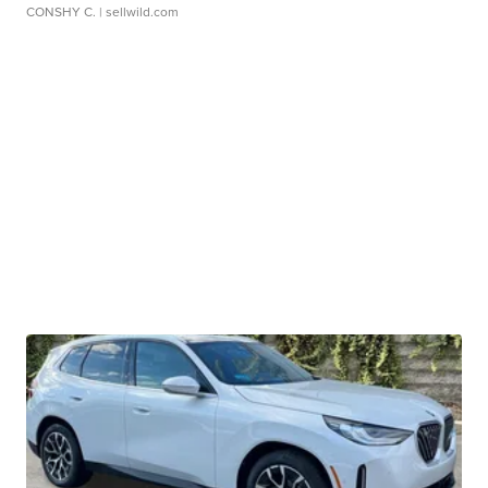
CONSHY C.
| sellwild.com