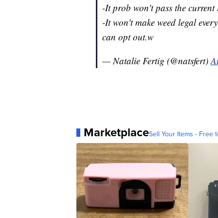
-It prob won't pass the current
-It won't make weed legal every
can opt out.w
— Natalie Fertig (@natsfert)
A
Marketplace
Sell Your Items - Free t