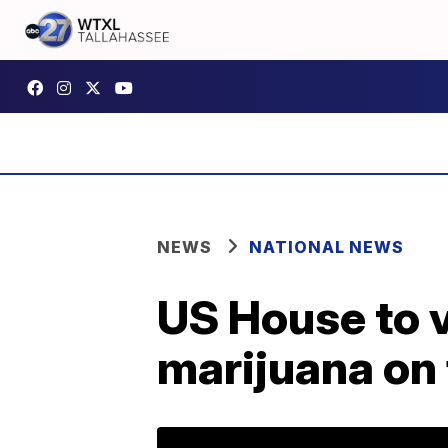
NEWS
NATIONAL NEWS
US House to v
marijuana on 