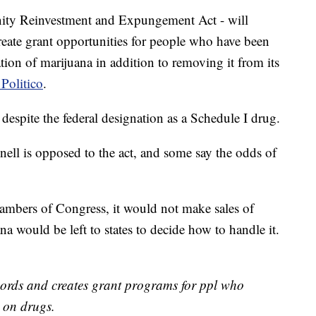
ty Reinvestment and Expungement Act - will
eate grant opportunities for people who have been
tion of marijuana in addition to removing it from its
Politico
.
, despite the federal designation as a Schedule I drug.
ll is opposed to the act, and some say the odds of
mbers of Congress, it would not make sales of
na would be left to states to decide how to handle it.
cords and creates grant programs for ppl who
 on drugs.