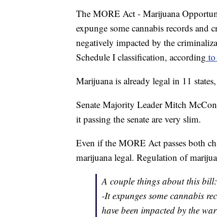
The MORE Act - Marijuana Opportuni
expunge some cannabis records and cr
negatively impacted by the criminaliza
Schedule I classification, according
to 
Marijuana is already legal in 11 states
Senate Majority Leader Mitch McConne
it passing the senate are very slim.
Even if the MORE Act passes both cha
marijuana legal. Regulation of marijua
A couple things about this bill:
-It expunges some cannabis re
have been impacted by the war