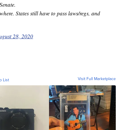
 Senate.
where. States still have to pass laws/regs, and
ugust 28, 2020
Visit Full Marketplace
o List