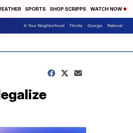
EATHER
SPORTS
SHOP SCRIPPS
WATCH NOW
In Your Neighborhood
Florida
Georgia
National
legalize