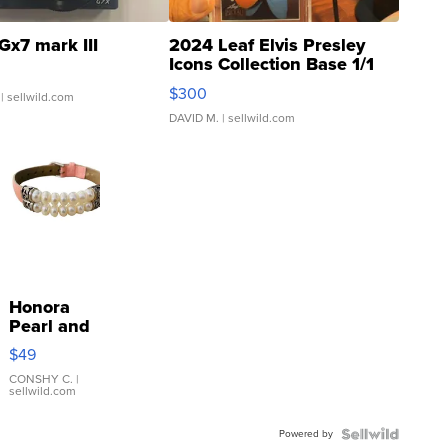
Gx7 mark III
2024 Leaf Elvis Presley
Icons Collection Base 1/1
SSP Clear ...
$300
| sellwild.com
DAVID M.
| sellwild.com
Honora
Pearl and
Pink
$49
Leather
Bracelet
CONSHY C.
|
sellwild.com
Adjustable
Buckle
Powered by
Clo...