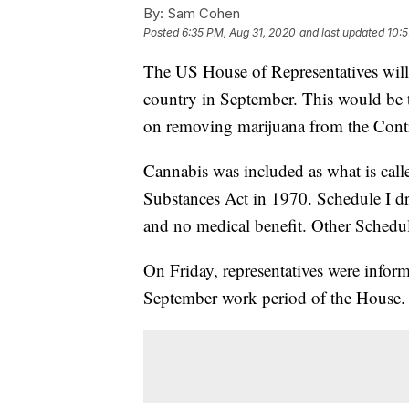
By:
Sam Cohen
Posted
6:35 PM, Aug 31, 2020
and last updated
10:5
The US House of Representatives will 
country in September. This would be t
on removing marijuana from the Contr
Cannabis was included as what is call
Substances Act in 1970. Schedule I dr
and no medical benefit. Other Schedul
On Friday, representatives were infor
September work period of the House.