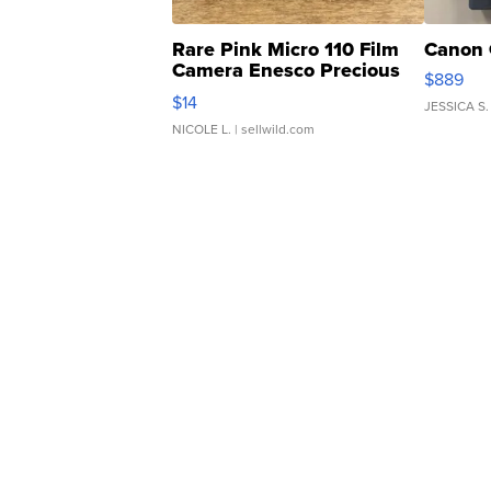
Rare Pink Micro 110 Film
Canon 
Camera Enesco Precious
$889
Moments TD4
$14
JESSICA S.
NICOLE L.
| sellwild.com