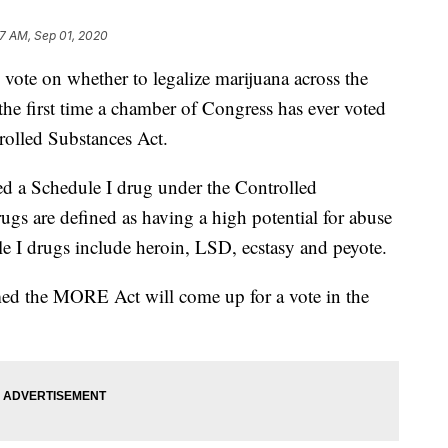
7 AM, Sep 01, 2020
vote on whether to legalize marijuana across the
he first time a chamber of Congress has ever voted
olled Substances Act.
ed a Schedule I drug under the Controlled
ugs are defined as having a high potential for abuse
e I drugs include heroin, LSD, ecstasy and peyote.
med the MORE Act will come up for a vote in the