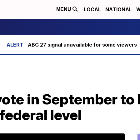
LOCAL
NATIONAL
W
MENU
ABC 27 signal unavailable for some viewers
ote in September to 
federal level