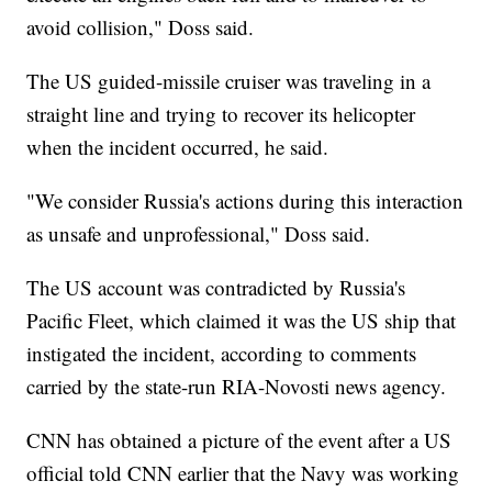
avoid collision," Doss said.
The US guided-missile cruiser was traveling in a
straight line and trying to recover its helicopter
when the incident occurred, he said.
"We consider Russia's actions during this interaction
as unsafe and unprofessional," Doss said.
The US account was contradicted by Russia's
Pacific Fleet, which claimed it was the US ship that
instigated the incident, according to comments
carried by the state-run RIA-Novosti news agency.
CNN has obtained a picture of the event after a US
official told CNN earlier that the Navy was working