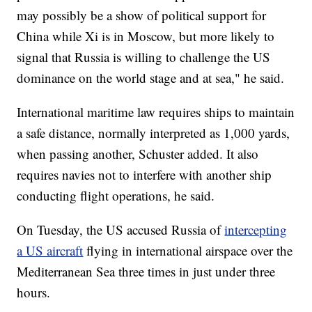
may possibly be a show of political support for
China while Xi is in Moscow, but more likely to
signal that Russia is willing to challenge the US
dominance on the world stage and at sea," he said.
International maritime law requires ships to maintain
a safe distance, normally interpreted as 1,000 yards,
when passing another, Schuster added. It also
requires navies not to interfere with another ship
conducting flight operations, he said.
On Tuesday, the US accused Russia of
intercepting
a US aircraft
flying in international airspace over the
Mediterranean Sea three times in just under three
hours.