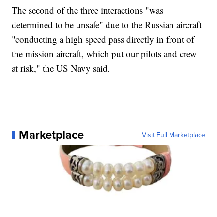
The second of the three interactions "was
determined to be unsafe" due to the Russian aircraft
"conducting a high speed pass directly in front of
the mission aircraft, which put our pilots and crew
at risk," the US Navy said.
Marketplace
Visit Full Marketplace