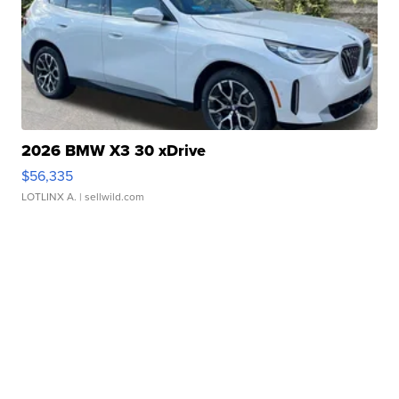
2026 BMW X3 30 xDrive
$56,335
LOTLINX A.
| sellwild.com