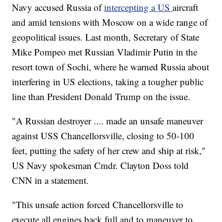
Navy accused Russia of
intercepting a US
aircraft
and amid tensions with Moscow on a wide range of
geopolitical issues. Last month, Secretary of State
Mike Pompeo met Russian Vladimir Putin in the
resort town of Sochi, where he warned Russia about
interfering in US elections, taking a tougher public
line than President Donald Trump on the issue.
"A Russian destroyer .... made an unsafe maneuver
against USS Chancellorsville, closing to 50-100
feet, putting the safety of her crew and ship at risk,"
US Navy spokesman Cmdr. Clayton Doss told
CNN in a statement.
"This unsafe action forced Chancellorsville to
execute all engines back full and to maneuver to