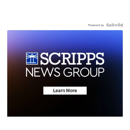
Powered by