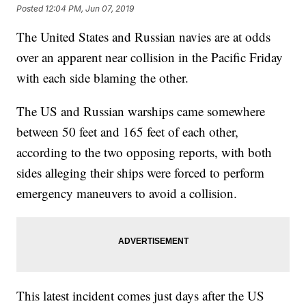
Posted
12:04 PM, Jun 07, 2019
The United States and Russian navies are at odds
over an apparent near collision in the Pacific Friday
with each side blaming the other.
The US and Russian warships came somewhere
between 50 feet and 165 feet of each other,
according to the two opposing reports, with both
sides alleging their ships were forced to perform
emergency maneuvers to avoid a collision.
This latest incident comes just days after the US