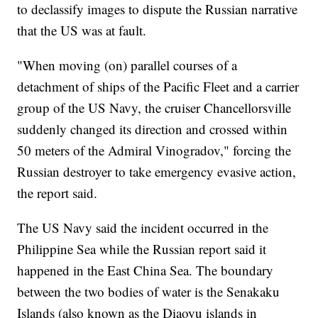
to declassify images to dispute the Russian narrative
that the US was at fault.
"When moving (on) parallel courses of a
detachment of ships of the Pacific Fleet and a carrier
group of the US Navy, the cruiser Chancellorsville
suddenly changed its direction and crossed within
50 meters of the Admiral Vinogradov," forcing the
Russian destroyer to take emergency evasive action,
the report said.
The US Navy said the incident occurred in the
Philippine Sea while the Russian report said it
happened in the East China Sea. The boundary
between the two bodies of water is the Senakaku
Islands (also known as the Diaoyu islands in