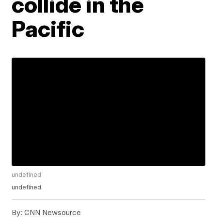
collide in the
Pacific
undefined
undefined
By:
CNN Newsource