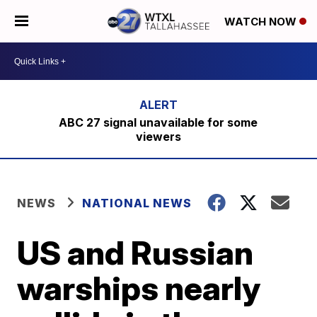
WATCH NOW
ABC 27 signal unavailable for some
viewers
NEWS
NATIONAL NEWS
US and Russian
warships nearly