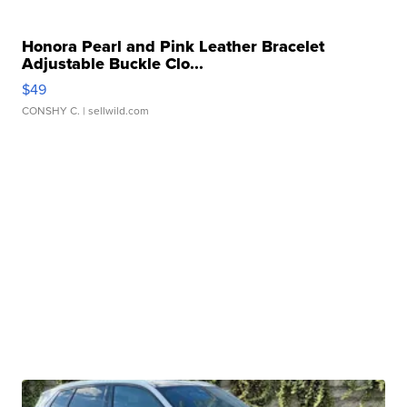
Honora Pearl and Pink Leather Bracelet
Adjustable Buckle Clo...
$49
CONSHY C.
| sellwild.com