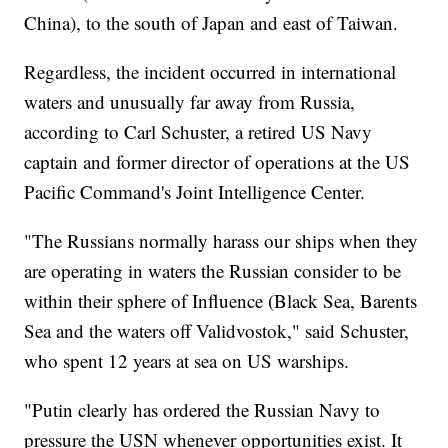
China), to the south of Japan and east of Taiwan.
Regardless, the incident occurred in international
waters and unusually far away from Russia,
according to Carl Schuster, a retired US Navy
captain and former director of operations at the US
Pacific Command's Joint Intelligence Center.
"The Russians normally harass our ships when they
are operating in waters the Russian consider to be
within their sphere of Influence (Black Sea, Barents
Sea and the waters off Validvostok," said Schuster,
who spent 12 years at sea on US warships.
"Putin clearly has ordered the Russian Navy to
pressure the USN whenever opportunities exist. It