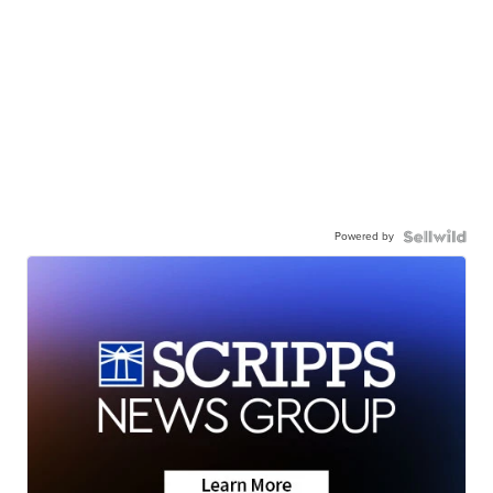
Powered by