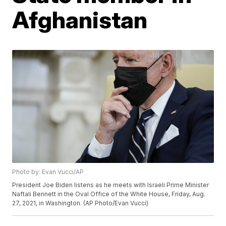
Afghanistan
Photo by: Evan Vucci/AP
President Joe Biden listens as he meets with Israeli Prime Minister
Naftali Bennett in the Oval Office of the White House, Friday, Aug.
27, 2021, in Washington. (AP Photo/Evan Vucci)