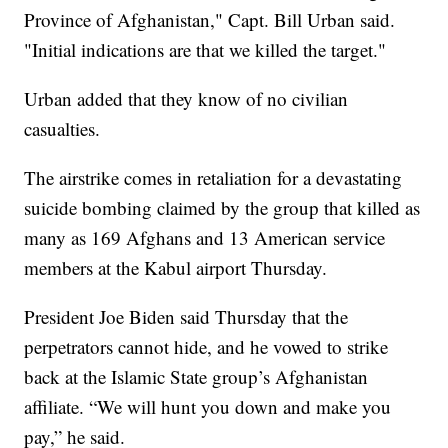
Province of Afghanistan," Capt. Bill Urban said.
"Initial indications are that we killed the target."
Urban added that they know of no civilian
casualties.
The airstrike comes in retaliation for a devastating
suicide bombing claimed by the group that killed as
many as 169 Afghans and 13 American service
members at the Kabul airport Thursday.
President Joe Biden said Thursday that the
perpetrators cannot hide, and he vowed to strike
back at the Islamic State group’s Afghanistan
affiliate. “We will hunt you down and make you
pay,” he said.