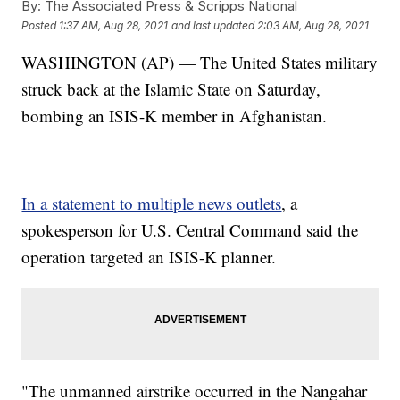
By:
The Associated Press & Scripps National
Posted
1:37 AM, Aug 28, 2021
and last updated
2:03 AM, Aug 28, 2021
WASHINGTON (AP) — The United States military
struck back at the Islamic State on Saturday,
bombing an ISIS-K member in Afghanistan.
In a statement to multiple news outlets
, a
spokesperson for U.S. Central Command said the
operation targeted an ISIS-K planner.
"The unmanned airstrike occurred in the Nangahar