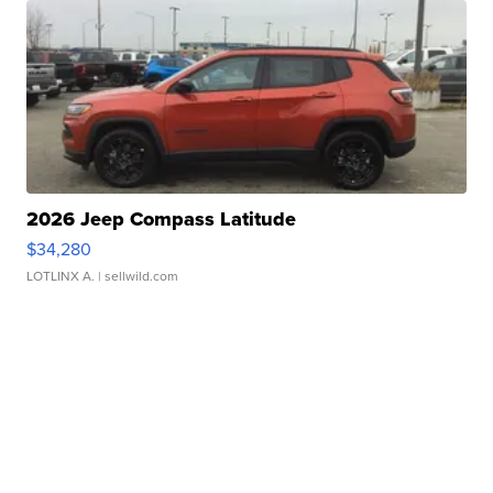
2026 Jeep Compass Latitude
$34,280
LOTLINX A.
| sellwild.com