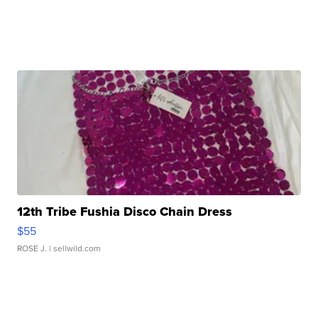
12th Tribe Fushia Disco Chain Dress
$55
ROSE J.
| sellwild.com