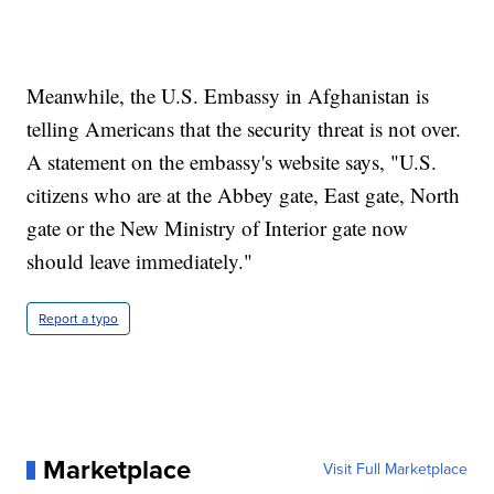
Meanwhile, the U.S. Embassy in Afghanistan is
telling Americans that the security threat is not over.
A statement on the embassy's website says, "U.S.
citizens who are at the Abbey gate, East gate, North
gate or the New Ministry of Interior gate now
should leave immediately."
Report a typo
Marketplace
Visit Full Marketplace