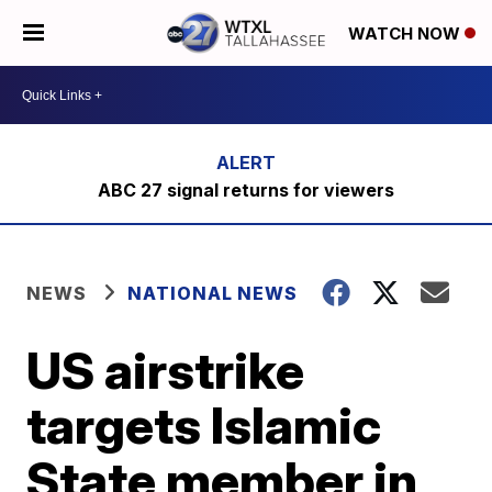
WATCH NOW
ABC 27 signal returns for viewers
NEWS
NATIONAL NEWS
US airstrike
targets Islamic
State member in