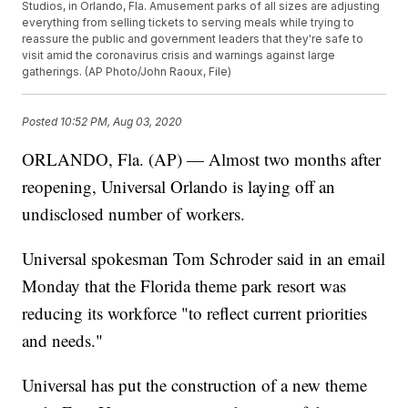
Studios, in Orlando, Fla. Amusement parks of all sizes are adjusting
everything from selling tickets to serving meals while trying to
reassure the public and government leaders that they're safe to
visit amid the coronavirus crisis and warnings against large
gatherings. (AP Photo/John Raoux, File)
Posted
10:52 PM, Aug 03, 2020
ORLANDO, Fla. (AP) — Almost two months after
reopening, Universal Orlando is laying off an
undisclosed number of workers.
Universal spokesman Tom Schroder said in an email
Monday that the Florida theme park resort was
reducing its workforce "to reflect current priorities
and needs."
Universal has put the construction of a new theme