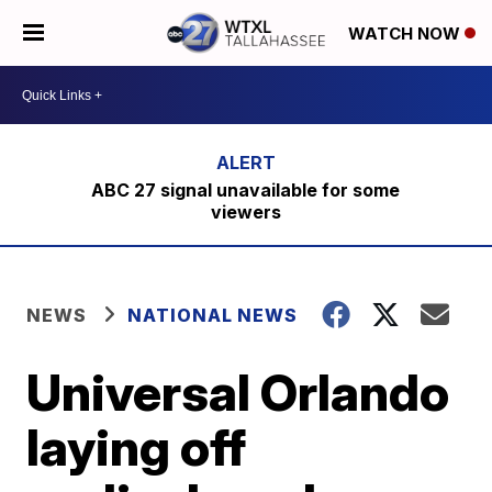
WATCH NOW
ABC 27 signal unavailable for some
viewers
NEWS
NATIONAL NEWS
Universal Orlando
laying off