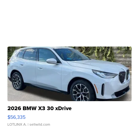
2026 BMW X3 30 xDrive
$56,335
LOTLINX A.
| sellwild.com