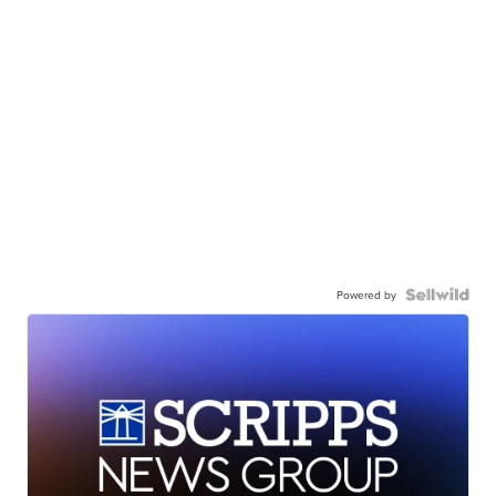
Powered by