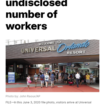
undisclosed
number of
workers
Photo by: John Raoux/AP
FILE—In this June 3, 2020 file photo, visitors arrive at Universal