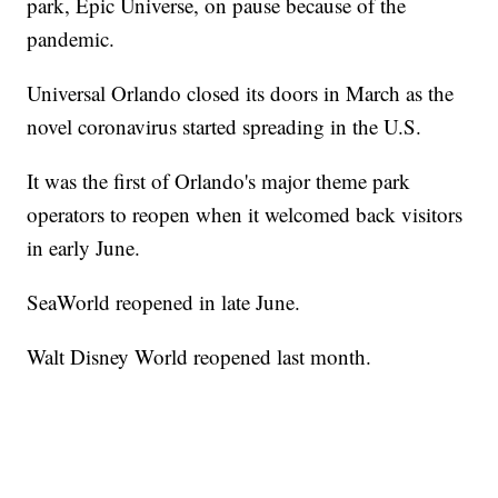
park, Epic Universe, on pause because of the
pandemic.
Universal Orlando closed its doors in March as the
novel coronavirus started spreading in the U.S.
It was the first of Orlando's major theme park
operators to reopen when it welcomed back visitors
in early June.
SeaWorld reopened in late June.
Walt Disney World reopened last month.