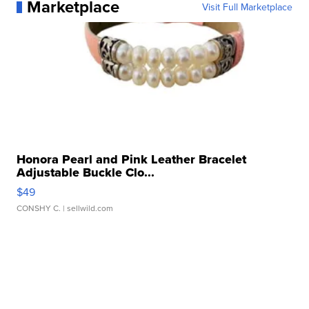
Marketplace
Visit Full Marketplace
Honora Pearl and Pink Leather Bracelet
Adjustable Buckle Clo...
$49
CONSHY C.
| sellwild.com