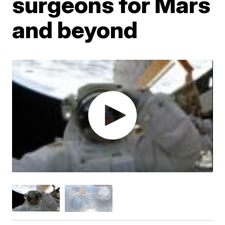
surgeons for Mars
and beyond