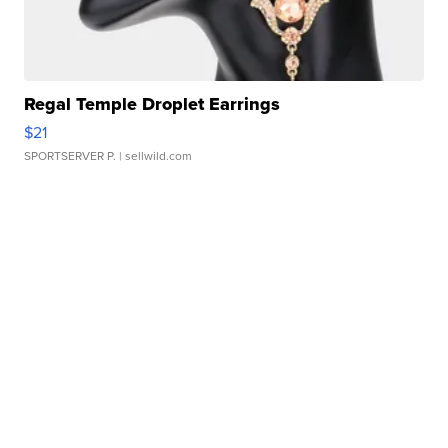
Regal Temple Droplet Earrings
$21
SPORTSERVER P.
| sellwild.com