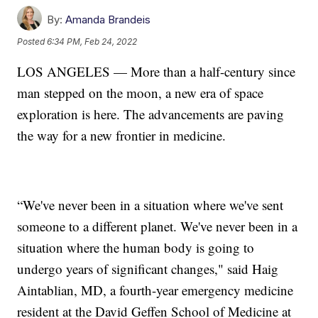
By:
Amanda Brandeis
Posted
6:34 PM, Feb 24, 2022
LOS ANGELES — More than a half-century since
man stepped on the moon, a new era of space
exploration is here. The advancements are paving
the way for a new frontier in medicine.
“We've never been in a situation where we've sent
someone to a different planet. We've never been in a
situation where the human body is going to
undergo years of significant changes," said Haig
Aintablian, MD, a fourth-year emergency medicine
resident at the David Geffen School of Medicine at