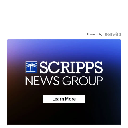
Powered by