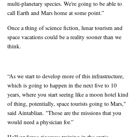
multi-planetary species. We're going to be able to
call Earth and Mars home at some point.”
Once a thing of science fiction, lunar tourism and
space vacations could be a reality sooner than we
think.
“As we start to develop more of this infrastructure,
which is going to happen in the next five to 10
years, where you start seeing like a moon hotel kind
of thing, potentially, space tourists going to Mars,"
said Aintablian. "Those are the missions that you
would need a physician for.”
He'll undergo rigorous training in the arctic,