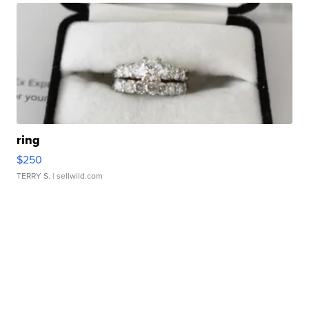
ring
$250
TERRY S.
| sellwild.com