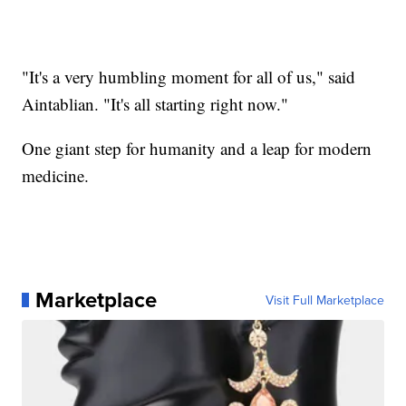
"It's a very humbling moment for all of us," said
Aintablian. "It's all starting right now."
One giant step for humanity and a leap for modern
medicine.
Marketplace
Visit Full Marketplace