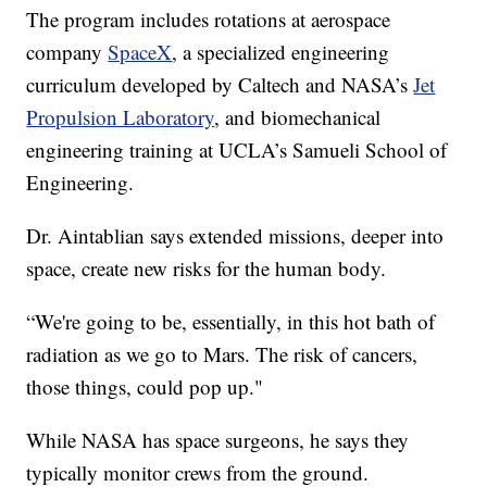
The program includes rotations at aerospace
company
SpaceX
, a specialized engineering
curriculum developed by Caltech and NASA’s
Jet
Propulsion Laboratory
, and biomechanical
engineering training at UCLA’s Samueli School of
Engineering.
Dr. Aintablian says extended missions, deeper into
space, create new risks for the human body.
“We're going to be, essentially, in this hot bath of
radiation as we go to Mars. The risk of cancers,
those things, could pop up."
While NASA has space surgeons, he says they
typically monitor crews from the ground.