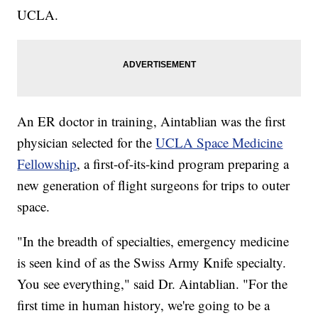
UCLA.
An ER doctor in training, Aintablian was the first
physician selected for the
UCLA Space Medicine
Fellowship
, a first-of-its-kind program preparing a
new generation of flight surgeons for trips to outer
space.
"In the breadth of specialties, emergency medicine
is seen kind of as the Swiss Army Knife specialty.
You see everything," said Dr. Aintablian. "For the
first time in human history, we're going to be a