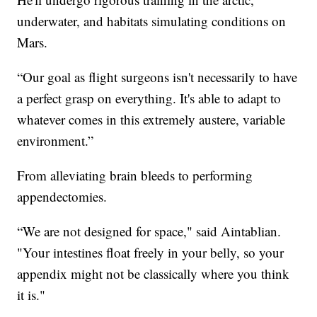
underwater, and habitats simulating conditions on
Mars.
“Our goal as flight surgeons isn't necessarily to have
a perfect grasp on everything. It's able to adapt to
whatever comes in this extremely austere, variable
environment.”
From alleviating brain bleeds to performing
appendectomies.
“We are not designed for space," said Aintablian.
"Your intestines float freely in your belly, so your
appendix might not be classically where you think
it is."