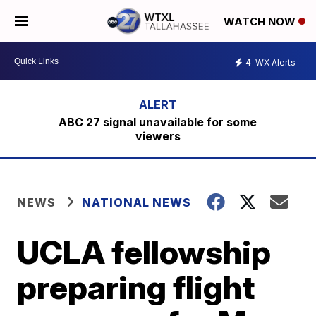
WATCH NOW
4
WX Alerts
ABC 27 signal unavailable for some
viewers
NEWS
NATIONAL NEWS
UCLA fellowship
preparing flight