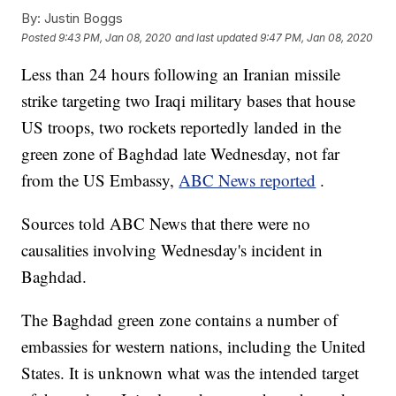
By:
Justin Boggs
Posted
9:43 PM, Jan 08, 2020
and last updated
9:47 PM, Jan 08, 2020
Less than 24 hours following an Iranian missile
strike targeting two Iraqi military bases that house
US troops, two rockets reportedly landed in the
green zone of Baghdad late Wednesday, not far
from the US Embassy,
ABC News reported
.
Sources told ABC News that there were no
causalities involving Wednesday's incident in
Baghdad.
The Baghdad green zone contains a number of
embassies for western nations, including the United
States. It is unknown what was the intended target