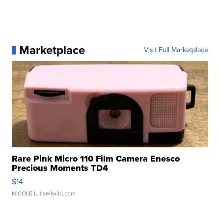
Marketplace
Visit Full Marketplace
Rare Pink Micro 110 Film Camera Enesco
Precious Moments TD4
$14
NICOLE L.
| sellwild.com