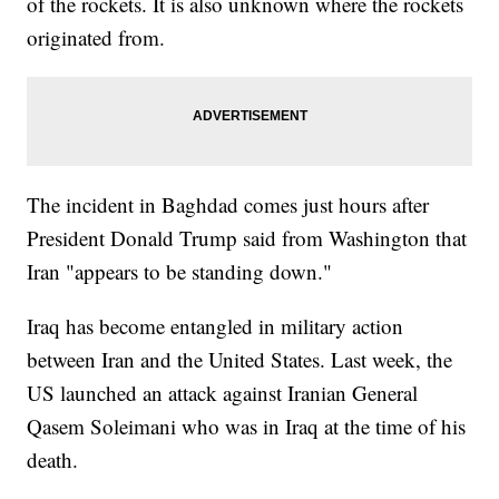
of the rockets. It is also unknown where the rockets
originated from.
The incident in Baghdad comes just hours after
President Donald Trump said from Washington that
Iran "appears to be standing down."
Iraq has become entangled in military action
between Iran and the United States. Last week, the
US launched an attack against Iranian General
Qasem Soleimani who was in Iraq at the time of his
death.