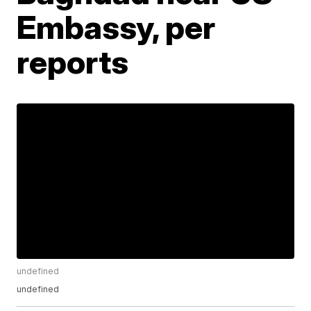
Embassy, per
reports
undefined
undefined