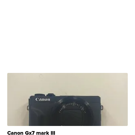
Canon Gx7 mark III