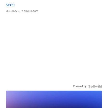
$889
JESSICA S.
| sellwild.com
Powered by