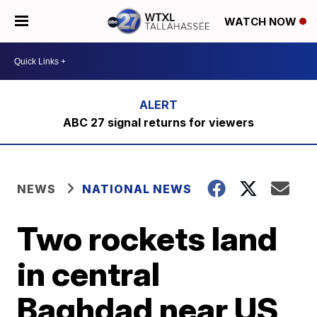
WATCH NOW
ABC 27 signal returns for viewers
NEWS
NATIONAL NEWS
Two rockets land
in central
Baghdad near US