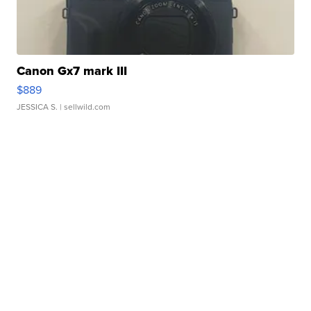
Canon Gx7 mark III
$889
JESSICA S.
| sellwild.com