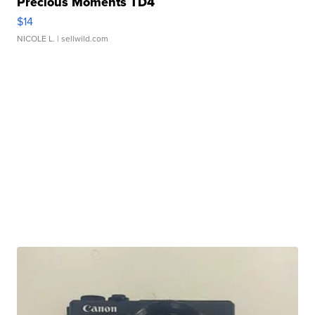
Precious Moments TD4
$14
NICOLE L.
| sellwild.com