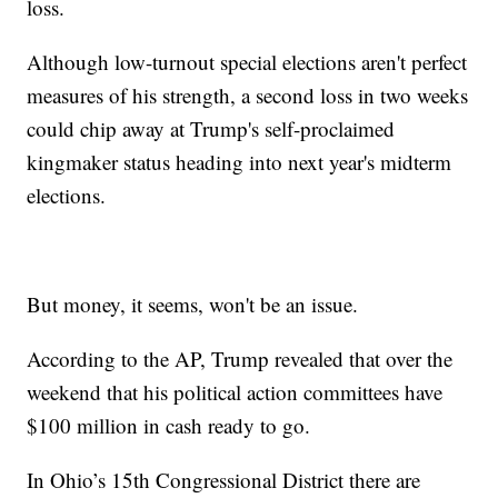
loss.
Although low-turnout special elections aren't perfect
measures of his strength, a second loss in two weeks
could chip away at Trump's self-proclaimed
kingmaker status heading into next year's midterm
elections.
But money, it seems, won't be an issue.
According to the AP, Trump revealed that over the
weekend that his political action committees have
$100 million in cash ready to go.
In Ohio’s 15th Congressional District there are