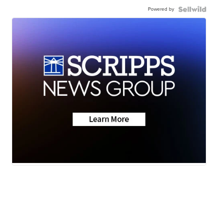
Powered by