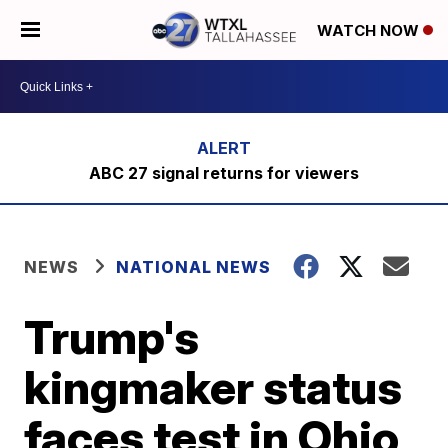
WATCH NOW
ABC 27 signal returns for viewers
NEWS
NATIONAL NEWS
Trump's
kingmaker status
faces test in Ohio