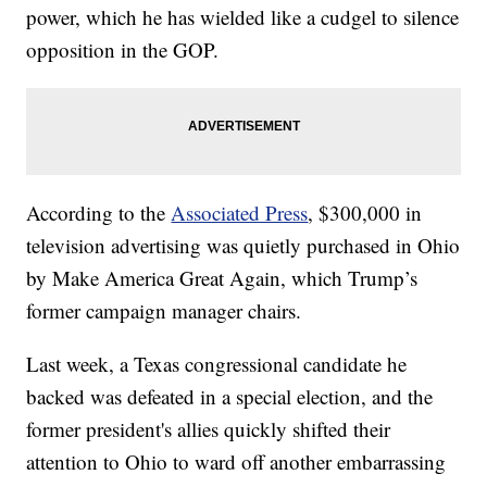
power, which he has wielded like a cudgel to silence
opposition in the GOP.
According to the
Associated Press
, $300,000 in
television advertising was quietly purchased in Ohio
by Make America Great Again, which Trump’s
former campaign manager chairs.
Last week, a Texas congressional candidate he
backed was defeated in a special election, and the
former president's allies quickly shifted their
attention to Ohio to ward off another embarrassing