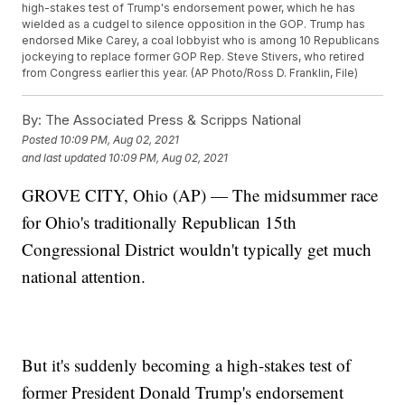
high-stakes test of Trump's endorsement power, which he has
wielded as a cudgel to silence opposition in the GOP. Trump has
endorsed Mike Carey, a coal lobbyist who is among 10 Republicans
jockeying to replace former GOP Rep. Steve Stivers, who retired
from Congress earlier this year. (AP Photo/Ross D. Franklin, File)
By:
The Associated Press & Scripps National
Posted
10:09 PM, Aug 02, 2021
and last updated
10:09 PM, Aug 02, 2021
GROVE CITY, Ohio (AP) — The midsummer race
for Ohio's traditionally Republican 15th
Congressional District wouldn't typically get much
national attention.
But it's suddenly becoming a high-stakes test of
former President Donald Trump's endorsement