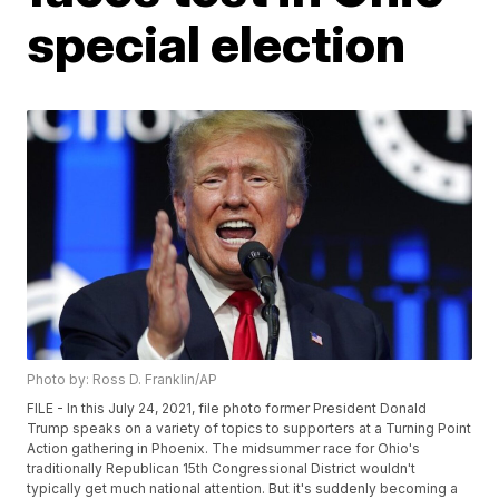
special election
Photo by: Ross D. Franklin/AP
FILE - In this July 24, 2021, file photo former President Donald
Trump speaks on a variety of topics to supporters at a Turning Point
Action gathering in Phoenix. The midsummer race for Ohio's
traditionally Republican 15th Congressional District wouldn't
typically get much national attention. But it's suddenly becoming a