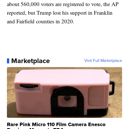
about 560,000 voters are registered to vote, the AP
reported, but Trump lost his support in Franklin
and Fairfield counties in 2020.
Marketplace
Visit Full Marketplace
Rare Pink Micro 110 Film Camera Enesco