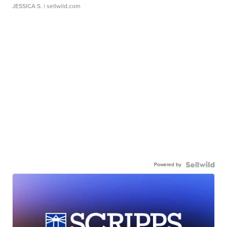
JESSICA S.
| sellwild.com
Powered by