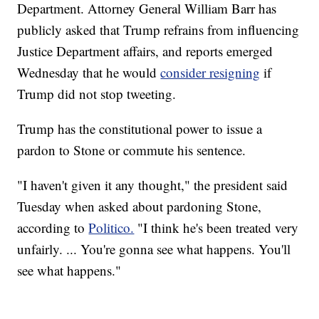
Department. Attorney General William Barr has
publicly asked that Trump refrains from influencing
Justice Department affairs, and reports emerged
Wednesday that he would
consider resigning
if
Trump did not stop tweeting.
Trump has the constitutional power to issue a
pardon to Stone or commute his sentence.
"I haven't given it any thought," the president said
Tuesday when asked about pardoning Stone,
according to
Politico.
"I think he's been treated very
unfairly. ... You're gonna see what happens. You'll
see what happens."