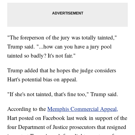
"The foreperson of the jury was totally tainted,"
Trump said. "...how can you have a jury pool
tainted so badly? It's not fair."
Trump added that he hopes the judge considers
Hart's potential bias on appeal.
"If she's not tainted, that's fine too," Trump said.
According to the
Memphis Commercial Appeal,
Hart posted on Facebook last week in support of the
four Department of Justice prosecutors that resigned