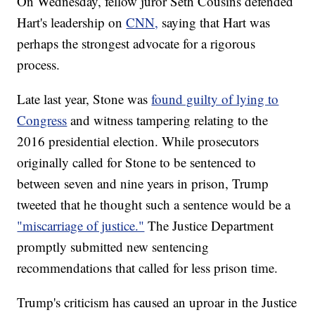
On Wednesday, fellow juror Seth Cousins defended
Hart's leadership on
CNN,
saying that Hart was
perhaps the strongest advocate for a rigorous
process.
Late last year, Stone was
found guilty of lying to
Congress
and witness tampering relating to the
2016 presidential election. While prosecutors
originally called for Stone to be sentenced to
between seven and nine years in prison, Trump
tweeted that he thought such a sentence would be a
"miscarriage of justice."
The Justice Department
promptly submitted new sentencing
recommendations that called for less prison time.
Trump's criticism has caused an uproar in the Justice