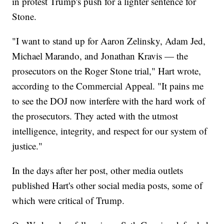
in protest Trump's push for a lighter sentence for
Stone.
"I want to stand up for Aaron Zelinsky, Adam Jed,
Michael Marando, and Jonathan Kravis — the
prosecutors on the Roger Stone trial," Hart wrote,
according to the Commercial Appeal. "It pains me
to see the DOJ now interfere with the hard work of
the prosecutors. They acted with the utmost
intelligence, integrity, and respect for our system of
justice."
In the days after her post, other media outlets
published Hart's other social media posts, some of
which were critical of Trump.