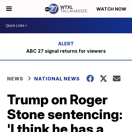
WATCH NOW
ABC 27 signal returns for viewers
NEWS
NATIONAL NEWS
Trump on Roger
Stone sentencing:
'I think he has a