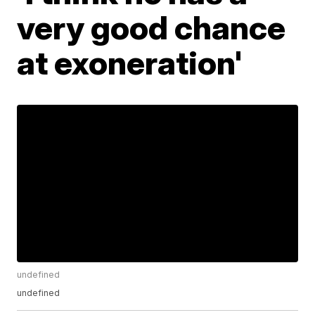
very good chance
at exoneration'
undefined
undefined