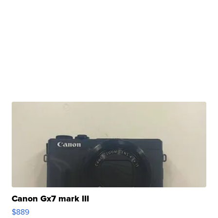
Canon Gx7 mark III
$889