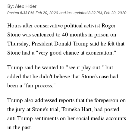
By:
Alex Hider
Posted
8:33 PM, Feb 20, 2020
and last updated
8:32 PM, Feb 20, 2020
Hours after conservative political activist Roger
Stone was sentenced to 40 months in prison on
Thursday, President Donald Trump said he felt that
Stone had a "very good chance at exoneration."
Trump said he wanted to "see it play out," but
added that he didn't believe that Stone's case had
been a "fair process."
Trump also addressed reports that the foreperson on
the jury at Stone's trial, Tomeka Hart, had posted
anti-Trump sentiments on her social media accounts
in the past.