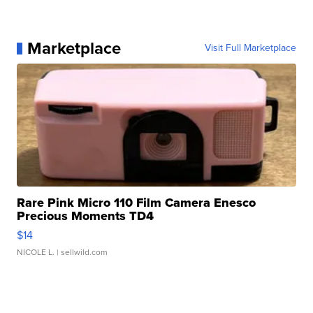
Marketplace
Visit Full Marketplace
Rare Pink Micro 110 Film Camera Enesco
Precious Moments TD4
$14
NICOLE L.
| sellwild.com