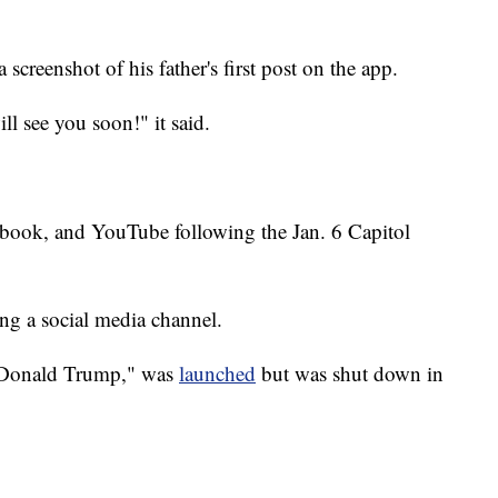
creenshot of his father's first post on the app.
ll see you soon!" it said.
book, and YouTube following the Jan. 6 Capitol
ting a social media channel.
f Donald Trump," was
launched
but was shut down in