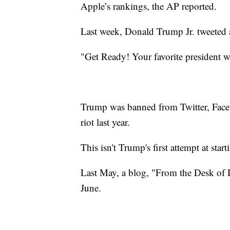
Apple’s rankings, the AP reported.
Last week, Donald Trump Jr. tweeted a s
"Get Ready! Your favorite president wi
Trump was banned from Twitter, Face
riot last year.
This isn't Trump's first attempt at star
Last May, a blog, "From the Desk o
June.