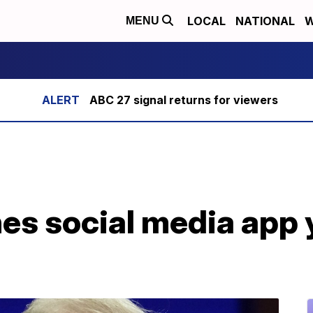
LOCAL
NATIONAL
W
MENU
ABC 27 signal returns for viewers
s social media app y