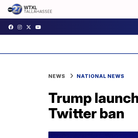
NEWS
NATIONAL NEWS
Trump launche
Twitter ban