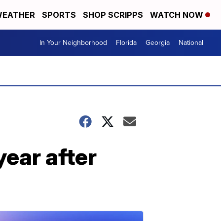
EATHER
SPORTS
SHOP SCRIPPS
WATCH NOW
In Your Neighborhood
Florida
Georgia
National
ear after