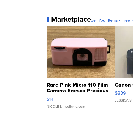
Marketplace
Sell Your Items - Free t
Rare Pink Micro 110 Film
Canon 
Camera Enesco Precious
$889
Moments TD4
$14
JESSICA S.
NICOLE L.
| sellwild.com