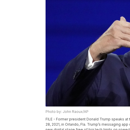
Photo by: John Raoux/AP
FILE - Former president Donald Trump speaks at 
28, 2021, in Orlando, Fla. Trump’s messaging app 
new digital stage free of big tech limits on speec