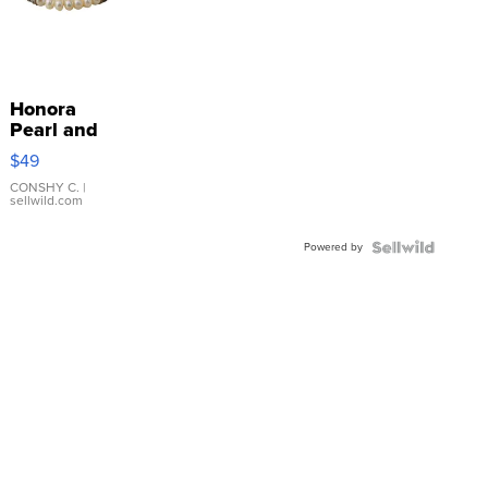
Honora
Pearl and
Pink
$49
Leather
Bracelet
CONSHY C.
|
sellwild.com
Adjustable
Buckle
Powered by
Clo...