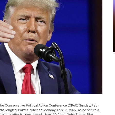
the Conservative Political Action Conference (CPAC) Sunday, Feb.
challenging Twitter launched Monday, Feb. 21, 2022, as he seeks a
h a year after his social media ban.(AP Photo/John Raoux, File)