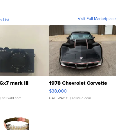
Visit Full Marketplace
o List
Gx7 mark III
1978 Chevrolet Corvette
$38,000
| sellwild.com
GATEWAY C.
| sellwild.com