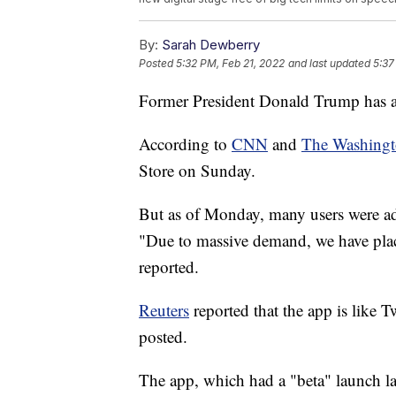
By:
Sarah Dewberry
Posted
5:32 PM, Feb 21, 2022
and last updated
5:37
Former President Donald Trump has 
According to
CNN
and
The Washingt
Store on Sunday.
But as of Monday, many users were add
"Due to massive demand, we have plac
reported.
Reuters
reported that the app is like Tw
posted.
The app, which had a "beta" launch las