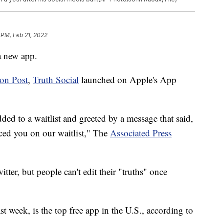
 PM, Feb 21, 2022
a new app.
on Post
,
Truth Social
launched on Apple's App
ed to a waitlist and greeted by a message that said,
ed you on our waitlist," The
Associated Press
itter, but people can't edit their "truths" once
t week, is the top free app in the U.S., according to