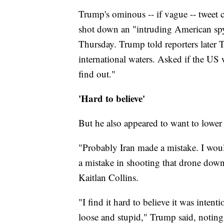
Trump's ominous -- if vague -- tweet c
shot down an "intruding American spy d
Thursday. Trump told reporters later
international waters. Asked if the US
find out."
'Hard to believe'
But he also appeared to want to lower
"Probably Iran made a mistake. I wo
a mistake in shooting that drone do
Kaitlan Collins.
"I find it hard to believe it was inten
loose and stupid," Trump said, noting