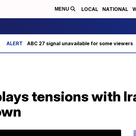
LOCAL
NATIONAL
W
MENU
ABC 27 signal unavailable for some viewers
ays tensions with Ir
own