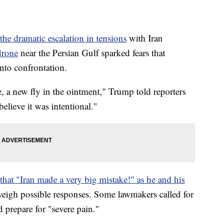
he dramatic escalation in tensions
with Iran
drone
near the Persian Gulf sparked fears that
into confrontation.
 a new fly in the ointment," Trump told reporters
believe it was intentional."
hat "Iran made a very big mistake!" as he and his
weigh possible responses. Some lawmakers called for
d prepare for "severe pain."