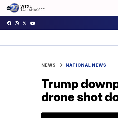
NEWS
NATIONAL NEWS
Trump downpl
drone shot d