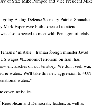
etary of State Mike Pompeo and Vice President Mike
utgoing Acting Defense Secretary Patrick Shanahan
y Mark Esper were both expected to attend.
 was also expected to meet with Pentagon officials
Tehran's "mistake," Iranian foreign minister Javad
he US wages #EconomicTerrorism on Iran, has
now encroaches on our territory. We don't seek war,
and & waters. We'll take this new aggression to #UN
rnational waters."
 covert activities.
f Republican and Democratic leaders, as well as