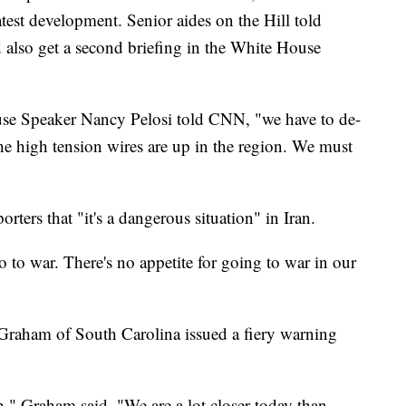
test development. Senior aides on the Hill told
 also get a second briefing in the White House
ouse Speaker Nancy Pelosi told CNN, "we have to de-
he high tension wires are up in the region. We must
orters that "it's a dangerous situation" in Iran.
o to war. There's no appetite for going to war in our
 Graham of South Carolina issued a fiery warning
in," Graham said. "We are a lot closer today than