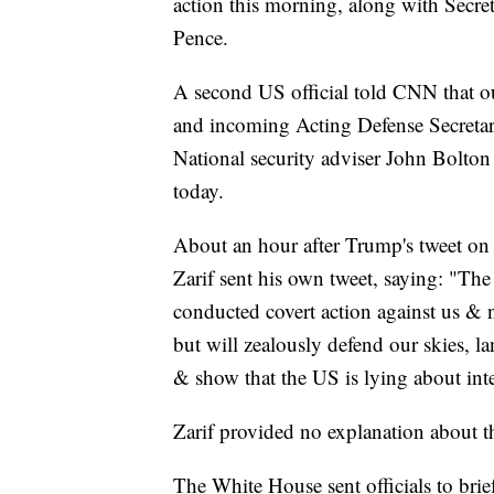
action this morning, along with Secr
Pence.
A second US official told CNN that o
and incoming Acting Defense Secretar
National security adviser John Bolton
today.
About an hour after Trump's tweet on 
Zarif sent his own tweet, saying: "T
conducted covert action against us & 
but will zealously defend our skies, l
& show that the US is lying about inte
Zarif provided no explanation about the
The White House sent officials to brie