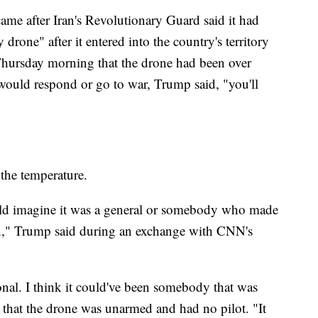
ame after Iran's Revolutionary Guard said it had
rone" after it entered into the country's territory
 Thursday morning that the drone had been over
 would respond or go to war, Trump said, "you'll
 the temperature.
uld imagine it was a general or somebody who made
wn," Trump said during an exchange with CNN's
tional. I think it could've been somebody that was
 that the drone was unarmed and had no pilot. "It