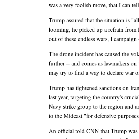
was a very foolish move, that I can tel
Trump assured that the situation is "a
looming, he picked up a refrain from hi
out of these endless wars, I campaign 
The drone incident has caused the volat
further -- and comes as lawmakers on t
may try to find a way to declare war 
Trump has tightened sanctions on Ira
last year, targeting the country's cruci
Navy strike group to the region and 
to the Mideast "for defensive purposes
An official told CNN that Trump was a