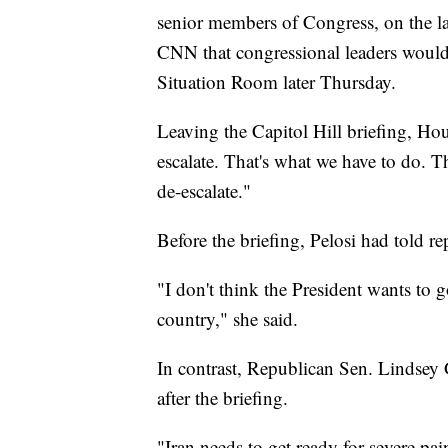
senior members of Congress, on the la
CNN that congressional leaders would
Situation Room later Thursday.
Leaving the Capitol Hill briefing, H
escalate. That's what we have to do. T
de-escalate."
Before the briefing, Pelosi had told rep
"I don't think the President wants to g
country," she said.
In contrast, Republican Sen. Lindsey
after the briefing.
"Iran needs to get ready for severe pa