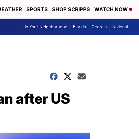
EATHER
SPORTS
SHOP SCRIPPS
WATCH NOW
In Your Neighborhood
Florida
Georgia
National
an after US