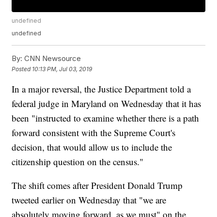
undefined
undefined
By:
CNN Newsource
Posted
10:13 PM, Jul 03, 2019
In a major reversal, the Justice Department told a
federal judge in Maryland on Wednesday that it has
been "instructed to examine whether there is a path
forward consistent with the Supreme Court's
decision, that would allow us to include the
citizenship question on the census."
The shift comes after President Donald Trump
tweeted earlier on Wednesday that "we are
absolutely moving forward, as we must" on the