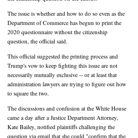
The issue is whether and how to do so even as the
Department of Commerce has begun to print the
2020 questionnaire without the citizenship
question, the official said.
This official suggested the printing process and
Trump's vow to keep fighting this issue are not
necessarily mutually exclusive -- or at least that
administration lawyers are trying to figure out how
to square the two.
The discussions and confusion at the White House
came a day after a Justice Department Attorney,
Kate Bailey, notified plaintiffs challenging the
question via email that she could "confirm that the