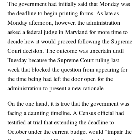
The government had initially said that Monday was
the deadline to begin printing forms. As late as
Monday afternoon, however, the administration
asked a federal judge in Maryland for more time to
decide how it would proceed following the Supreme
Court decision. The outcome was uncertain until
Tuesday because the Supreme Court ruling last
week that blocked the question from appearing for
the time being had left the door open for the
administration to present a new rationale.
On the one hand, it is true that the government was
facing a daunting timeline. A Census official had
testified at trial that extending the deadline to
October under the current budget would "impair the