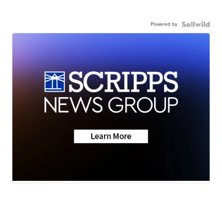
Powered by