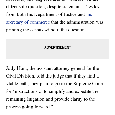
citizenship question, despite statements Tuesday
from both his Department of Justice and
his
secretary of commerce
that the administration was
printing the census without the question.
Jody Hunt, the assistant attorney general for the
Civil Division, told the judge that if they find a
viable path, they plan to go to the Supreme Court
for "instructions ... to simplify and expedite the
remaining litigation and provide clarity to the
process going forward."