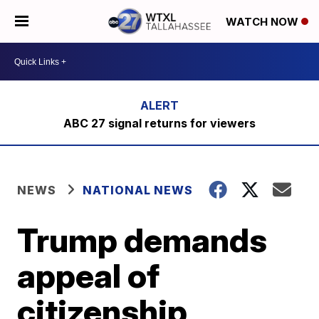
WATCH NOW
ABC 27 signal returns for viewers
NEWS
NATIONAL NEWS
Trump demands
appeal of
citizenship