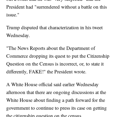
President had "surrendered without a battle on this
issue."
Trump disputed that characterization in his tweet
Wednesday.
"The News Reports about the Department of
Commerce dropping its quest to put the Citizenship
Question on the Census is incorrect, or, to state it
differently, FAKE!" the President wrote.
A White House official said earlier Wednesday
afternoon that there are ongoing discussions at the
White House about finding a path forward for the
government to continue to press its case on getting
the citizenship question on the census.