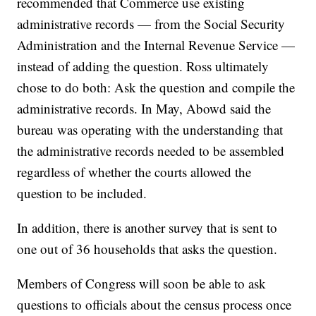
recommended that Commerce use existing
administrative records — from the Social Security
Administration and the Internal Revenue Service —
instead of adding the question. Ross ultimately
chose to do both: Ask the question and compile the
administrative records. In May, Abowd said the
bureau was operating with the understanding that
the administrative records needed to be assembled
regardless of whether the courts allowed the
question to be included.
In addition, there is another survey that is sent to
one out of 36 households that asks the question.
Members of Congress will soon be able to ask
questions to officials about the census process once