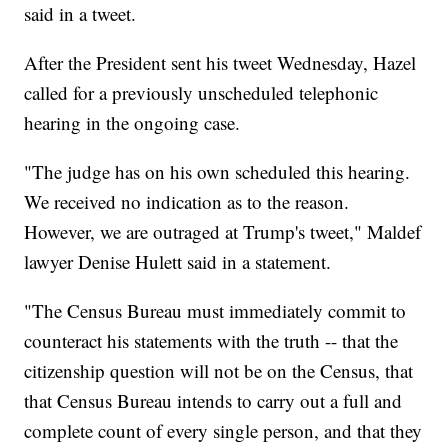
said in a tweet.
After the President sent his tweet Wednesday, Hazel
called for a previously unscheduled telephonic
hearing in the ongoing case.
"The judge has on his own scheduled this hearing.
We received no indication as to the reason.
However, we are outraged at Trump's tweet," Maldef
lawyer Denise Hulett said in a statement.
"The Census Bureau must immediately commit to
counteract his statements with the truth -- that the
citizenship question will not be on the Census, that
that Census Bureau intends to carry out a full and
complete count of every single person, and that they