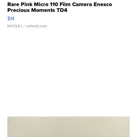
Rare Pink Micro 110 Film Camera Enesco
Precious Moments TD4
$14
NICOLE L.
| sellwild.com