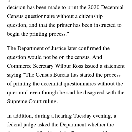
decision has been made to print the 2020 Decennial
Census questionnaire without a citizenship
question, and that the printer has been instructed to
begin the printing process."
The Department of Justice later confirmed the
question would not be on the census. And
Commerce Secretary Wilbur Ross issued a statement
saying "The Census Bureau has started the process
of printing the decennial questionnaires without the
question" even though he said he disagreed with the
Supreme Court ruling.
In addition, during a hearing Tuesday evening, a
federal judge asked the Department whether the