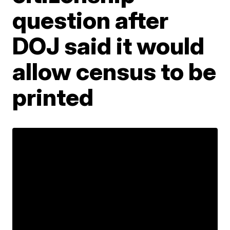
question after
DOJ said it would
allow census to be
printed