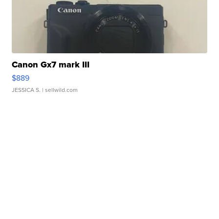
Canon Gx7 mark III
$889
JESSICA S.
| sellwild.com