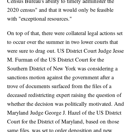
Census Bureau's ability to timely administer the
2020 census" and that it would only be feasible
with "exceptional resources."
On top of that, there were collateral legal actions set
to occur over the summer in two lower courts that
were sure to drag out. US District Court Judge Jesse
M. Furman of the US District Court for the
Southern District of New York was considering a
sanctions motion against the government after a
trove of documents surfaced from the files of a
deceased redistricting expert raising the question of
whether the decision was politically motivated. And
Maryland Judge George J. Hazel of the US District
Court for the District of Maryland, based on those
same files, was set to order deposition and new