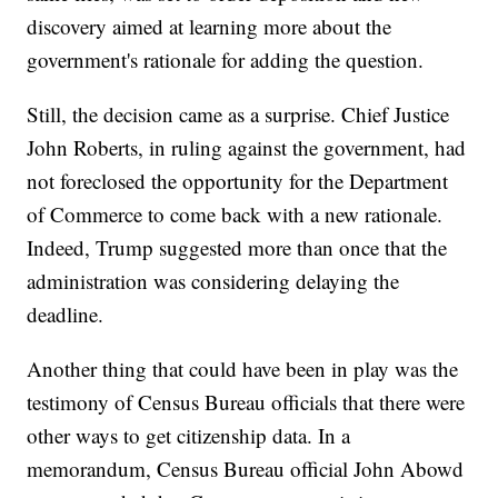
discovery aimed at learning more about the
government's rationale for adding the question.
Still, the decision came as a surprise. Chief Justice
John Roberts, in ruling against the government, had
not foreclosed the opportunity for the Department
of Commerce to come back with a new rationale.
Indeed, Trump suggested more than once that the
administration was considering delaying the
deadline.
Another thing that could have been in play was the
testimony of Census Bureau officials that there were
other ways to get citizenship data. In a
memorandum, Census Bureau official John Abowd