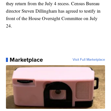
they return from the July 4 recess. Census Bureau
director Steven Dillingham has agreed to testify in
front of the House Oversight Committee on July
24.
Marketplace
Visit Full Marketplace