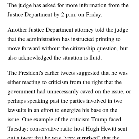
The judge has asked for more information from the
Justice Department by 2 p.m. on Friday.
Another Justice Department attorney told the judge
that the administration has instructed printing to
move forward without the citizenship question, but
also acknowledged the situation is fluid.
The President's earlier tweets suggested that he was
either reacting to criticism from the right that the
government had unnecessarily caved on the issue, or
perhaps speaking past the parties involved in two
lawsuits in an effort to energize his base on the
issue. One example of the criticism Trump faced
Tuesday: conservative radio host Hugh Hewitt sent
out a tweet that he was "very surprised" that the