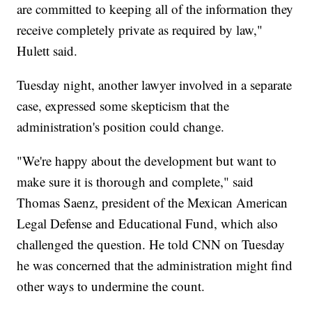
are committed to keeping all of the information they
receive completely private as required by law,"
Hulett said.
Tuesday night, another lawyer involved in a separate
case, expressed some skepticism that the
administration's position could change.
"We're happy about the development but want to
make sure it is thorough and complete," said
Thomas Saenz, president of the Mexican American
Legal Defense and Educational Fund, which also
challenged the question. He told CNN on Tuesday
he was concerned that the administration might find
other ways to undermine the count.