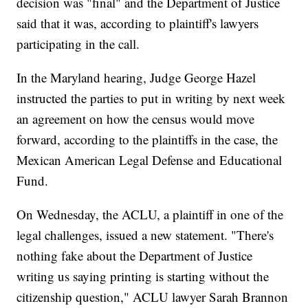
decision was "final" and the Department of Justice
said that it was, according to plaintiff's lawyers
participating in the call.
In the Maryland hearing, Judge George Hazel
instructed the parties to put in writing by next week
an agreement on how the census would move
forward, according to the plaintiffs in the case, the
Mexican American Legal Defense and Educational
Fund.
On Wednesday, the ACLU, a plaintiff in one of the
legal challenges, issued a new statement. "There's
nothing fake about the Department of Justice
writing us saying printing is starting without the
citizenship question," ACLU lawyer Sarah Brannon