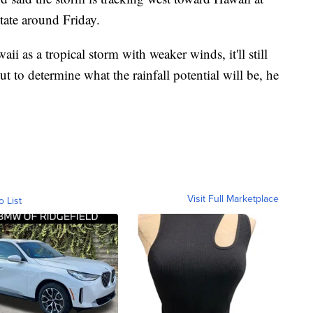
state around Friday.
ii as a tropical storm with weaker winds, it'll still
 out to determine what the rainfall potential will be, he
Visit Full Marketplace
o List