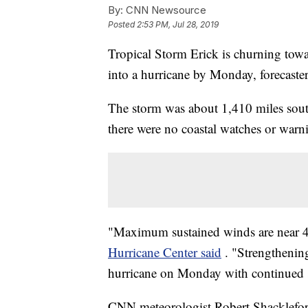
By:
CNN Newsource
Posted
2:53 PM, Jul 28, 2019
Tropical Storm Erick is churning towar
into a hurricane by Monday, forecaster
The storm was about 1,410 miles south
there were no coastal watches or warni
"Maximum sustained winds are near 4
Hurricane Center said
. "Strengthening
hurricane on Monday with continued 
CNN meteorologist Robert Shackleford 