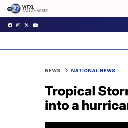
NEWS
NATIONAL NEWS
Tropical Stor
into a hurri