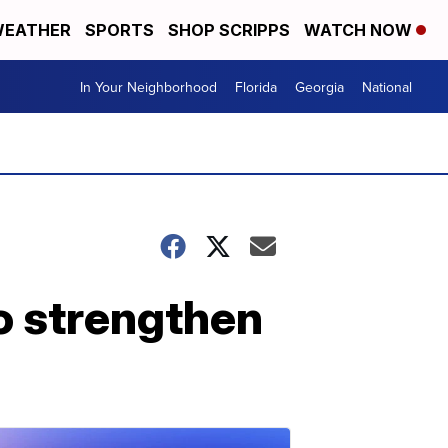
EATHER
SPORTS
SHOP SCRIPPS
WATCH NOW
In Your Neighborhood
Florida
Georgia
National
to strengthen