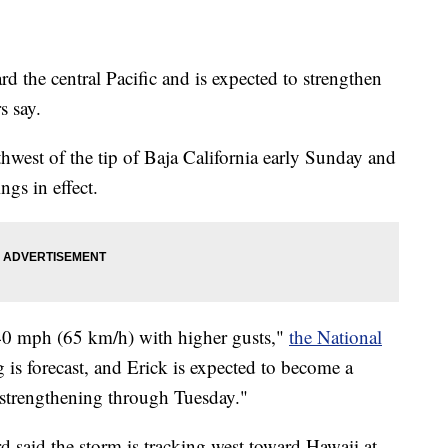
d the central Pacific and is expected to strengthen
s say.
west of the tip of Baja California early Sunday and
ngs in effect.
0 mph (65 km/h) with higher gusts,"
the National
 is forecast, and Erick is expected to become a
strengthening through Tuesday."
said the storm is tracking west toward Hawaii at