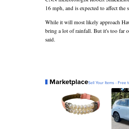
16 mph, and is expected to affect the 
While it will most likely approach Hawa
bring a lot of rainfall. But it's too far
said.
Marketplace
Sell Your Items - Free t