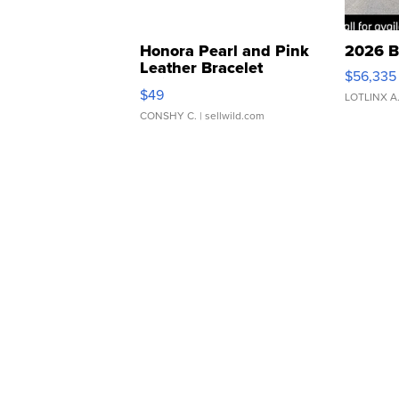
Honora Pearl and Pink
2026 B
Leather Bracelet
$56,335
Adjustable Buckle Clo...
$49
LOTLINX A
CONSHY C.
| sellwild.com