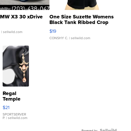
MW X3 30 xDrive
One Size Suzette Womens
Black Tank Ribbed Crop
Asymmetrical ...
$19
.
| sellwild.com
CONSHY C.
| sellwild.com
Regal
Temple
Droplet
$21
Earrings
SPORTSERVER
P.
| sellwild.com
Powered by