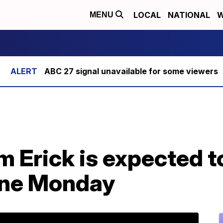
LOCAL
NATIONAL
W
MENU
ABC 27 signal unavailable for some viewers
m Erick is expected 
cane Monday