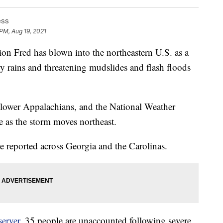
ess
 PM, Aug 19, 2021
 Fred has blown into the northeastern U.S. as a
vy rains and threatening mudslides and flash floods
e lower Appalachians, and the National Weather
le as the storm moves northeast.
 reported across Georgia and the Carolinas.
erver
, 35 people are unaccounted following severe