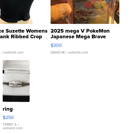
ze Suzette Womens
2025 mega V PokeMon
Tank Ribbed Crop
Japanese Mega Brave
rical ...
076/063 Super Rare H...
$300
.
| sellwild.com
DAVID M.
| sellwild.com
ring
$250
TERRY S.
|
sellwild.com