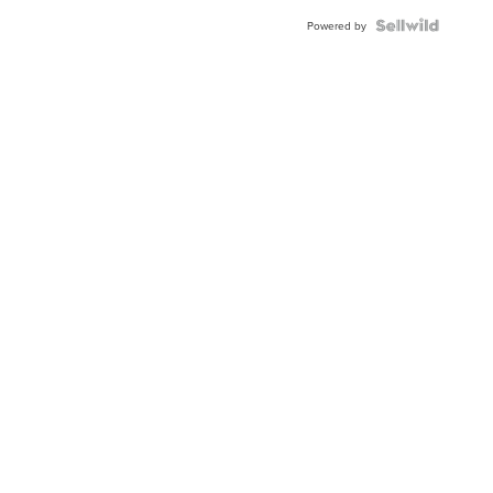
Powered by