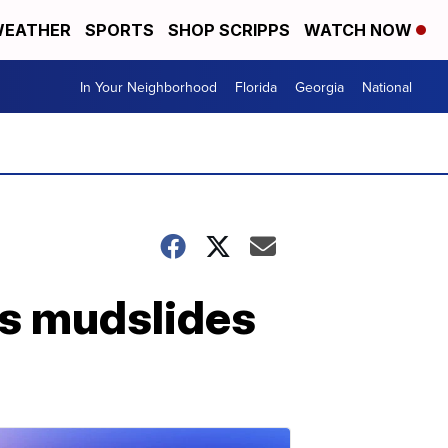
EATHER
SPORTS
SHOP SCRIPPS
WATCH NOW
In Your Neighborhood
Florida
Georgia
National
ns mudslides