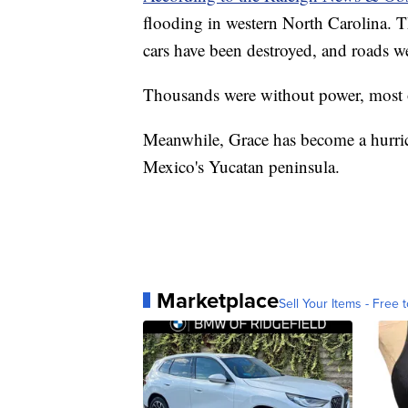
flooding in western North Carolina. Th
cars have been destroyed, and roads 
Thousands were without power, most o
Meanwhile, Grace has become a hurri
Mexico's Yucatan peninsula.
Marketplace
Sell Your Items - Free t