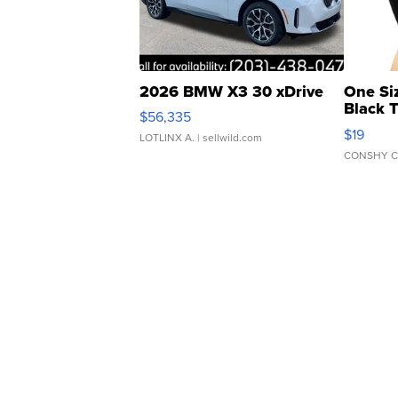
2026 BMW X3 30 xDrive
One Si
Black 
$56,335
Asymmet
$19
LOTLINX A.
| sellwild.com
CONSHY C