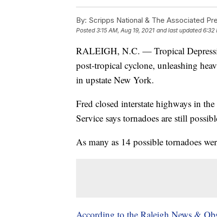
By:
Scripps National & The Associated Pr
Posted
3:15 AM, Aug 19, 2021
and last updated
6:32
RALEIGH, N.C. — Tropical Depression
post-tropical cyclone, unleashing hea
in upstate New York.
Fred closed interstate highways in th
Service says tornadoes are still possib
As many as 14 possible tornadoes were
According to the Raleigh News & Obs