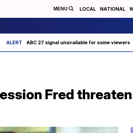
LOCAL
NATIONAL
W
MENU
ABC 27 signal unavailable for some viewers
ression Fred threate