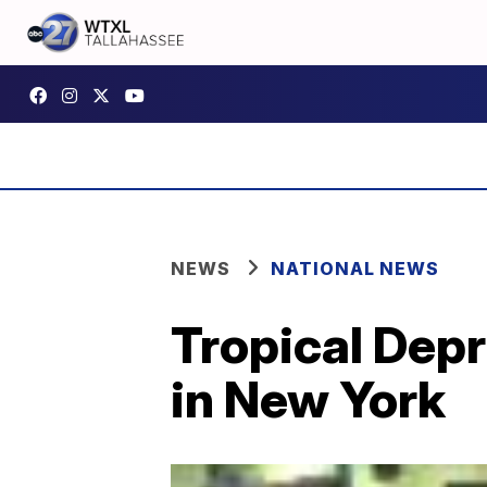
NEWS
NATIONAL NEWS
Tropical Dep
in New York