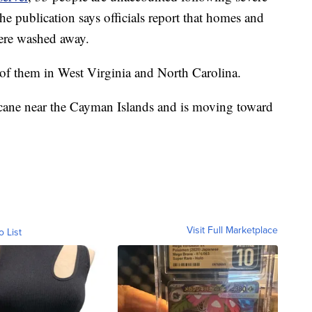
e publication says officials report that homes and
were washed away.
f them in West Virginia and North Carolina.
cane near the Cayman Islands and is moving toward
Visit Full Marketplace
o List