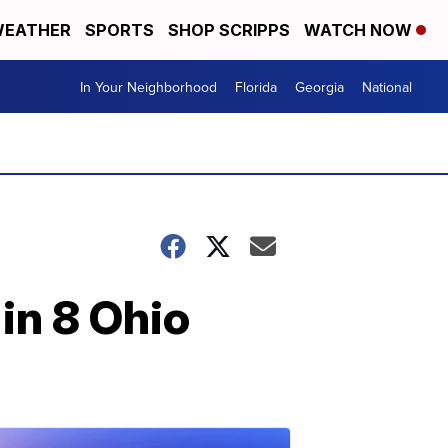
EATHER
SPORTS
SHOP SCRIPPS
WATCH NOW
In Your Neighborhood
Florida
Georgia
National
in 8 Ohio