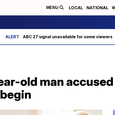
LOCAL
NATIONAL
W
MENU
ABC 27 signal unavailable for some viewers
year-old man accused 
 begin