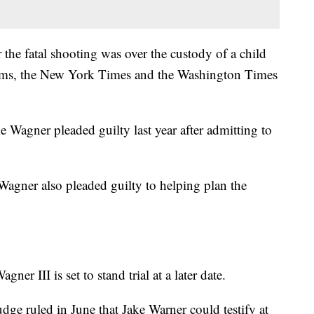
 the fatal shooting was over the custody of a child
tims, the New York Times and the Washington Times
e Wagner pleaded guilty last year after admitting to
Wagner also pleaded guilty to helping plan the
er III is set to stand trial at a later date.
udge ruled in June that Jake Warner could testify at