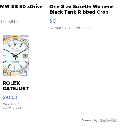
MW X3 30 xDrive
One Size Suzette Womens
Black Tank Ribbed Crop
Asymmetrical ...
$19
.
| sellwild.com
CONSHY C.
| sellwild.com
ROLEX
DATEJUST
16233
$9,850
WHITE
DIAL
CARLOS R.
|
sellwild.com
FLUTED
BEZEL
TWO-
Powered by
TONE