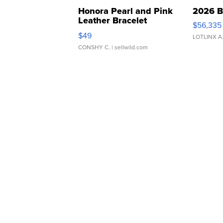
Honora Pearl and Pink
2026 B
Leather Bracelet
$56,335
Adjustable Buckle Clo...
$49
LOTLINX A
CONSHY C.
| sellwild.com