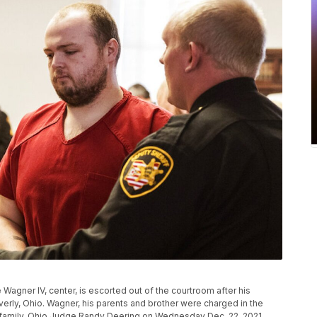
 Wagner IV, center, is escorted out of the courtroom after his
erly, Ohio. Wagner, his parents and brother were charged in the
family. Ohio Judge Randy Deering on Wednesday Dec. 22, 2021,