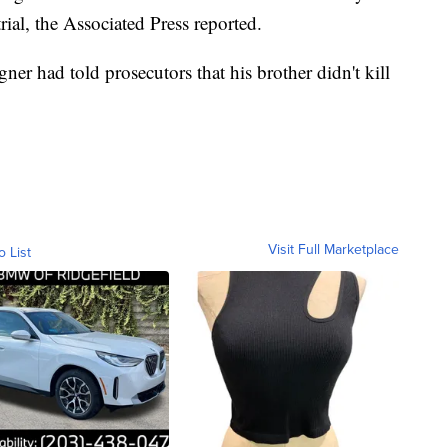
rial, the Associated Press reported.
ner had told prosecutors that his brother didn't kill
Visit Full Marketplace
o List