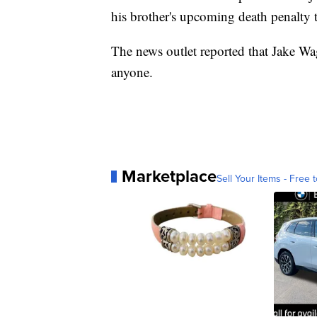
his brother's upcoming death penalty t
The news outlet reported that Jake Wag
anyone.
Marketplace
Sell Your Items - Free t