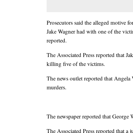
Prosecutors said the alleged motive for
Jake Wagner had with one of the vic
reported.
The Associated Press reported that Jak
killing five of the victims.
The news outlet reported that Angela 
murders.
The newspaper reported that George Wagn
The Associated Press reported that a j