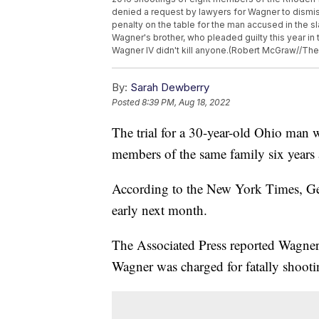
denied a request by lawyers for Wagner to dismi
penalty on the table for the man accused in the s
Wagner's brother, who pleaded guilty this year in 
Wagner IV didn't kill anyone.(Robert McGraw//The C
By:
Sarah Dewberry
Posted
8:39 PM, Aug 18, 2022
The trial for a 30-year-old Ohio man
members of the same family six years a
According to the New York Times, Geor
early next month.
The Associated Press reported Wagner 
Wagner was charged for fatally shoot