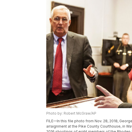
Photo by: Robert McGraw/AP
FILE—In this file photo from Nov. 28, 2018, George
arraignment at the Pike County Courthouse, in Wav
2016 shootings of eight members of the Rhoden 