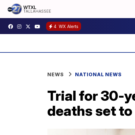
4
WX Alerts
NEWS
NATIONAL NEWS
Trial for 30-
deaths set to