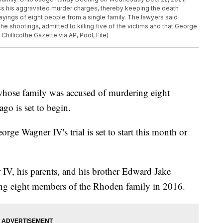
ss his aggravated murder charges, thereby keeping the death
layings of eight people from a single family. The lawyers said
the shootings, admitted to killing five of the victims and that George
hillicothe Gazette via AP, Pool, File)
 whose family was accused of murdering eight
go is set to begin.
ge Wagner IV's trial is set to start this month or
IV, his parents, and his brother Edward Jake
ing eight members of the Rhoden family in 2016.