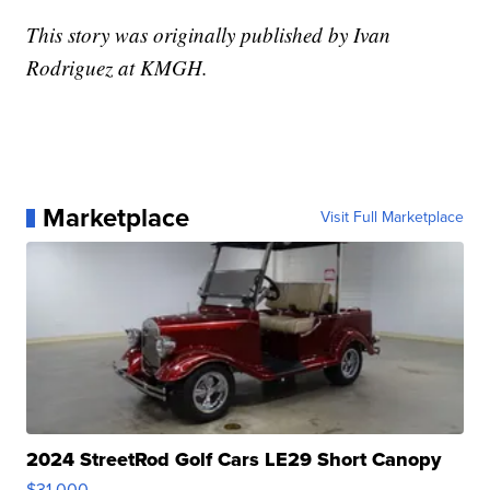
This story was originally published by Ivan
Rodriguez at KMGH.
Marketplace
Visit Full Marketplace
2024 StreetRod Golf Cars LE29 Short Canopy
$31,000