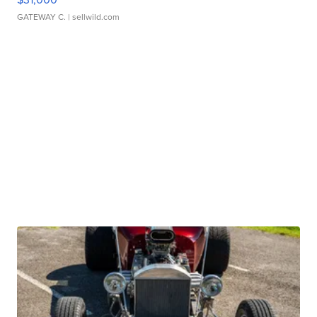
GATEWAY C.
| sellwild.com