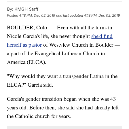
By:
KMGH Staff
Posted
4:18 PM, Dec 02, 2019
and last updated
4:18 PM, Dec 02, 2019
BOULDER, Colo. — Even with all the turns in
Nicole Garcia's life, she never thought
she'd find
herself as pastor
of Westview Church in Boulder —
a part of the Evangelical Lutheran Church in
America (ELCA).
"Why would they want a transgender Latina in the
ELCA?" Garcia said.
Garcia's gender transition began when she was 43
years old. Before then, she said she had already left
the Catholic church for years.