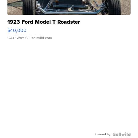
1923 Ford Model T Roadster
$40,000
GATEWAY C.
| sellwild.com
Powered by