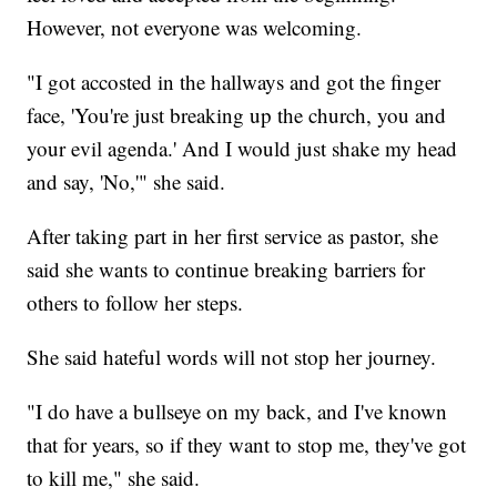
However, not everyone was welcoming.
"I got accosted in the hallways and got the finger
face, 'You're just breaking up the church, you and
your evil agenda.' And I would just shake my head
and say, 'No,'" she said.
After taking part in her first service as pastor, she
said she wants to continue breaking barriers for
others to follow her steps.
She said hateful words will not stop her journey.
"I do have a bullseye on my back, and I've known
that for years, so if they want to stop me, they've got
to kill me," she said.