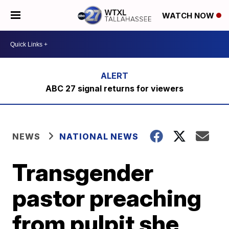
WATCH NOW
ABC 27 signal returns for viewers
NEWS
NATIONAL NEWS
Transgender
pastor preaching
from pulpit she