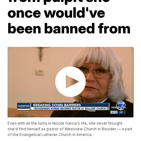
once would've
been banned from
Even with all the turns in Nicole Garcia's life, she never thought
she'd find herself as pastor of Westview Church in Boulder — a part
of the Evangelical Lutheran Church in America.