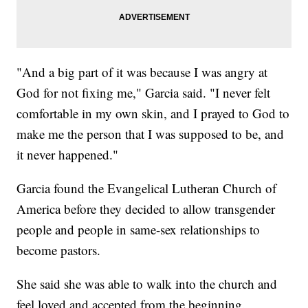
"And a big part of it was because I was angry at
God for not fixing me," Garcia said. "I never felt
comfortable in my own skin, and I prayed to God to
make me the person that I was supposed to be, and
it never happened."
Garcia found the Evangelical Lutheran Church of
America before they decided to allow transgender
people and people in same-sex relationships to
become pastors.
She said she was able to walk into the church and
feel loved and accepted from the beginning.