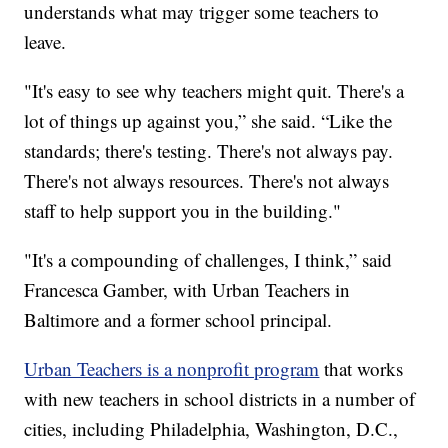
understands what may trigger some teachers to
leave.
"It's easy to see why teachers might quit. There's a
lot of things up against you,” she said. “Like the
standards; there's testing. There's not always pay.
There's not always resources. There's not always
staff to help support you in the building."
"It's a compounding of challenges, I think,” said
Francesca Gamber, with Urban Teachers in
Baltimore and a former school principal.
Urban Teachers is a nonprofit program
that works
with new teachers in school districts in a number of
cities, including Philadelphia, Washington, D.C.,