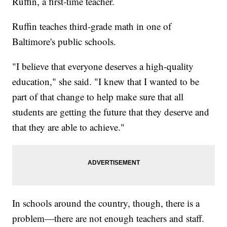
Ruffin, a first-time teacher.
Ruffin teaches third-grade math in one of
Baltimore's public schools.
"I believe that everyone deserves a high-quality
education," she said. "I knew that I wanted to be
part of that change to help make sure that all
students are getting the future that they deserve and
that they are able to achieve."
In schools around the country, though, there is a
problem—there are not enough teachers and staff.