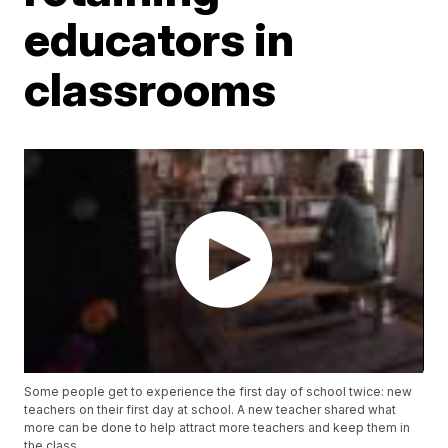
educators in
classrooms
Some people get to experience the first day of school twice: new
teachers on their first day at school. A new teacher shared what
more can be done to help attract more teachers and keep them in
the class.