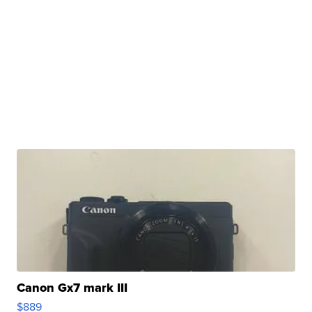
Canon Gx7 mark III
$889