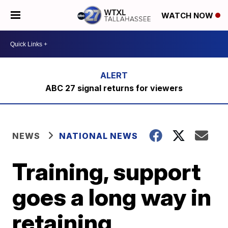
WATCH NOW
ABC 27 signal returns for viewers
NEWS
NATIONAL NEWS
Training, support
goes a long way in
retaining