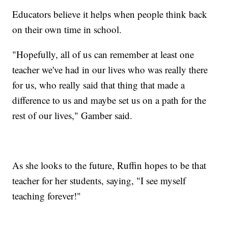
Educators believe it helps when people think back
on their own time in school.
"Hopefully, all of us can remember at least one
teacher we've had in our lives who was really there
for us, who really said that thing that made a
difference to us and maybe set us on a path for the
rest of our lives," Gamber said.
As she looks to the future, Ruffin hopes to be that
teacher for her students, saying, "I see myself
teaching forever!"