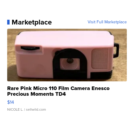
Marketplace
Visit Full Marketplace
Rare Pink Micro 110 Film Camera Enesco
Precious Moments TD4
$14
NICOLE L.
| sellwild.com