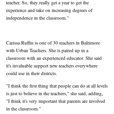
teacher. So, they really get a year to get the
experience and take on increasing degrees of
independence in the classroom."
Carissa Ruffin is one of 30 teachers in Baltimore
with Urban Teachers. She is paired up in a
classroom with an experienced educator. She said
it's invaluable support new teachers everywhere
could use in their districts.
"I think the first thing that people can do at all levels
is just to believe in the teachers," she said, adding,
"I think it's very important that parents are involved
in the classroom."