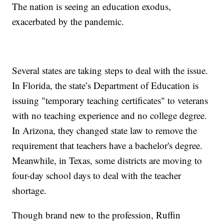
The nation is seeing an education exodus,
exacerbated by the pandemic.
Several states are taking steps to deal with the issue.
In Florida, the state’s Department of Education is
issuing "temporary teaching certificates" to veterans
with no teaching experience and no college degree.
In Arizona, they changed state law to remove the
requirement that teachers have a bachelor's degree.
Meanwhile, in Texas, some districts are moving to
four-day school days to deal with the teacher
shortage.
Though brand new to the profession, Ruffin