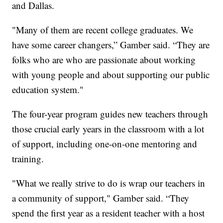
and Dallas.
"Many of them are recent college graduates. We
have some career changers,” Gamber said. “They are
folks who are who are passionate about working
with young people and about supporting our public
education system."
The four-year program guides new teachers through
those crucial early years in the classroom with a lot
of support, including one-on-one mentoring and
training.
"What we really strive to do is wrap our teachers in
a community of support," Gamber said. “They
spend the first year as a resident teacher with a host