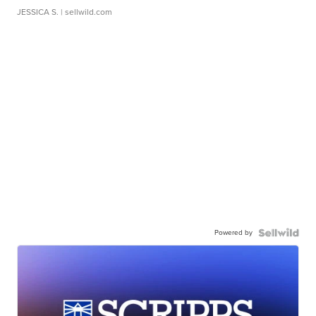
JESSICA S.
| sellwild.com
Powered by