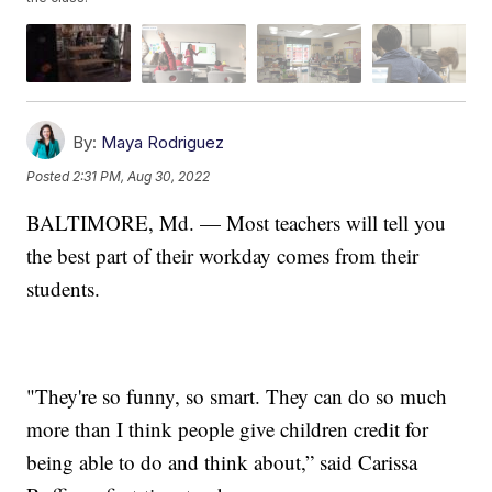
By:
Maya Rodriguez
Posted
2:31 PM, Aug 30, 2022
BALTIMORE, Md. — Most teachers will tell you
the best part of their workday comes from their
students.
"They're so funny, so smart. They can do so much
more than I think people give children credit for
being able to do and think about,” said Carissa