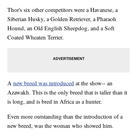
Thor's six other competitors were a Havanese, a
Siberian Husky, a Golden Retriever, a Pharaoh
Hound, an Old English Sheepdog, and a Soft
Coated Wheaten Terrier.
A
new breed was introduced
at the show-- an
Azawakh. This is the only breed that is taller than it
is long, and is bred in Africa as a hunter.
Even more outstanding than the introduction of a
new breed, was the woman who showed him.