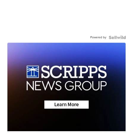
Powered by