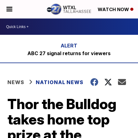
WATCH NOW
ABC 27 signal returns for viewers
NEWS
NATIONAL NEWS
Thor the Bulldog
takes home top
prize at the