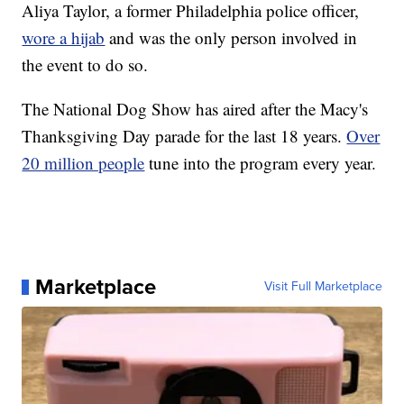
Aliya Taylor, a former Philadelphia police officer,
wore a hijab
and was the only person involved in
the event to do so.
The National Dog Show has aired after the Macy's
Thanksgiving Day parade for the last 18 years.
Over
20 million people
tune into the program every year.
Marketplace
Visit Full Marketplace