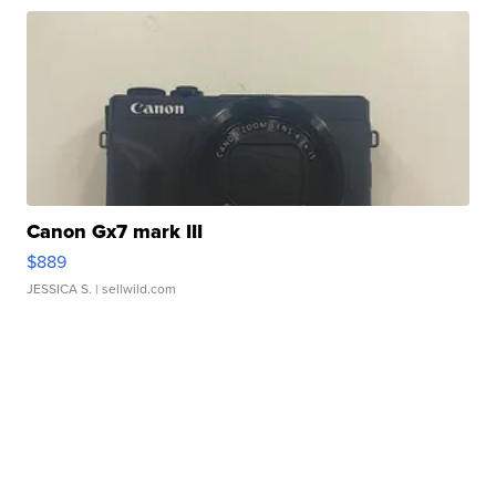
Canon Gx7 mark III
$889
JESSICA S.
| sellwild.com