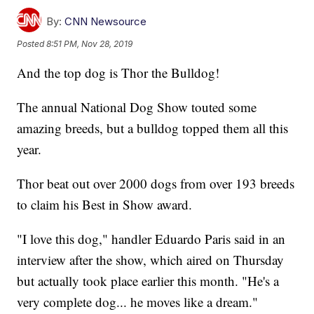
By:
CNN Newsource
Posted
8:51 PM, Nov 28, 2019
And the top dog is Thor the Bulldog!
The annual National Dog Show touted some
amazing breeds, but a bulldog topped them all this
year.
Thor beat out over 2000 dogs from over 193 breeds
to claim his Best in Show award.
"I love this dog," handler Eduardo Paris said in an
interview after the show, which aired on Thursday
but actually took place earlier this month. "He's a
very complete dog... he moves like a dream."