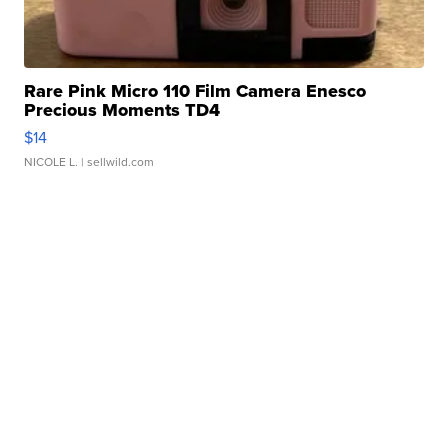
Rare Pink Micro 110 Film Camera Enesco
Precious Moments TD4
$14
NICOLE L.
| sellwild.com