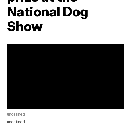
National Dog
Show
undefined
undefined