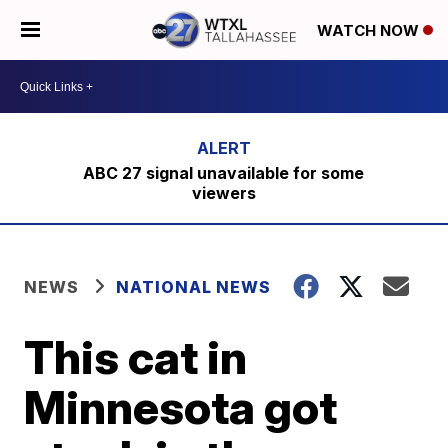
WATCH NOW
ABC 27 signal unavailable for some
viewers
NEWS
NATIONAL NEWS
This cat in
Minnesota got