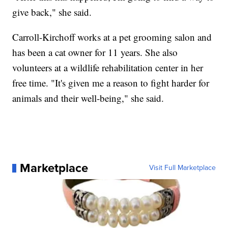
give back," she said.
Carroll-Kirchoff works at a pet grooming salon and
has been a cat owner for 11 years. She also
volunteers at a wildlife rehabilitation center in her
free time. "It's given me a reason to fight harder for
animals and their well-being," she said.
Marketplace
Visit Full Marketplace