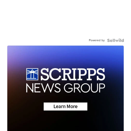
Powered by