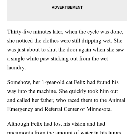
Thirty-five minutes later, when the cycle was done,
she noticed the clothes were still dripping wet. She
was just about to shut the door again when she saw
a single white paw sticking out from the wet
laundry.
Somehow, her 1-year-old cat Felix had found his
way into the machine. She quickly took him out
and called her father, who raced them to the Animal
Emergency and Referral Center of Minnesota.
Although Felix had lost his vision and had
pneumonia from the amount of water in his lungs,