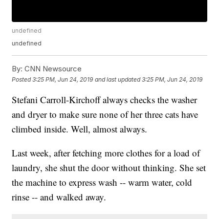
undefined
undefined
By:
CNN Newsource
Posted
3:25 PM, Jun 24, 2019
and last updated
3:25 PM, Jun 24, 2019
Stefani Carroll-Kirchoff always checks the washer
and dryer to make sure none of her three cats have
climbed inside. Well, almost always.
Last week, after fetching more clothes for a load of
laundry, she shut the door without thinking. She set
the machine to express wash -- warm water, cold
rinse -- and walked away.