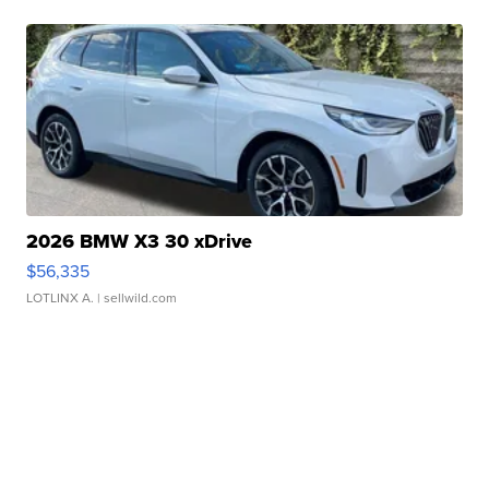
2026 BMW X3 30 xDrive
$56,335
LOTLINX A.
| sellwild.com