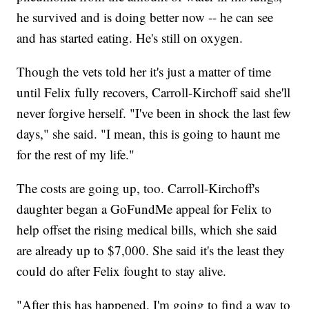
he survived and is doing better now -- he can see
and has started eating. He's still on oxygen.
Though the vets told her it's just a matter of time
until Felix fully recovers, Carroll-Kirchoff said she'll
never forgive herself. "I've been in shock the last few
days," she said. "I mean, this is going to haunt me
for the rest of my life."
The costs are going up, too. Carroll-Kirchoff's
daughter began a GoFundMe appeal for Felix to
help offset the rising medical bills, which she said
are already up to $7,000. She said it's the least they
could do after Felix fought to stay alive.
"After this has happened, I'm going to find a way to