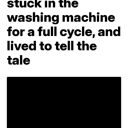
stuck in the
washing machine
for a full cycle, and
lived to tell the
tale