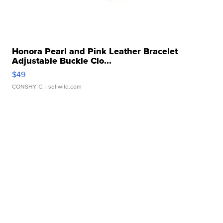
Honora Pearl and Pink Leather Bracelet
Adjustable Buckle Clo...
$49
CONSHY C.
| sellwild.com