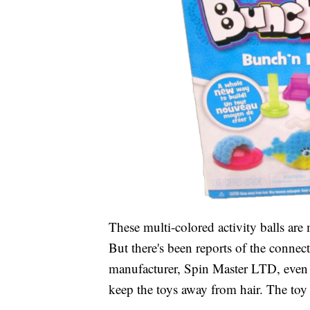
These multi-colored activity balls are
But there's been reports of the connect
manufacturer, Spin Master LTD, even 
keep the toys away from hair. The toy 