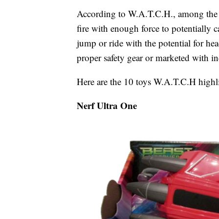
According to W.A.T.C.H., among the
fire with enough force to potentially c
jump or ride with the potential for hea
proper safety gear or marketed with in
Here are the 10 toys W.A.T.C.H highlig
Nerf Ultra One