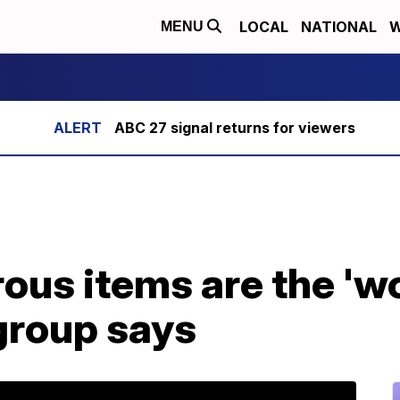
LOCAL
NATIONAL
W
MENU
ABC 27 signal returns for viewers
us items are the 'wo
group says