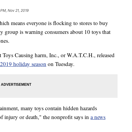
 PM, Nov 21, 2019
hich means everyone is flocking to stores to buy
fety group is warning consumers about 10 toys that
ones.
t Toys Causing harm, Inc., or W.A.T.C.H., released
e 2019 holiday season
on Tuesday.
tainment, many toys contain hidden hazards
of injury or death," the nonprofit says in
a news