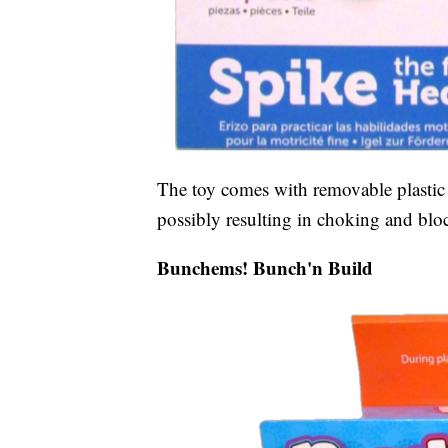
The toy comes with removable plastic q
possibly resulting in choking and bloc
Bunchems! Bunch'n Build