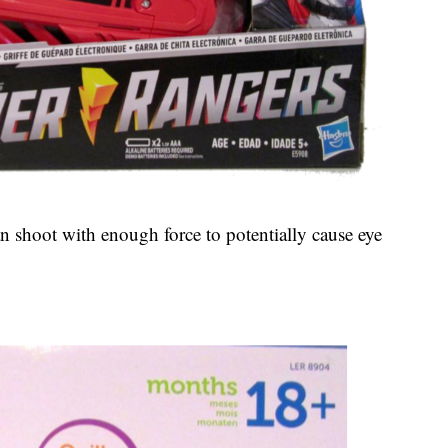
n shoot with enough force to potentially cause eye