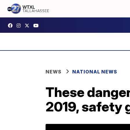
NEWS
NATIONAL NEWS
These dangero
2019, safety 