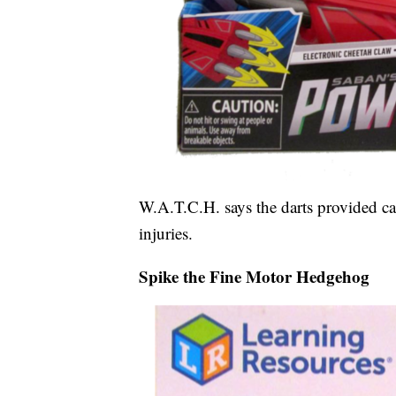
W.A.T.C.H. says the darts provided ca
injuries.
Spike the Fine Motor Hedgehog