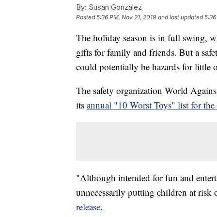
By:
Susan Gonzalez
Posted
5:36 PM, Nov 21, 2019
and last updated
5:36
The holiday season is in full swing, w
gifts for family and friends. But a sa
could potentially be hazards for little 
The safety organization World Agains
its
annual "10 Worst Toys" list for th
"Although intended for fun and enter
unnecessarily putting children at risk 
release.