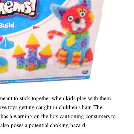
 meant to stick together when kids play with them.
ive toys getting caught in children's hair. The
has a warning on the box cautioning consumers to
also poses a potential choking hazard.