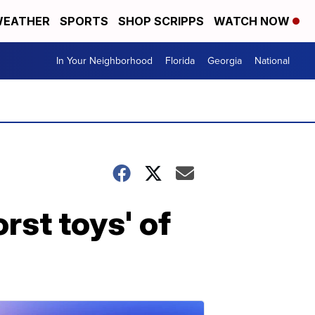
EATHER
SPORTS
SHOP SCRIPPS
WATCH NOW
In Your Neighborhood
Florida
Georgia
National
rst toys' of