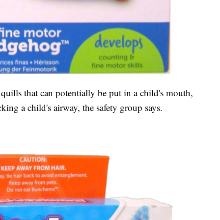
uills that can potentially be put in a child's mouth,
king a child's airway, the safety group says.