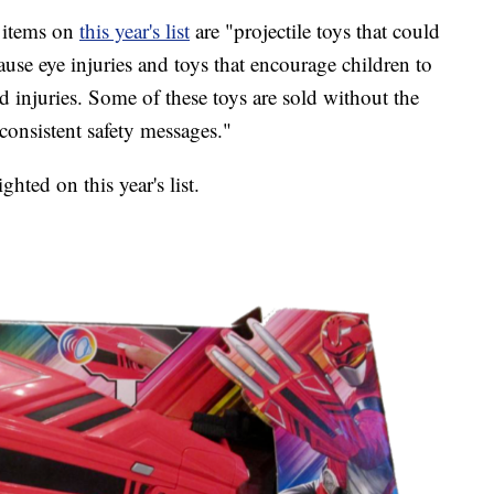
 items on
this year's list
are "projectile toys that could
ause eye injuries and toys that encourage children to
d injuries. Some of these toys are sold without the
consistent safety messages."
hted on this year's list.