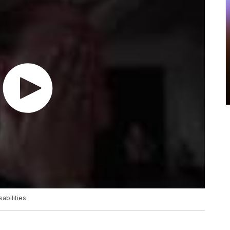
abilities