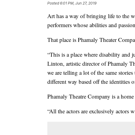
Posted
6:01 PM, Jun 27, 2019
Art has a way of bringing life to the 
performers whose abilities and passio
That place is Phamaly Theater Compa
“This is a place where disability and 
Linton, artistic director of Phamaly Th
we are telling a lot of the same storie
different way based off the identities
Phamaly Theatre Company is a home for 
“All the actors are exclusively actors wi