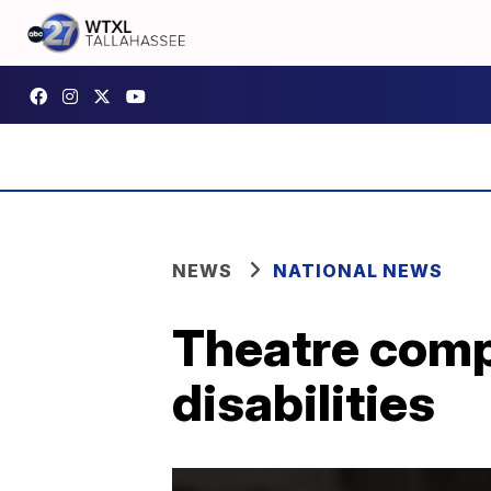
NEWS
NATIONAL NEWS
Theatre compa
disabilities