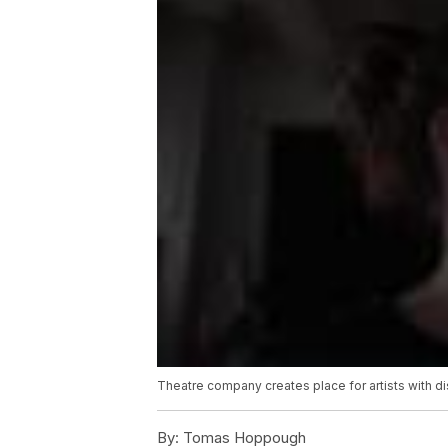
Theatre company creates place for artists with dis
By:
Tomas Hoppough