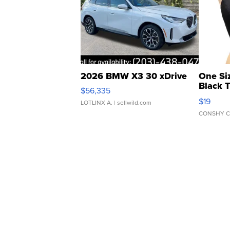
2026 BMW X3 30 xDrive
One Si
Black 
$56,335
Asymmet
$19
LOTLINX A.
| sellwild.com
CONSHY C