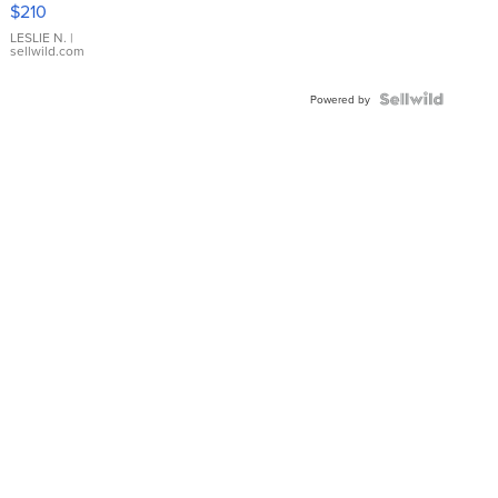
$210
Gold Ring
with Pear
LESLIE N.
|
sellwild.com
Shaped
Blue
Topaz ...
Powered by