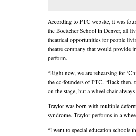
According to PTC website, it was fou
the Boettcher School in Denver, all liv
theatrical opportunities for people liv
theatre company that would provide ind
perform.
“Right now, we are rehearsing for ‘Chi
the co-founders of PTC. “Back then, th
on the stage, but a wheel chair always
Traylor was born with multiple defor
syndrome. Traylor performs in a wheel 
“I went to special education schools th