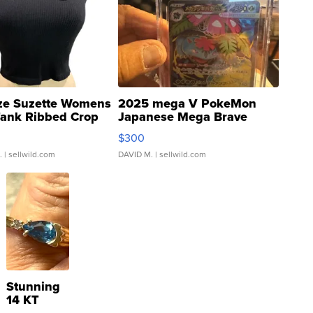
ze Suzette Womens
2025 mega V PokeMon
Tank Ribbed Crop
Japanese Mega Brave
rical ...
076/063 Super Rare H...
$300
.
| sellwild.com
DAVID M.
| sellwild.com
Stunning
14 KT
Yellow