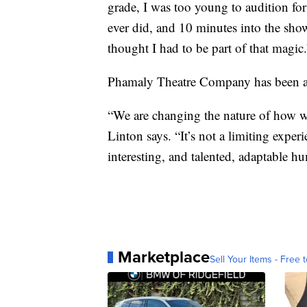
grade, I was too young to audition for
ever did, and 10 minutes into the show 
thought I had to be part of that magic.
Phamaly Theatre Company has been ar
“We are changing the nature of how we t
Linton says. “It’s not a limiting expe
interesting, and talented, adaptable h
Marketplace
Sell Your Items - Free t