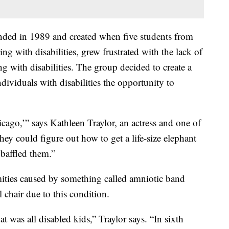
nded in 1989 and created when five students from
ing with disabilities, grew frustrated with the lack of
ing with disabilities. The group decided to create a
ividuals with disabilities the opportunity to
cago,’” says Kathleen Traylor, an actress and one of
ey could figure out how to get a life-size elephant
 baffled them.”
mities caused by something called amniotic band
chair due to this condition.
at was all disabled kids,” Traylor says. “In sixth