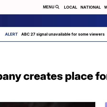
LOCAL
NATIONAL
W
MENU
ABC 27 signal unavailable for some viewers
ny creates place for