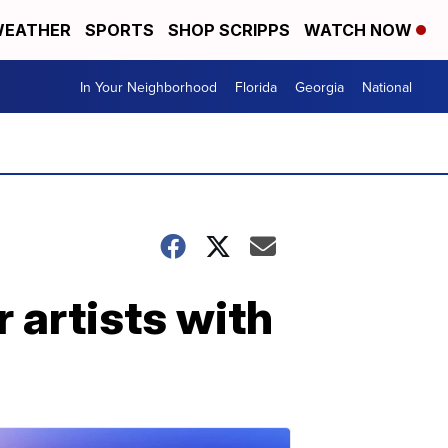
EATHER
SPORTS
SHOP SCRIPPS
WATCH NOW
In Your Neighborhood
Florida
Georgia
National
 artists with