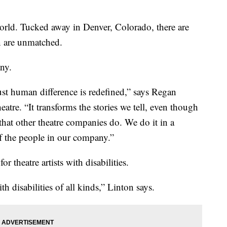
world. Tucked away in Denver, Colorado, there are
n are unmatched.
ny.
just human difference is redefined,” says Regan
eatre. “It transforms the stories we tell, even though
s that other theatre companies do. We do it in a
 of the people in our company.”
theatre artists with disabilities.
th disabilities of all kinds,” Linton says.