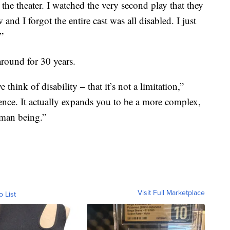
 the theater. I watched the very second play that they
and I forgot the entire cast was all disabled. I just
”
ound for 30 years.
hink of disability – that it’s not a limitation,”
rience. It actually expands you to be a more complex,
uman being.”
Visit Full Marketplace
o List