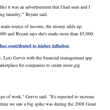
like it was an advertisement that I had seen and I
ing laundry,'" Bryant said.
r main source of income, the money adds up.
000 and Bryant says she's made more than $5,000.
has contributed to higher inflation
, Lexi Gervis with the financial management app
arketplace for companies to create more gig
ype of work," Gervis said. "It's expected to increase
t time we saw a big spike was during the 2008 Great