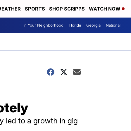
EATHER
SPORTS
SHOP SCRIPPS
WATCH NOW
In Your Neighborhood
Florida
Georgia
National
otely
y led to a growth in gig