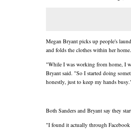
Megan Bryant picks up people's laun
and folds the clothes within her home
"While I was working from home, I w
Bryant said. "So I started doing some
honestly, just to keep my hands busy.
Both Sanders and Bryant say they start
"I found it actually through Facebook 