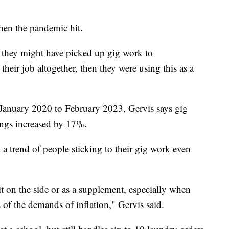
hen the pandemic hit.
k, they might have picked up gig work to
 their job altogether, then they were using this as a
 January 2020 to February 2023, Gervis says gig
ings increased by 17%.
 a trend of people sticking to their gig work even
t on the side or as a supplement, especially when
of the demands of inflation," Gervis said.