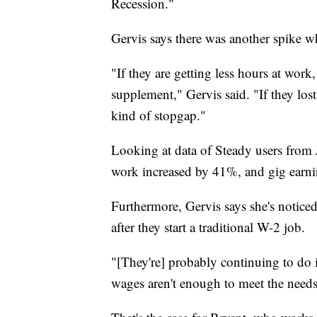
Recession."
Gervis says there was another spike w
"If they are getting less hours at wor
supplement," Gervis said. "If they lost
kind of stopgap."
Looking at data of Steady users from
work increased by 41%, and gig earn
Furthermore, Gervis says she's noticed
after they start a traditional W-2 job.
"[They're] probably continuing to do i
wages aren't enough to meet the needs 