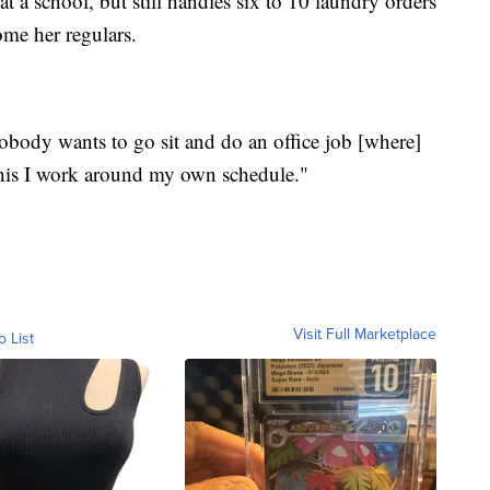
t a school, but still handles six to 10 laundry orders
me her regulars.
"Nobody wants to go sit and do an office job [where]
 This I work around my own schedule."
Visit Full Marketplace
o List