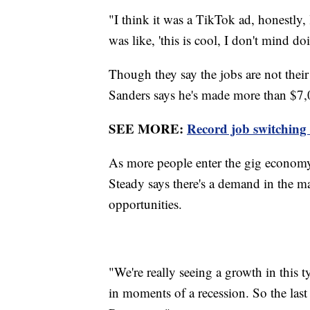
"I think it was a TikTok ad, honestly, 
was like, 'this is cool, I don't mind do
Though they say the jobs are not thei
Sanders says he's made more than $7,
SEE MORE:
Record job switching 
As more people enter the gig economy
Steady says there's a demand in the m
opportunities.
"We're really seeing a growth in this t
in moments of a recession. So the las