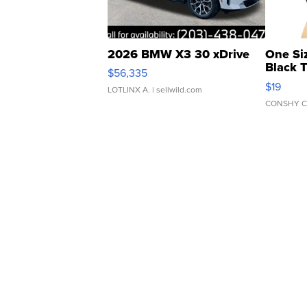
2026 BMW X3 30 xDrive
One Si
Black 
$56,335
Asymmet
$19
LOTLINX A.
| sellwild.com
CONSHY C