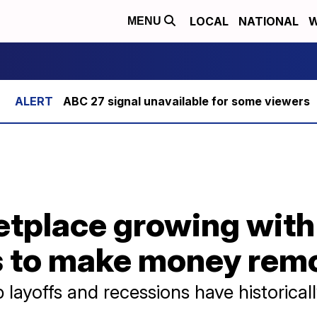
LOCAL
NATIONAL
W
MENU
ABC 27 signal unavailable for some viewers
etplace growing with
s to make money rem
layoffs and recessions have historicall