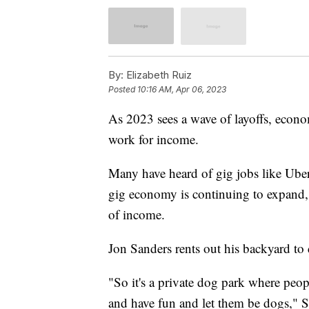
By:
Elizabeth Ruiz
Posted
10:16 AM, Apr 06, 2023
As 2023 sees a wave of layoffs, econ
work for income.
Many have heard of gig jobs like Uber
gig economy is continuing to expand,
of income.
Jon Sanders rents out his backyard t
"So it's a private dog park where peop
and have fun and let them be dogs," S