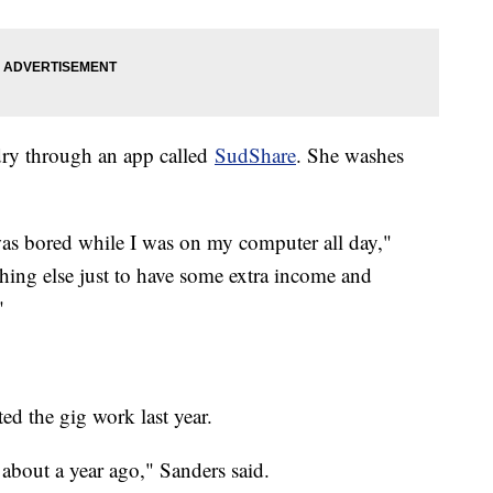
dry through an app called
SudShare
. She washes
.
as bored while I was on my computer all day,"
thing else just to have some extra income and
"
ed the gig work last year.
about a year ago," Sanders said.