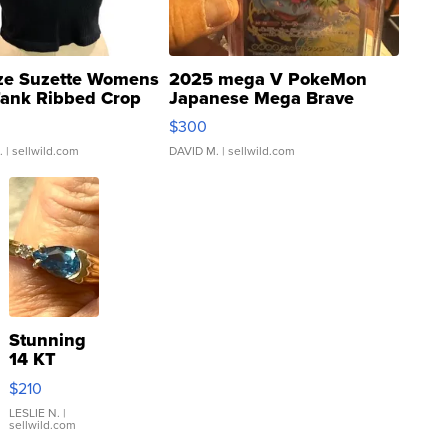
ze Suzette Womens
2025 mega V PokeMon
Tank Ribbed Crop
Japanese Mega Brave
rical ...
076/063 Super Rare H...
$300
.
| sellwild.com
DAVID M.
| sellwild.com
Stunning
14 KT
Yellow
$210
Gold Ring
with Pear
LESLIE N.
|
sellwild.com
Shaped