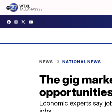
NEWS
NATIONAL NEWS
The gig mark
opportunitie
Economic experts say job 
jobs.