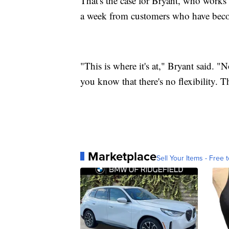
That's the case for Bryant, who works a
a week from customers who have beco
"This is where it's at," Bryant said. 
you know that there's no flexibility.
Marketplace
Sell Your Items - Free t