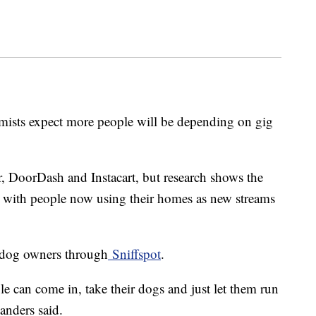
omists expect more people will be depending on gig
, DoorDash and Instacart, but research shows the
 with people now using their homes as new streams
o dog owners through
Sniffspot
.
le can come in, take their dogs and just let them run
anders said.