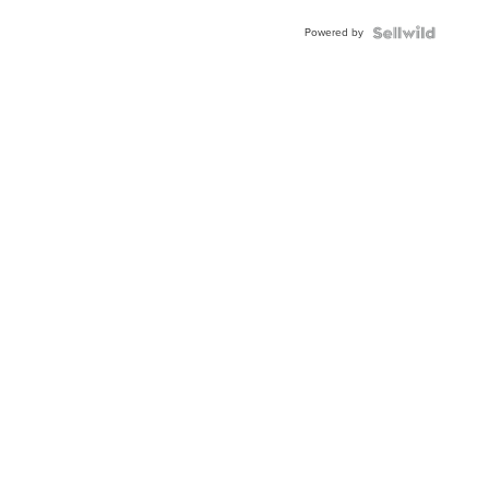
Powered by