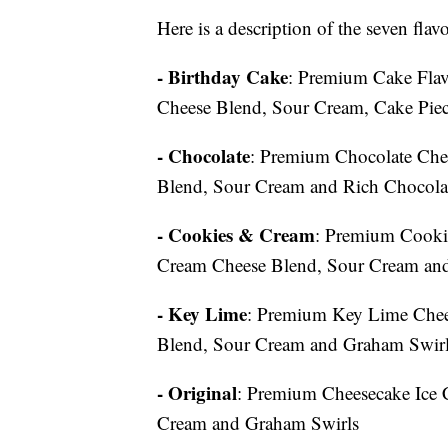
Here is a description of the seven fla
- Birthday Cake
: Premium Cake Flav
Cheese Blend, Sour Cream, Cake Piece
- Chocolate
: Premium Chocolate Che
Blend, Sour Cream and Rich Chocola
- Cookies & Cream
: Premium Cooki
Cream Cheese Blend, Sour Cream and
- Key Lime
: Premium Key Lime Chee
Blend, Sour Cream and Graham Swir
- Original
: Premium Cheesecake Ice 
Cream and Graham Swirls