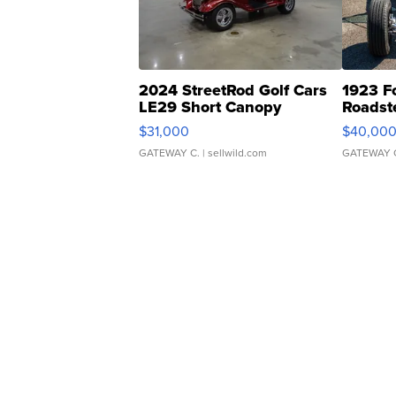
2024 StreetRod Golf Cars
1923 F
LE29 Short Canopy
Roadst
$31,000
$40,00
GATEWAY C.
| sellwild.com
GATEWAY 