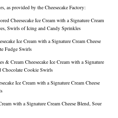
vors, as provided by the Cheesecake Factory:
ored Cheesecake Ice Cream with a Signature Cream
s, Swirls of Icing and Candy Sprinkles
esecake Ice Cream with a Signature Cream Cheese
te Fudge Swirls
es & Cream Cheesecake Ice Cream with a Signature
 Chocolate Cookie Swirls
secake Ice Cream with a Signature Cream Cheese
ls
Cream with a Signature Cream Cheese Blend, Sour