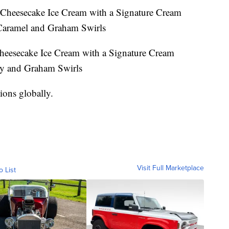
Cheesecake Ice Cream with a Signature Cream
Caramel and Graham Swirls
heesecake Ice Cream with a Signature Cream
ry and Graham Swirls
ions globally.
Visit Full Marketplace
o List