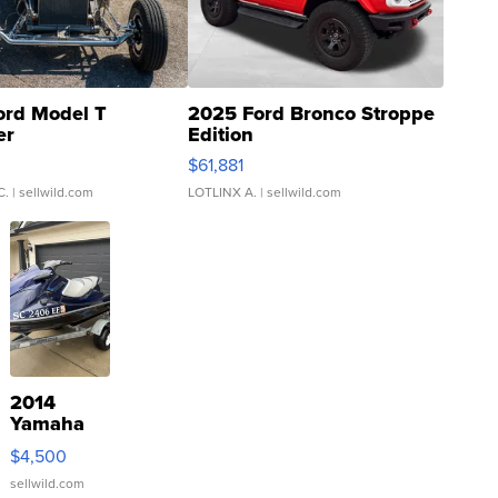
ord Model T
2025 Ford Bronco Stroppe
er
Edition
0
$61,881
C.
| sellwild.com
LOTLINX A.
| sellwild.com
2014
Yamaha
VX Deluxe
$4,500
sellwild.com