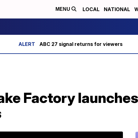
LOCAL
NATIONAL
W
MENU
ABC 27 signal returns for viewers
e Factory launches l
s