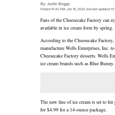
By:
Justin Boggs
Posted
10:40 PM, Jan 16, 2020
and last updated
10
Fans of the Cheesecake Factory can re
available in ice cream form by spring.
According to the Cheesecake Factory, 
manufacture Wells Enterprises, Inc. to 
Cheesecake Factory desserts. Wells Ent
ice cream brands such as Blue Bunny.
The new line of ice cream is set to hit
for $4.99 for a 14-ounce package.