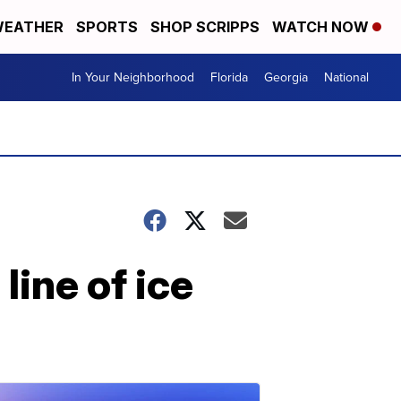
EATHER
SPORTS
SHOP SCRIPPS
WATCH NOW
In Your Neighborhood
Florida
Georgia
National
ine of ice