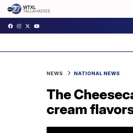
NEWS
NATIONAL NEWS
The Cheesecak
cream flavor