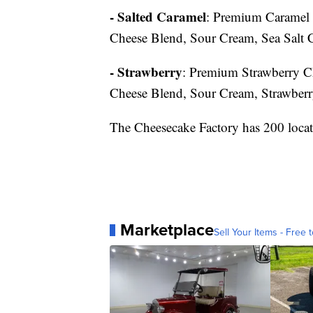
- Salted Caramel
: Premium Caramel 
Cheese Blend, Sour Cream, Sea Salt 
- Strawberry
: Premium Strawberry C
Cheese Blend, Sour Cream, Strawber
The Cheesecake Factory has 200 locat
Marketplace
Sell Your Items - Free t