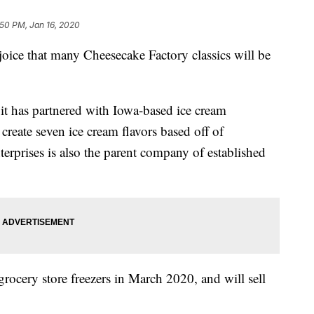
:50 PM, Jan 16, 2020
joice that many Cheesecake Factory classics will be
it has partnered with Iowa-based ice cream
create seven ice cream flavors based off of
erprises is also the parent company of established
 grocery store freezers in March 2020, and will sell