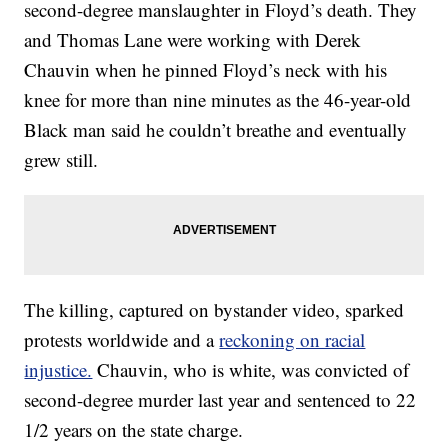
second-degree manslaughter in Floyd’s death. They
and Thomas Lane were working with Derek
Chauvin when he pinned Floyd’s neck with his
knee for more than nine minutes as the 46-year-old
Black man said he couldn’t breathe and eventually
grew still.
The killing, captured on bystander video, sparked
protests worldwide and a
reckoning on racial
injustice.
Chauvin, who is white, was convicted of
second-degree murder last year and sentenced to 22
1/2 years on the state charge.