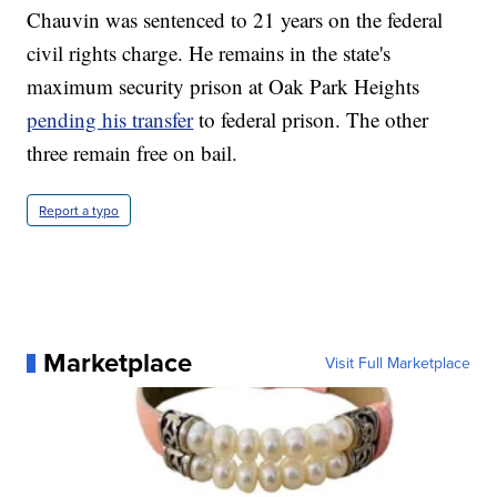
Chauvin was sentenced to 21 years on the federal
civil rights charge. He remains in the state's
maximum security prison at Oak Park Heights
pending his transfer
to federal prison. The other
three remain free on bail.
Report a typo
Marketplace
Visit Full Marketplace