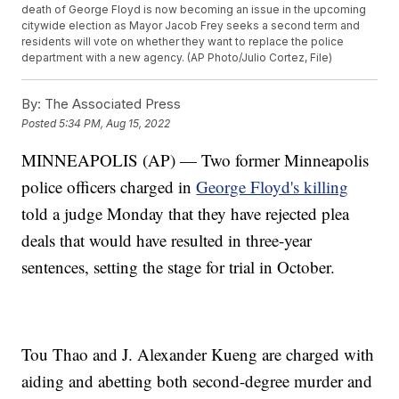
death of George Floyd is now becoming an issue in the upcoming
citywide election as Mayor Jacob Frey seeks a second term and
residents will vote on whether they want to replace the police
department with a new agency. (AP Photo/Julio Cortez, File)
By:
The Associated Press
Posted
5:34 PM, Aug 15, 2022
MINNEAPOLIS (AP) — Two former Minneapolis
police officers charged in
George Floyd's killing
told a judge Monday that they have rejected plea
deals that would have resulted in three-year
sentences, setting the stage for trial in October.
Tou Thao and J. Alexander Kueng are charged with
aiding and abetting both second-degree murder and