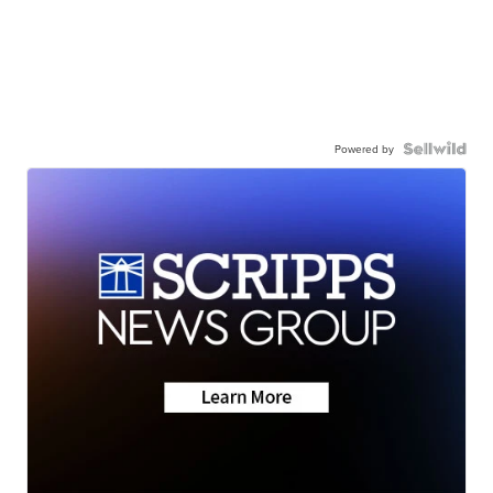
Powered by