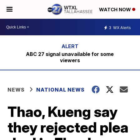
WATCH NOW
3
WX Alerts
ABC 27 signal unavailable for some
viewers
NEWS
NATIONAL NEWS
Thao, Kueng say
they rejected plea