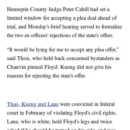
Hennepin County Judge Peter Cahill had set a
limited window for accepting a plea deal ahead of
trial, and Monday's brief hearing served to formalize
the two ex-officers' rejections of the state's offers.
“It would be lying for me to accept any plea offer,”
said Thou, who held back concerned bystanders as
Chauvin pinned Floyd. Kueng did not give his
reasons for rejecting the state's offer.
Thao, Kueng and Lane
were convicted in federal
court in February of violating Floyd's civil rights.
Lane, who is white, held Floyd's legs and twice
asked if he should be turned on his side, and was