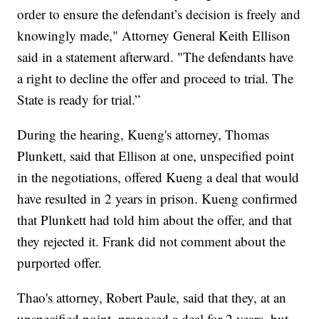
order to ensure the defendant’s decision is freely and
knowingly made," Attorney General Keith Ellison
said in a statement afterward. "The defendants have
a right to decline the offer and proceed to trial. The
State is ready for trial.”
During the hearing, Kueng's attorney, Thomas
Plunkett, said that Ellison at one, unspecified point
in the negotiations, offered Kueng a deal that would
have resulted in 2 years in prison. Kueng confirmed
that Plunkett had told him about the offer, and that
they rejected it. Frank did not comment about the
purported offer.
Thao's attorney, Robert Paule, said that they, at an
unspecified point, proposed a deal for 2 years, but