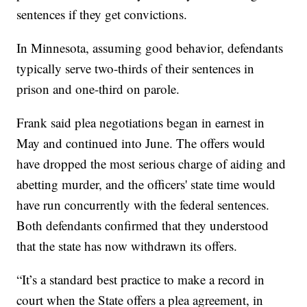
sentences if they get convictions.
In Minnesota, assuming good behavior, defendants
typically serve two-thirds of their sentences in
prison and one-third on parole.
Frank said plea negotiations began in earnest in
May and continued into June. The offers would
have dropped the most serious charge of aiding and
abetting murder, and the officers' state time would
have run concurrently with the federal sentences.
Both defendants confirmed that they understood
that the state has now withdrawn its offers.
“It’s a standard best practice to make a record in
court when the State offers a plea agreement, in