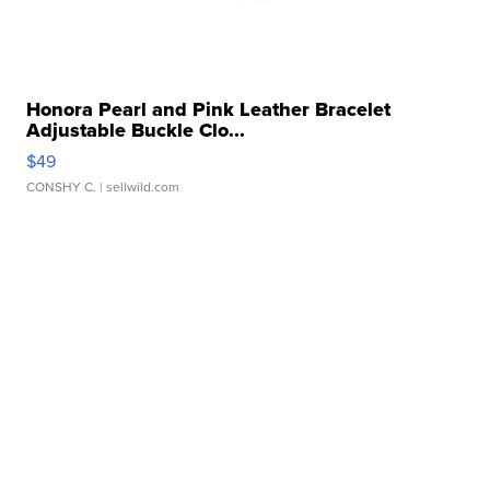
Honora Pearl and Pink Leather Bracelet
Adjustable Buckle Clo...
$49
CONSHY C.
| sellwild.com