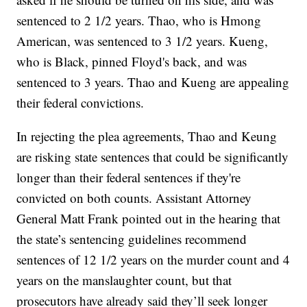
sentenced to 2 1/2 years. Thao, who is Hmong
American, was sentenced to 3 1/2 years. Kueng,
who is Black, pinned Floyd's back, and was
sentenced to 3 years. Thao and Kueng are appealing
their federal convictions.
In rejecting the plea agreements, Thao and Keung
are risking state sentences that could be significantly
longer than their federal sentences if they're
convicted on both counts. Assistant Attorney
General Matt Frank pointed out in the hearing that
the state’s sentencing guidelines recommend
sentences of 12 1/2 years on the murder count and 4
years on the manslaughter count, but that
prosecutors have already said they’ll seek longer