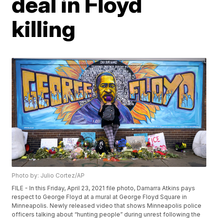
deal in Floyd
killing
Photo by: Julio Cortez/AP
FILE - In this Friday, April 23, 2021 file photo, Damarra Atkins pays
respect to George Floyd at a mural at George Floyd Square in
Minneapolis. Newly released video that shows Minneapolis police
officers talking about “hunting people” during unrest following the