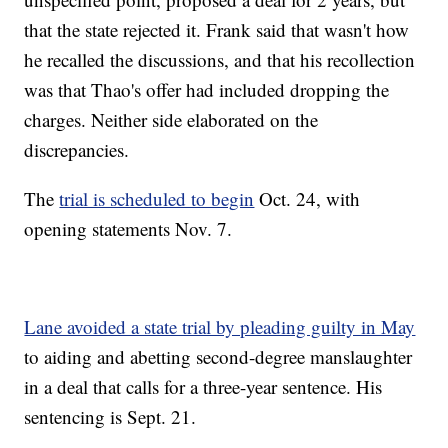
that the state rejected it. Frank said that wasn't how
he recalled the discussions, and that his recollection
was that Thao's offer had included dropping the
charges. Neither side elaborated on the
discrepancies.
The
trial is scheduled to begin
Oct. 24, with
opening statements Nov. 7.
Lane avoided a state trial by pleading guilty in May
to aiding and abetting second-degree manslaughter
in a deal that calls for a three-year sentence. His
sentencing is Sept. 21.