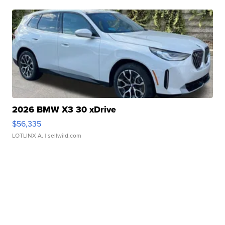
2026 BMW X3 30 xDrive
$56,335
LOTLINX A.
| sellwild.com