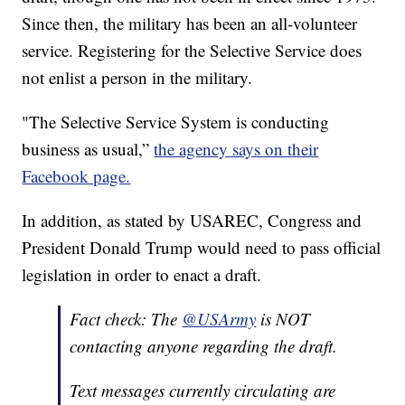
Since then, the military has been an all-volunteer
service. Registering for the Selective Service does
not enlist a person in the military.
"The Selective Service System is conducting
business as usual,”
the agency says on their
Facebook page.
In addition, as stated by USAREC, Congress and
President Donald Trump would need to pass official
legislation in order to enact a draft.
Fact check: The
@USArmy
is NOT
contacting anyone regarding the draft.
Text messages currently circulating are