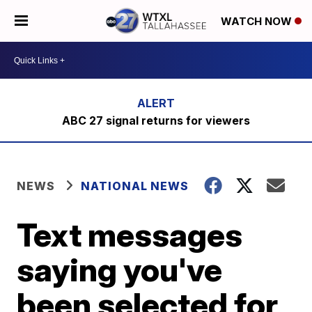
WATCH NOW
ABC 27 signal returns for viewers
NEWS
NATIONAL NEWS
Text messages
saying you've
been selected for