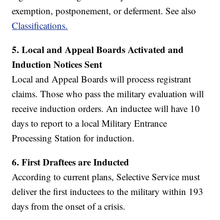
exemption, postponement, or deferment. See also
Classifications.
5.
Local and Appeal Boards Activated and
Induction Notices Sent
Local and Appeal Boards will process registrant
claims. Those who pass the military evaluation will
receive induction orders. An inductee will have 10
days to report to a local Military Entrance
Processing Station for induction.
6.
First Draftees are Inducted
According to current plans, Selective Service must
deliver the first inductees to the military within 193
days from the onset of a crisis.