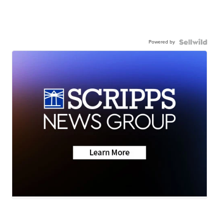
Powered by