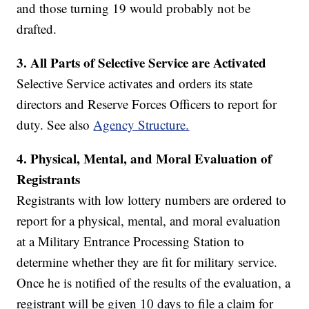
and those turning 19 would probably not be
drafted.
3.
All Parts of Selective Service are Activated
Selective Service activates and orders its state
directors and Reserve Forces Officers to report for
duty. See also
Agency Structure.
4.
Physical, Mental, and Moral Evaluation of
Registrants
Registrants with low lottery numbers are ordered to
report for a physical, mental, and moral evaluation
at a Military Entrance Processing Station to
determine whether they are fit for military service.
Once he is notified of the results of the evaluation, a
registrant will be given 10 days to file a claim for