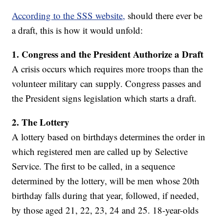
According to the SSS website,
should there ever be
a draft, this is how it would unfold:
1. Congress and the President Authorize a Draft
A crisis occurs which requires more troops than the
volunteer military can supply. Congress passes and
the President signs legislation which starts a draft.
2.
The Lottery
A lottery based on birthdays determines the order in
which registered men are called up by Selective
Service. The first to be called, in a sequence
determined by the lottery, will be men whose 20th
birthday falls during that year, followed, if needed,
by those aged 21, 22, 23, 24 and 25. 18-year-olds