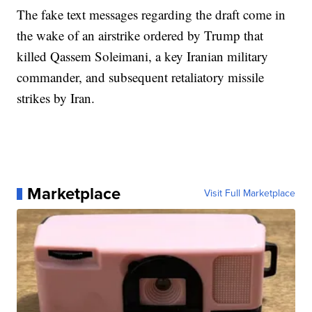
The fake text messages regarding the draft come in
the wake of an airstrike ordered by Trump that
killed Qassem Soleimani, a key Iranian military
commander, and subsequent retaliatory missile
strikes by Iran.
Marketplace
Visit Full Marketplace