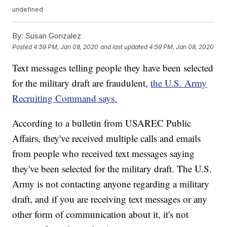
undefined
By:
Susan Gonzalez
Posted
4:59 PM, Jan 08, 2020
and last updated
4:59 PM, Jan 08, 2020
Text messages telling people they have been selected
for the military draft are fraudulent,
the U.S. Army
Recruiting Command says.
According to a bulletin from USAREC Public
Affairs, they've received multiple calls and emails
from people who received text messages saying
they've been selected for the military draft. The U.S.
Army is not contacting anyone regarding a military
draft, and if you are receiving text messages or any
other form of communication about it, it's not