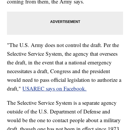
coming from them, the Army says.
"The U.S. Army does not control the draft. Per the
Selective Service System, the agency that oversees
the draft, in the event that a national emergency
necessitates a draft, Congress and the president
would need to pass official legislation to authorize a
draft,"
USAREC says on Facebook.
The Selective Service System is a separate agency
outside of the U.S. Department of Defense and
would be the one to contact people about a military
draft, though one has not been in effect since 1973.