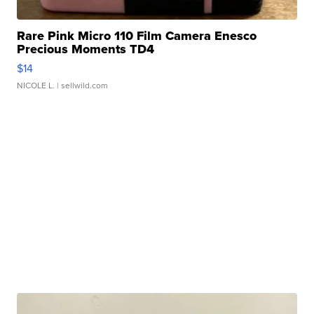
Rare Pink Micro 110 Film Camera Enesco
Precious Moments TD4
$14
NICOLE L.
| sellwild.com