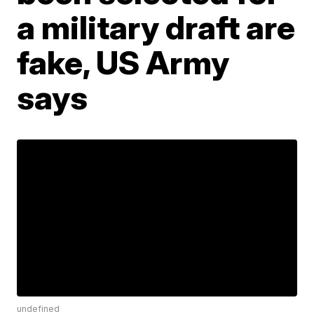
a military draft are
fake, US Army
says
undefined