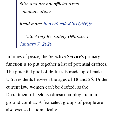
false and are not official Army
communications.
Read more:
https://t.co/csGpTQNfQc
— U.S. Army Recruiting (@usarec)
January 7, 2020
In times of peace, the Selective Service's primary
function is to put together a list of potential draftees.
The potential pool of draftees is made up of male
U.S. residents between the ages of 18 and 25. Under
current law, women can't be drafted, as the
Department of Defense doesn't employ them in
ground combat. A few select groups of people are
also excused automatically.