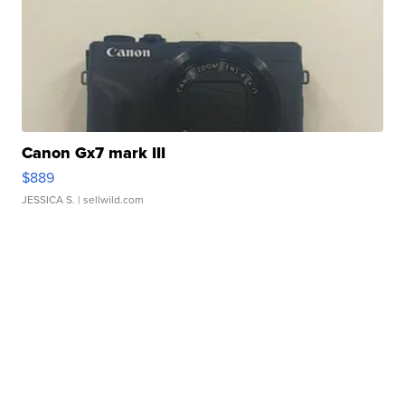
Canon Gx7 mark III
$889
JESSICA S.
| sellwild.com