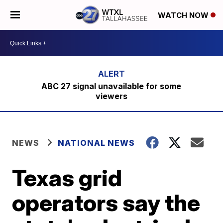
WATCH NOW
ABC 27 signal unavailable for some
viewers
NEWS
NATIONAL NEWS
Texas grid
operators say the