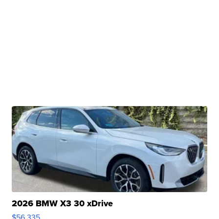
2026 BMW X3 30 xDrive
$56,335