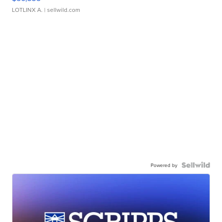
LOTLINX A.
| sellwild.com
Powered by