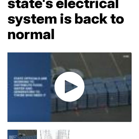
state's electrical
system is back to
normal