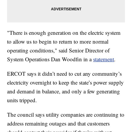
"There is enough generation on the electric system
to allow us to begin to return to more normal
operating conditions," said Senior Director of
System Operations Dan Woodfin in a
statement
.
ERCOT says it didn’t need to cut any community’s
electricity overnight to keep the state’s power supply
and demand in balance, and only a few generating
units tripped.
The council says utility companies are continuing to
address remaining outages and that customers