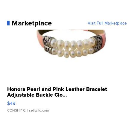
Marketplace
Visit Full Marketplace
Honora Pearl and Pink Leather Bracelet
Adjustable Buckle Clo...
$49
CONSHY C.
| sellwild.com