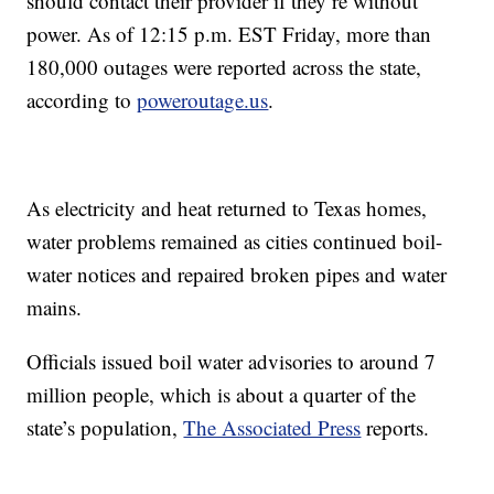
should contact their provider if they’re without
power. As of 12:15 p.m. EST Friday, more than
180,000 outages were reported across the state,
according to
poweroutage.us
.
As electricity and heat returned to Texas homes,
water problems remained as cities continued boil-
water notices and repaired broken pipes and water
mains.
Officials issued boil water advisories to around 7
million people, which is about a quarter of the
state’s population,
The Associated Press
reports.