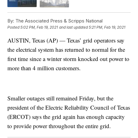
By:
The Associated Press & Scripps National
Posted
5:02 PM, Feb 19, 2021
and last updated
5:21 PM, Feb 19, 2021
AUSTIN, Texas (AP) — Texas’ grid operators say
the electrical system has returned to normal for the
first time since a winter storm knocked out power to
more than 4 million customers.
Smaller outages still remained Friday, but the
president of the Electric Reliability Council of Texas
(ERCOT) says the grid again has enough capacity
to provide power throughout the entire grid.