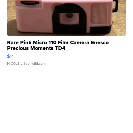
Rare Pink Micro 110 Film Camera Enesco
Precious Moments TD4
$14
NICOLE L.
| sellwild.com