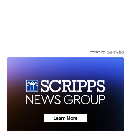
Powered by