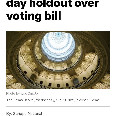
day holdout over
voting bill
Photo by: Eric Gay/AP
The Texas Capitol, Wednesday, Aug. 11, 2021, in Austin, Texas.
By:
Scripps National