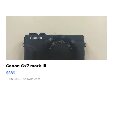
Canon Gx7 mark III
$889
JESSICA S.
| sellwild.com