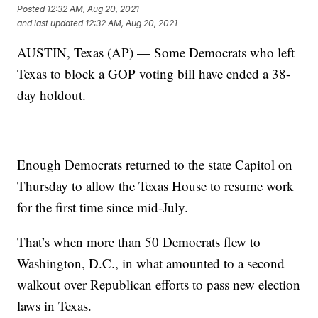
Posted
12:32 AM, Aug 20, 2021
and last updated
12:32 AM, Aug 20, 2021
AUSTIN, Texas (AP) — Some Democrats who left
Texas to block a GOP voting bill have ended a 38-
day holdout.
Enough Democrats returned to the state Capitol on
Thursday to allow the Texas House to resume work
for the first time since mid-July.
That’s when more than 50 Democrats flew to
Washington, D.C., in what amounted to a second
walkout over Republican efforts to pass new election
laws in Texas.