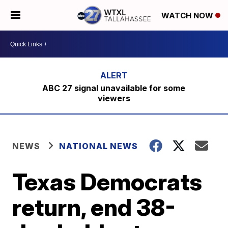
WATCH NOW
ABC 27 signal unavailable for some
viewers
NEWS
NATIONAL NEWS
Texas Democrats
return, end 38-