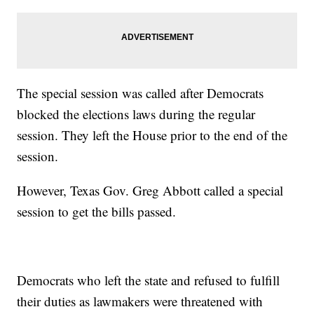
The special session was called after Democrats
blocked the elections laws during the regular
session. They left the House prior to the end of the
session.
However, Texas Gov. Greg Abbott called a special
session to get the bills passed.
Democrats who left the state and refused to fulfill
their duties as lawmakers were threatened with