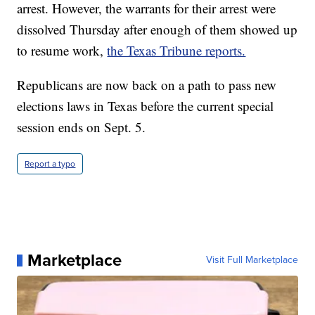
arrest. However, the warrants for their arrest were
dissolved Thursday after enough of them showed up
to resume work,
the Texas Tribune reports.
Republicans are now back on a path to pass new
elections laws in Texas before the current special
session ends on Sept. 5.
Report a typo
Marketplace
Visit Full Marketplace