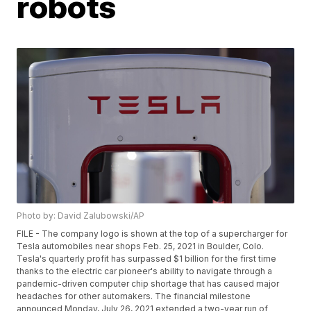
robots
Photo by: David Zalubowski/AP
FILE - The company logo is shown at the top of a supercharger for
Tesla automobiles near shops Feb. 25, 2021 in Boulder, Colo.
Tesla's quarterly profit has surpassed $1 billion for the first time
thanks to the electric car pioneer's ability to navigate through a
pandemic-driven computer chip shortage that has caused major
headaches for other automakers. The financial milestone
announced Monday, July 26, 2021 extended a two-year run of