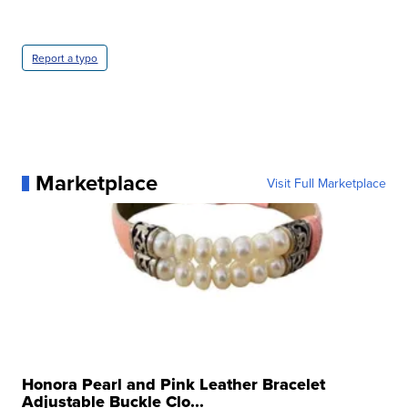
Report a typo
Marketplace
Visit Full Marketplace
Honora Pearl and Pink Leather Bracelet
Adjustable Buckle Clo...