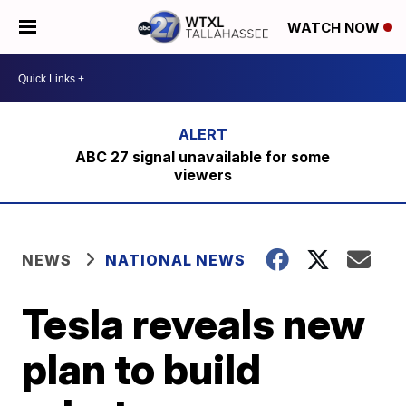
WATCH NOW
ABC 27 signal unavailable for some
viewers
NEWS
NATIONAL NEWS
Tesla reveals new
plan to build