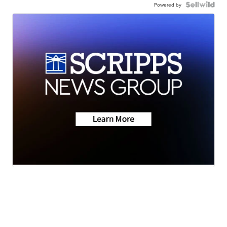
Powered by