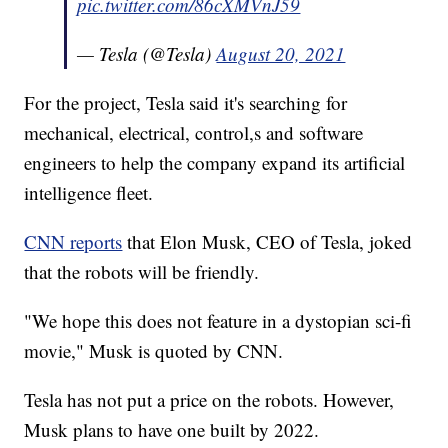
pic.twitter.com/86cXMVnJ59
— Tesla (@Tesla)
August 20, 2021
For the project, Tesla said it's searching for
mechanical, electrical, control,s and software
engineers to help the company expand its artificial
intelligence fleet.
CNN reports
that Elon Musk, CEO of Tesla, joked
that the robots will be friendly.
"We hope this does not feature in a dystopian sci-fi
movie," Musk is quoted by CNN.
Tesla has not put a price on the robots. However,
Musk plans to have one built by 2022.