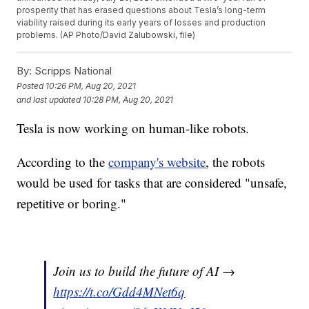
prosperity that has erased questions about Tesla’s long-term
viability raised during its early years of losses and production
problems. (AP Photo/David Zalubowski, file)
By:
Scripps National
Posted
10:26 PM, Aug 20, 2021
and last updated
10:28 PM, Aug 20, 2021
Tesla is now working on human-like robots.
According to the
company's website
, the robots
would be used for tasks that are considered "unsafe,
repetitive or boring."
Join us to build the future of AI →
https://t.co/Gdd4MNet6q