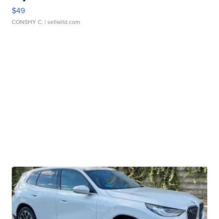
$49
CONSHY C.
| sellwild.com