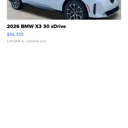
2026 BMW X3 30 xDrive
$56,335
LOTLINX A.
| sellwild.com