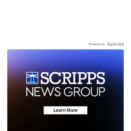
Powered by