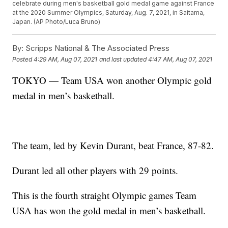
celebrate during men's basketball gold medal game against France
at the 2020 Summer Olympics, Saturday, Aug. 7, 2021, in Saitama,
Japan. (AP Photo/Luca Bruno)
By:
Scripps National & The Associated Press
Posted
4:29 AM, Aug 07, 2021
and last updated
4:47 AM, Aug 07, 2021
TOKYO — Team USA won another Olympic gold
medal in men’s basketball.
The team, led by Kevin Durant, beat France, 87-82.
Durant led all other players with 29 points.
This is the fourth straight Olympic games Team
USA has won the gold medal in men’s basketball.