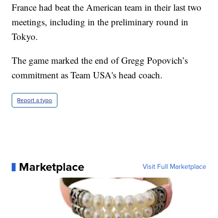
France had beat the American team in their last two
meetings, including in the preliminary round in
Tokyo.
The game marked the end of Gregg Popovich’s
commitment as Team USA's head coach.
Report a typo
Marketplace
Visit Full Marketplace