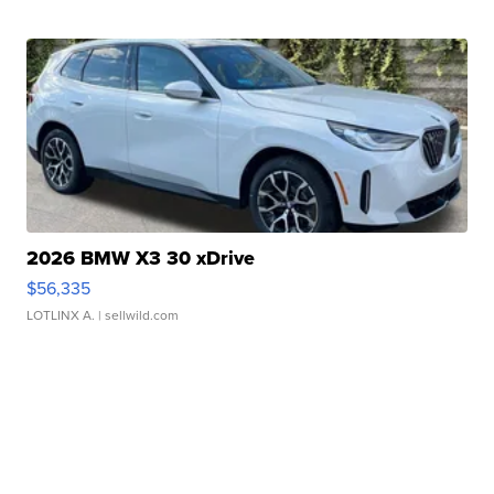
2026 BMW X3 30 xDrive
$56,335
LOTLINX A.
| sellwild.com