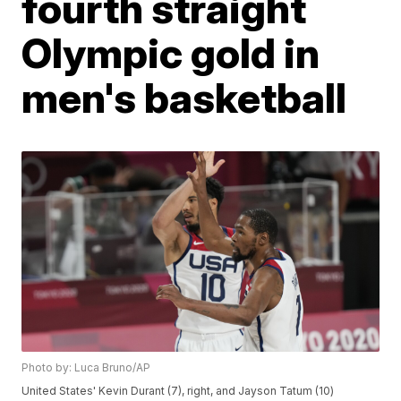
fourth straight
Olympic gold in
men's basketball
Photo by: Luca Bruno/AP
United States' Kevin Durant (7), right, and Jayson Tatum (10)