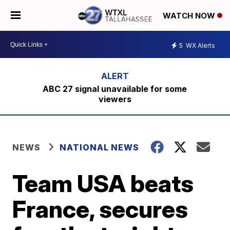
WATCH NOW
5
WX Alerts
ABC 27 signal unavailable for some
viewers
NEWS
NATIONAL NEWS
Team USA beats
France, secures