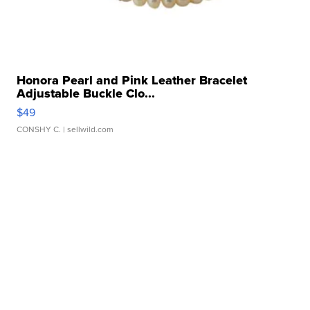
Honora Pearl and Pink Leather Bracelet
Adjustable Buckle Clo...
$49
CONSHY C.
| sellwild.com