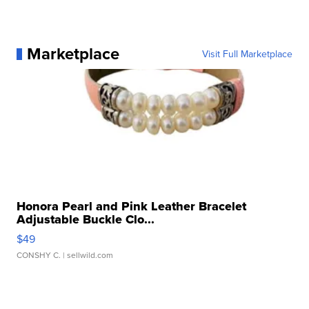
Marketplace
Visit Full Marketplace
Honora Pearl and Pink Leather Bracelet
Adjustable Buckle Clo...
$49
CONSHY C.
| sellwild.com