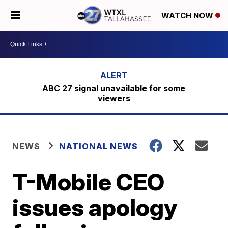
WATCH NOW
ABC 27 signal unavailable for some
viewers
NEWS
NATIONAL NEWS
T-Mobile CEO
issues apology