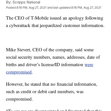
By:
Scripps National
Posted
8:16 PM, Aug 27, 2021
and last updated
8:16 PM, Aug 27, 2021
The CEO of T-Mobile issued an apology following
a cyberattack that jeopardized customer information.
Mike Sievert, CEO of the company, said some
social security numbers, names, addresses, date of
births and driver’s license/ID information
were
compromised
.
However, he stated that no financial information,
such as credit or debit card numbers, was
compromised.
“To say we are disappointed and frustrated that this