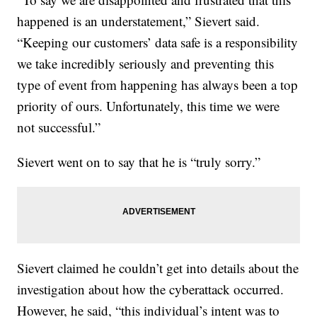
happened is an understatement,” Sievert said.
“Keeping our customers’ data safe is a responsibility
we take incredibly seriously and preventing this
type of event from happening has always been a top
priority of ours. Unfortunately, this time we were
not successful.”
Sievert went on to say that he is “truly sorry.”
Sievert claimed he couldn’t get into details about the
investigation about how the cyberattack occurred.
However, he said, “this individual’s intent was to