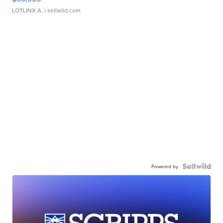
LOTLINX A.
| sellwild.com
Powered by