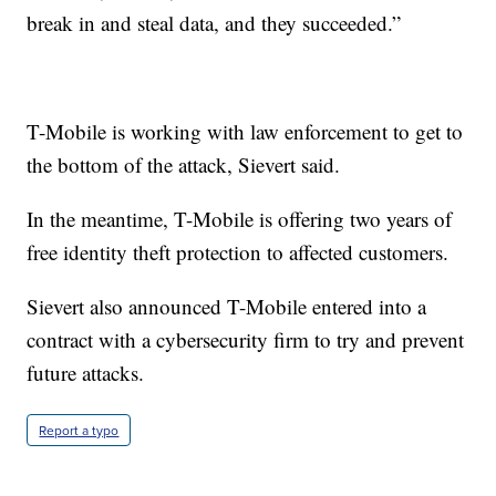
break in and steal data, and they succeeded.”
T-Mobile is working with law enforcement to get to
the bottom of the attack, Sievert said.
In the meantime, T-Mobile is offering two years of
free identity theft protection to affected customers.
Sievert also announced T-Mobile entered into a
contract with a cybersecurity firm to try and prevent
future attacks.
Report a typo