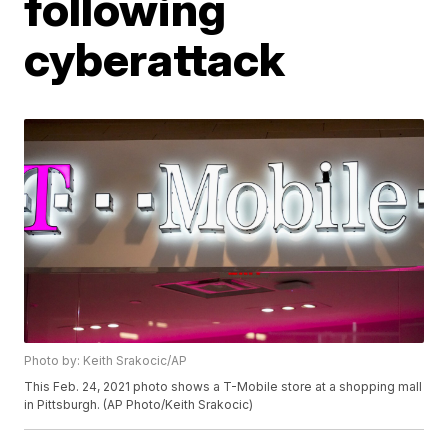
following
cyberattack
Photo by: Keith Srakocic/AP
This Feb. 24, 2021 photo shows a T-Mobile store at a shopping mall
in Pittsburgh. (AP Photo/Keith Srakocic)