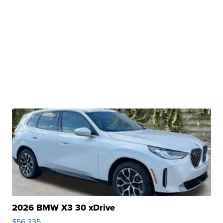
2026 BMW X3 30 xDrive
$56,335