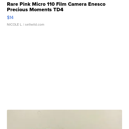
Rare Pink Micro 110 Film Camera Enesco
Precious Moments TD4
$14
NICOLE L.
| sellwild.com