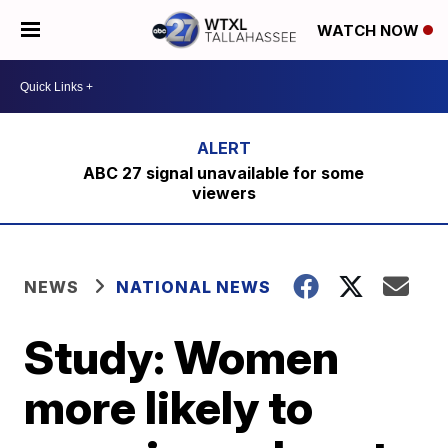
WATCH NOW
ABC 27 signal unavailable for some
viewers
NEWS
NATIONAL NEWS
Study: Women
more likely to