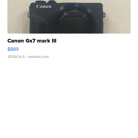
Canon Gx7 mark III
$889
JESSICA S.
| sellwild.com