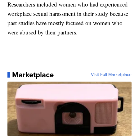
Researchers included women who had experienced
workplace sexual harassment in their study because
past studies have mostly focused on women who
were abused by their partners.
Marketplace
Visit Full Marketplace