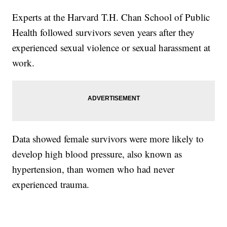
Experts at the Harvard T.H. Chan School of Public
Health followed survivors seven years after they
experienced sexual violence or sexual harassment at
work.
Data showed female survivors were more likely to
develop high blood pressure, also known as
hypertension, than women who had never
experienced trauma.