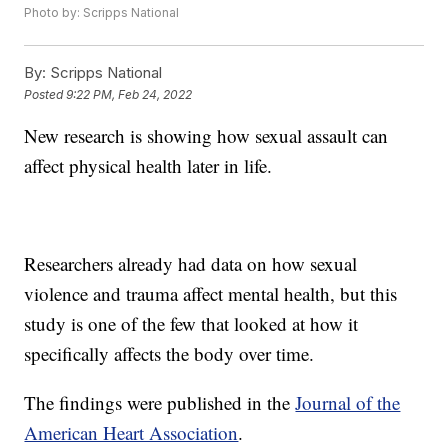
Photo by: Scripps National
By:
Scripps National
Posted
9:22 PM, Feb 24, 2022
New research is showing how sexual assault can
affect physical health later in life.
Researchers already had data on how sexual
violence and trauma affect mental health, but this
study is one of the few that looked at how it
specifically affects the body over time.
The findings were published in the
Journal of the
American Heart Association
.