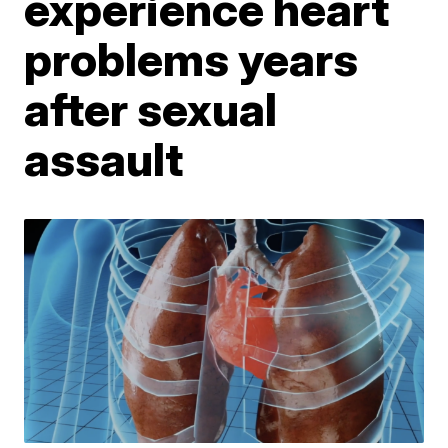
experience heart
problems years
after sexual
assault