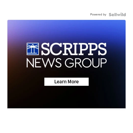
Powered by