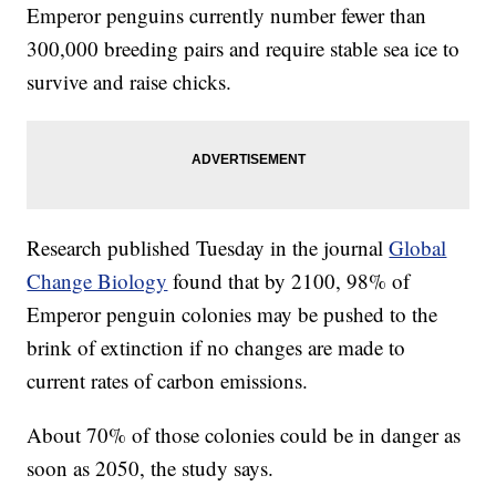
Emperor penguins currently number fewer than
300,000 breeding pairs and require stable sea ice to
survive and raise chicks.
Research published Tuesday in the journal
Global
Change Biology
found that by 2100, 98% of
Emperor penguin colonies may be pushed to the
brink of extinction if no changes are made to
current rates of carbon emissions.
About 70% of those colonies could be in danger as
soon as 2050, the study says.