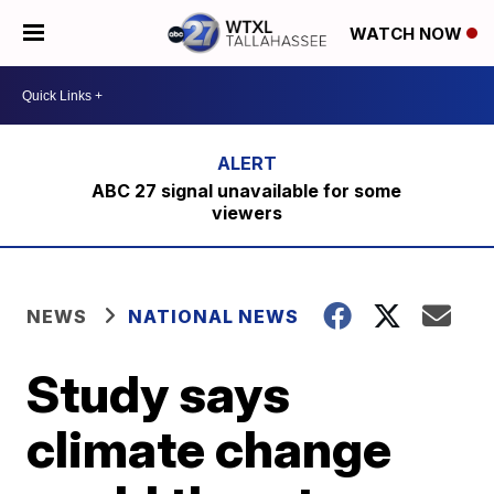
WATCH NOW
ABC 27 signal unavailable for some
viewers
NEWS
NATIONAL NEWS
Study says
climate change