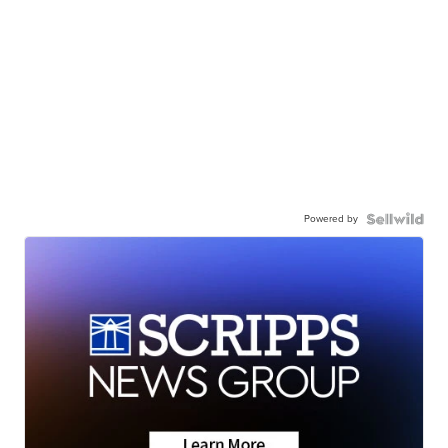
Powered by