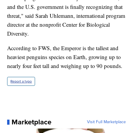
and the U.S. government is finally recognizing that
threat," said Sarah Uhlemann, international program
director at the nonprofit Center for Biological
Diversity.
According to FWS, the Emperor is the tallest and
heaviest penguins species on Earth, growing up to
nearly four feet tall and weighing up to 90 pounds.
Report a typo
Marketplace
Visit Full Marketplace