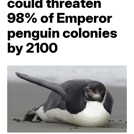
could threaten
98% of Emperor
penguin colonies
by 2100