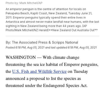
Photo by: Mark Mitchell/AP
An emperor penguin is the centre of attention for locals on
Pekapeka Beach, Kapiti Coast, New Zealand, Tuesday June 21,
2011. Emperor penguins typically spend their entire lives in
Antarctica and almost never make landfall near humans, with the last
sighting in New Zealand being more than 44 years ago. (AP
Photo/Mark Mitchell/NZ Herald)**New Zealand Out Australia Out**
By:
The Associated Press & Scripps National
Posted
6:18 PM, Aug 05, 2021
and last updated
6:18 PM, Aug 05, 2021
WASHINGTON — With climate change
threatening the sea ice habitat of Emperor penguins,
the
U.S. Fish and Wildlife Service
on Tuesday
announced a proposal to list the species as
threatened under the Endangered Species Act.