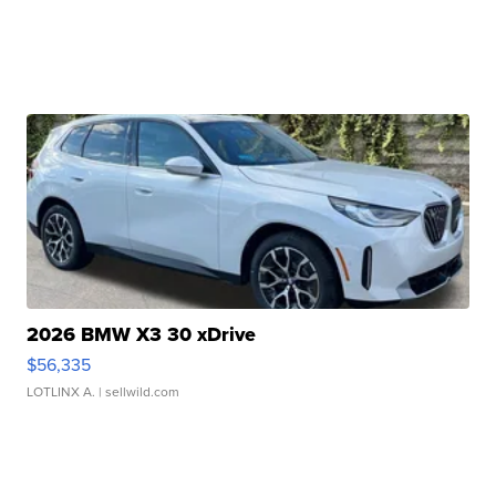
2026 BMW X3 30 xDrive
$56,335
LOTLINX A.
| sellwild.com