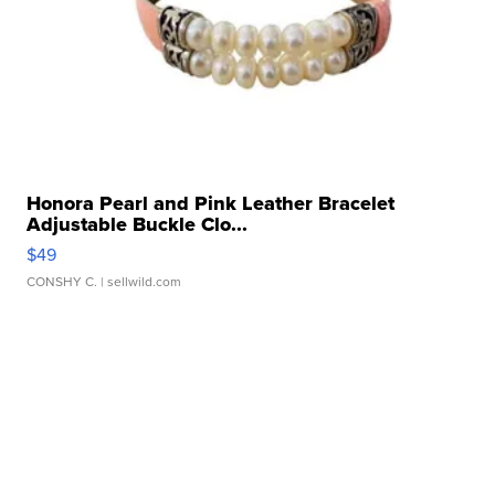
Honora Pearl and Pink Leather Bracelet
Adjustable Buckle Clo...
$49
CONSHY C.
| sellwild.com