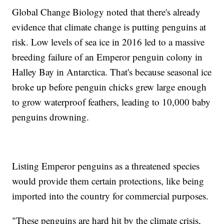
Global Change Biology noted that there's already
evidence that climate change is putting penguins at
risk. Low levels of sea ice in 2016 led to a massive
breeding failure of an Emperor penguin colony in
Halley Bay in Antarctica. That's because seasonal ice
broke up before penguin chicks grew large enough
to grow waterproof feathers, leading to 10,000 baby
penguins drowning.
Listing Emperor penguins as a threatened species
would provide them certain protections, like being
imported into the country for commercial purposes.
"These penguins are hard hit by the climate crisis,