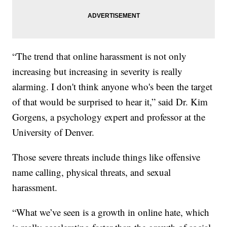
“The trend that online harassment is not only
increasing but increasing in severity is really
alarming. I don't think anyone who's been the target
of that would be surprised to hear it,” said Dr. Kim
Gorgens, a psychology expert and professor at the
University of Denver.
Those severe threats include things like offensive
name calling, physical threats, and sexual
harassment.
“What we’ve seen is a growth in online hate, which