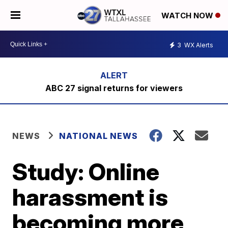
WATCH NOW
3
WX Alerts
ABC 27 signal returns for viewers
NEWS
NATIONAL NEWS
Study: Online
harassment is
becoming more