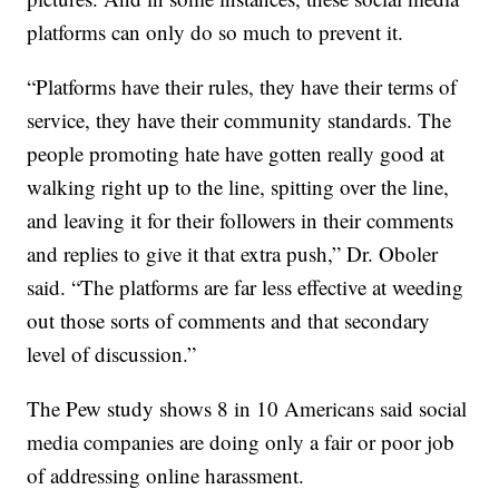
platforms can only do so much to prevent it.
“Platforms have their rules, they have their terms of
service, they have their community standards. The
people promoting hate have gotten really good at
walking right up to the line, spitting over the line,
and leaving it for their followers in their comments
and replies to give it that extra push,” Dr. Oboler
said. “The platforms are far less effective at weeding
out those sorts of comments and that secondary
level of discussion.”
The Pew study shows 8 in 10 Americans said social
media companies are doing only a fair or poor job
of addressing online harassment.