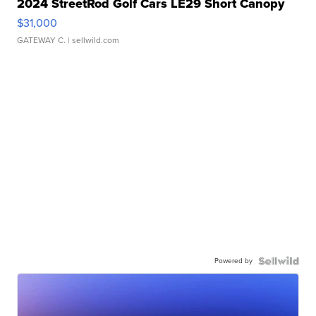
2024 StreetRod Golf Cars LE29 Short Canopy
$31,000
GATEWAY C.
| sellwild.com
Powered by