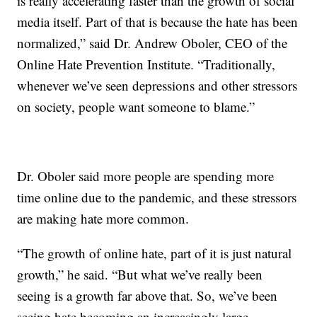
is really accelerating faster than the growth of social
media itself. Part of that is because the hate has been
normalized,” said Dr. Andrew Oboler, CEO of the
Online Hate Prevention Institute. “Traditionally,
whenever we’ve seen depressions and other stressors
on society, people want someone to blame.”
Dr. Oboler said more people are spending more
time online due to the pandemic, and these stressors
are making hate more common.
“The growth of online hate, part of it is just natural
growth,” he said. “But what we’ve really been
seeing is a growth far above that. So, we’ve been
seeing hate becoming an increasingly large