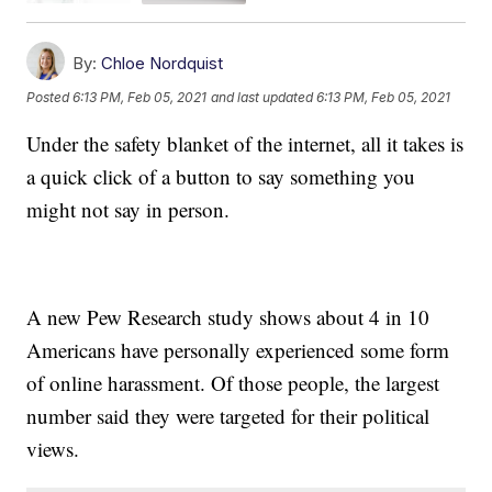
By:
Chloe Nordquist
Posted
6:13 PM, Feb 05, 2021
and last updated
6:13 PM, Feb 05, 2021
Under the safety blanket of the internet, all it takes is
a quick click of a button to say something you
might not say in person.
A new Pew Research study shows about 4 in 10
Americans have personally experienced some form
of online harassment. Of those people, the largest
number said they were targeted for their political
views.