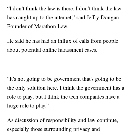
“I don’t think the law is there. I don’t think the law
has caught up to the internet,” said Jeffry Dougan,
Founder of Marathon Law.
He said he has had an influx of calls from people
about potential online harassment cases.
“It’s not going to be government that's going to be
the only solution here. I think the government has a
role to play, but I think the tech companies have a
huge role to play.”
As discussion of responsibility and law continue,
especially those surrounding privacy and