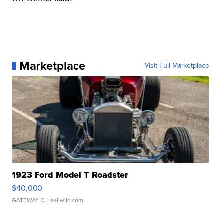
Marketplace
Visit Full Marketplace
1923 Ford Model T Roadster
$40,000
GATEWAY C.
| sellwild.com