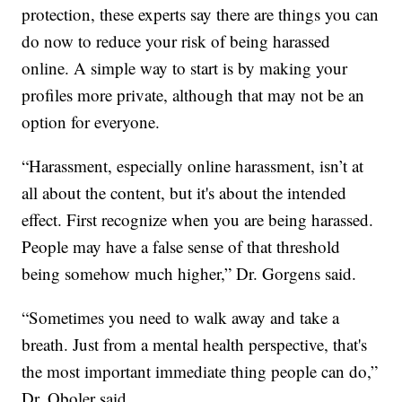
protection, these experts say there are things you can
do now to reduce your risk of being harassed
online. A simple way to start is by making your
profiles more private, although that may not be an
option for everyone.
“Harassment, especially online harassment, isn’t at
all about the content, but it's about the intended
effect. First recognize when you are being harassed.
People may have a false sense of that threshold
being somehow much higher,” Dr. Gorgens said.
“Sometimes you need to walk away and take a
breath. Just from a mental health perspective, that's
the most important immediate thing people can do,”
Dr. Oboler said.