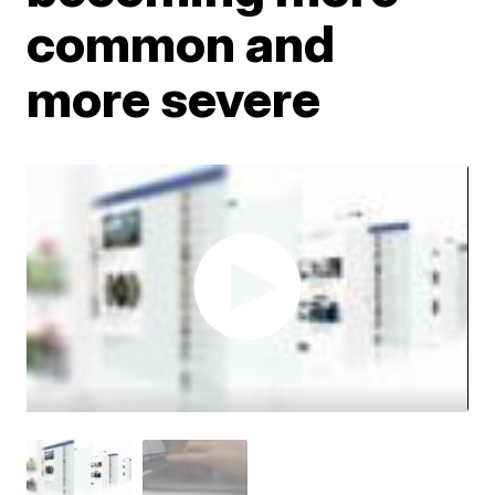
common and
more severe