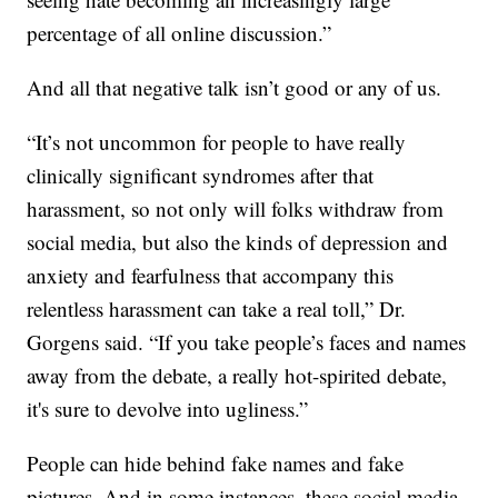
percentage of all online discussion.”
And all that negative talk isn’t good or any of us.
“It’s not uncommon for people to have really
clinically significant syndromes after that
harassment, so not only will folks withdraw from
social media, but also the kinds of depression and
anxiety and fearfulness that accompany this
relentless harassment can take a real toll,” Dr.
Gorgens said. “If you take people’s faces and names
away from the debate, a really hot-spirited debate,
it's sure to devolve into ugliness.”
People can hide behind fake names and fake
pictures. And in some instances, these social media