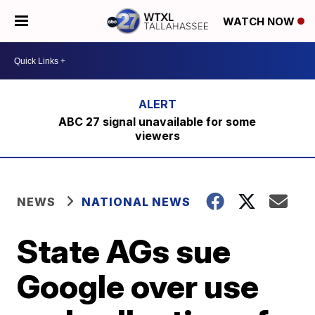
WATCH NOW
ABC 27 signal unavailable for some
viewers
NEWS
NATIONAL NEWS
State AGs sue
Google over use