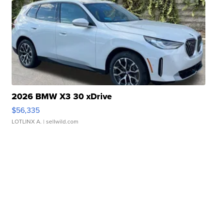
2026 BMW X3 30 xDrive
$56,335
LOTLINX A.
| sellwild.com