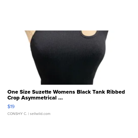
One Size Suzette Womens Black Tank Ribbed
Crop Asymmetrical ...
$19
CONSHY C.
| sellwild.com