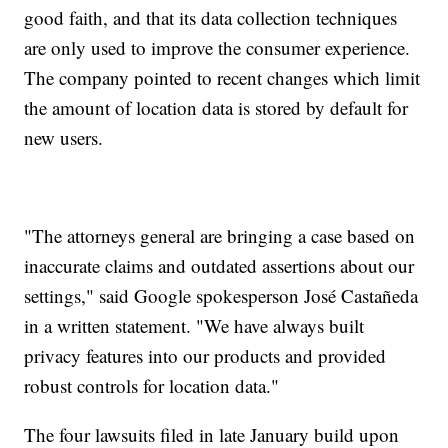
good faith, and that its data collection techniques
are only used to improve the consumer experience.
The company pointed to recent changes which limit
the amount of location data is stored by default for
new users.
"The attorneys general are bringing a case based on
inaccurate claims and outdated assertions about our
settings," said Google spokesperson José Castañeda
in a written statement. "We have always built
privacy features into our products and provided
robust controls for location data."
The four lawsuits filed in late January build upon