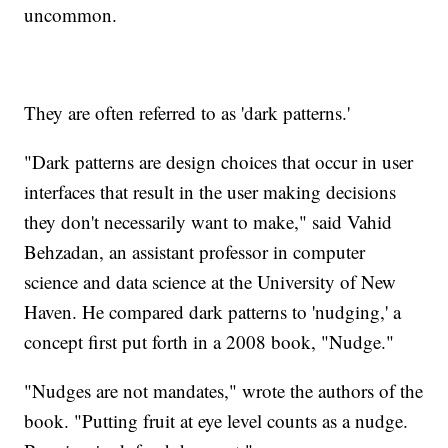
uncommon.
They are often referred to as 'dark patterns.'
"Dark patterns are design choices that occur in user
interfaces that result in the user making decisions
they don't necessarily want to make," said Vahid
Behzadan, an assistant professor in computer
science and data science at the University of New
Haven. He compared dark patterns to 'nudging,' a
concept first put forth in a 2008 book, "Nudge."
"Nudges are not mandates," wrote the authors of the
book. "Putting fruit at eye level counts as a nudge.