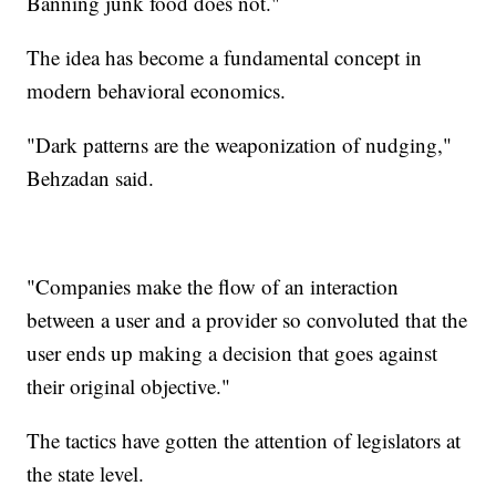
Banning junk food does not."
The idea has become a fundamental concept in
modern behavioral economics.
"Dark patterns are the weaponization of nudging,"
Behzadan said.
"Companies make the flow of an interaction
between a user and a provider so convoluted that the
user ends up making a decision that goes against
their original objective."
The tactics have gotten the attention of legislators at
the state level.