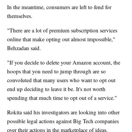
In the meantime, consumers are left to fend for
themselves.
"There are a lot of premium subscription services
online that make opting out almost impossible,"
Behzadan said.
"If you decide to delete your Amazon account, the
hoops that you need to jump through are so
convoluted that many users who want to opt out
end up deciding to leave it be. It's not worth
spending that much time to opt out of a service."
Rokita said his investigators are looking into other
possible legal actions against Big Tech companies
over their actions in the marketplace of ideas.