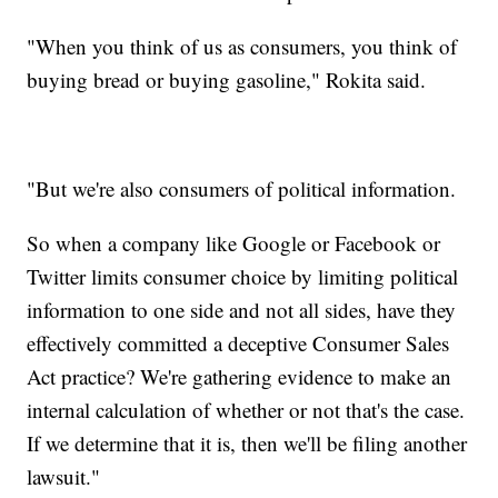
"When you think of us as consumers, you think of
buying bread or buying gasoline," Rokita said.
"But we're also consumers of political information.
So when a company like Google or Facebook or
Twitter limits consumer choice by limiting political
information to one side and not all sides, have they
effectively committed a deceptive Consumer Sales
Act practice? We're gathering evidence to make an
internal calculation of whether or not that's the case.
If we determine that it is, then we'll be filing another
lawsuit."