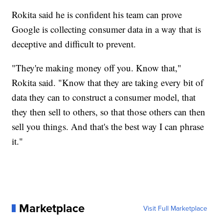
Rokita said he is confident his team can prove
Google is collecting consumer data in a way that is
deceptive and difficult to prevent.
"They're making money off you. Know that,"
Rokita said. "Know that they are taking every bit of
data they can to construct a consumer model, that
they then sell to others, so that those others can then
sell you things. And that's the best way I can phrase
it."
Marketplace
Visit Full Marketplace