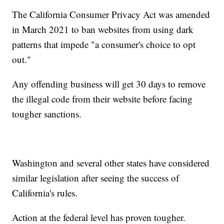
The California Consumer Privacy Act was amended
in March 2021 to ban websites from using dark
patterns that impede "a consumer's choice to opt
out."
Any offending business will get 30 days to remove
the illegal code from their website before facing
tougher sanctions.
Washington and several other states have considered
similar legislation after seeing the success of
California's rules.
Action at the federal level has proven tougher.