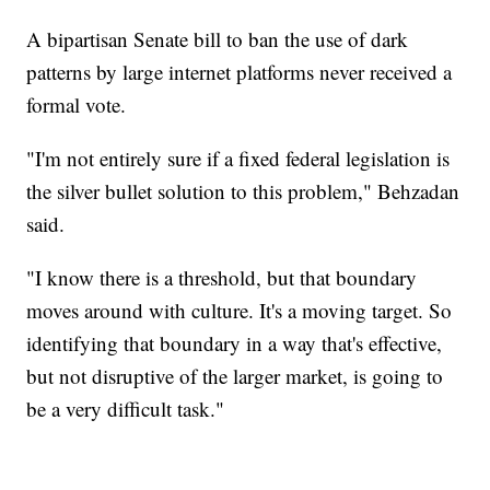
A bipartisan Senate bill to ban the use of dark
patterns by large internet platforms never received a
formal vote.
"I'm not entirely sure if a fixed federal legislation is
the silver bullet solution to this problem," Behzadan
said.
"I know there is a threshold, but that boundary
moves around with culture. It's a moving target. So
identifying that boundary in a way that's effective,
but not disruptive of the larger market, is going to
be a very difficult task."