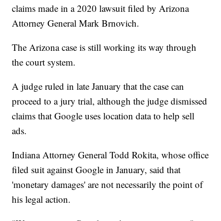
claims made in a 2020 lawsuit filed by Arizona
Attorney General Mark Brnovich.
The Arizona case is still working its way through
the court system.
A judge ruled in late January that the case can
proceed to a jury trial, although the judge dismissed
claims that Google uses location data to help sell
ads.
Indiana Attorney General Todd Rokita, whose office
filed suit against Google in January, said that
'monetary damages' are not necessarily the point of
his legal action.