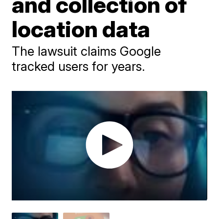
and collection of
location data
The lawsuit claims Google
tracked users for years.