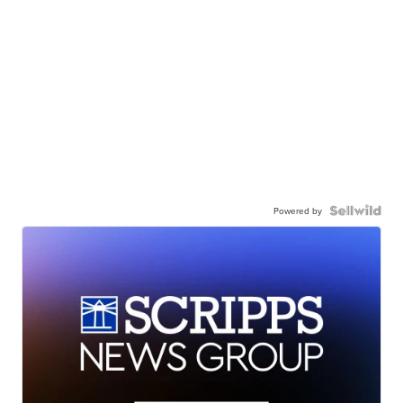
Powered by