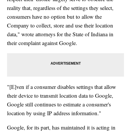
reality that, regardless of the settings they select,
consumers have no option but to allow the
Company to collect, store and use their location
data," wrote attorneys for the State of Indiana in
their complaint against Google.
"[E]ven if a consumer disables settings that allow
their device to transmit location data to Google,
Google still continues to estimate a consumer's
location by using IP address information."
Google, for its part, has maintained it is acting in