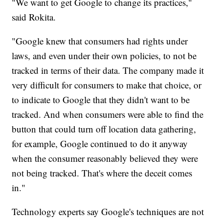
"We want to get Google to change its practices,"
said Rokita.
"Google knew that consumers had rights under
laws, and even under their own policies, to not be
tracked in terms of their data. The company made it
very difficult for consumers to make that choice, or
to indicate to Google that they didn't want to be
tracked. And when consumers were able to find the
button that could turn off location data gathering,
for example, Google continued to do it anyway
when the consumer reasonably believed they were
not being tracked. That's where the deceit comes
in."
Technology experts say Google's techniques are not