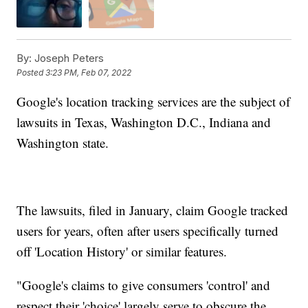
By:
Joseph Peters
Posted
3:23 PM, Feb 07, 2022
Google's location tracking services are the subject of
lawsuits in Texas, Washington D.C., Indiana and
Washington state.
The lawsuits, filed in January, claim Google tracked
users for years, often after users specifically turned
off 'Location History' or similar features.
"Google's claims to give consumers 'control' and
respect their 'choice' largely serve to obscure the