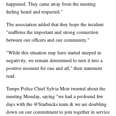
happened. They came away from the meeting
feeling heard and respected."
The association added that they hope the incident
"reaffirms the important and strong connection
between our officers and our community."
"While this situation may have started steeped in
negativity, we remain determined to turn it into a
positive moment for one and all," their statement
read.
Tempe Police Chief Sylvia Moir tweeted about the
meeting Monday, saying "we had a profound few
days with the @Starbucks team & we are doubling
down on our commitment to join together in service