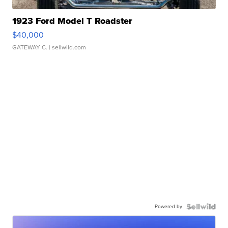
1923 Ford Model T Roadster
$40,000
GATEWAY C.
| sellwild.com
Powered by