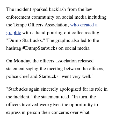
The incident sparked backlash from the law
enforcement community on social media including
the Tempe Officers Association,
who created a
graphic
with a hand pouring out coffee reading
"Dump Starbucks." The graphic also led to the
hashtag #DumpStarbucks on social media.
On Monday, the officers association released
statement saying the meeting between the officers,
police chief and Starbucks "went very well."
"Starbucks again sincerely apologized for its role in
the incident," the statement read. "In turn, the
officers involved were given the opportunity to
express in person their concerns over what