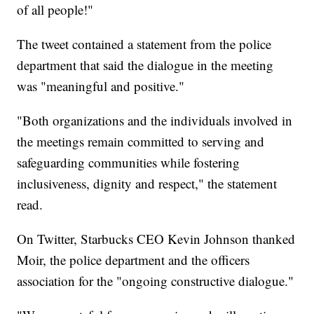
of all people!"
The tweet contained a statement from the police
department that said the dialogue in the meeting
was "meaningful and positive."
"Both organizations and the individuals involved in
the meetings remain committed to serving and
safeguarding communities while fostering
inclusiveness, dignity and respect," the statement
read.
On Twitter, Starbucks CEO Kevin Johnson thanked
Moir, the police department and the officers
association for the "ongoing constructive dialogue."