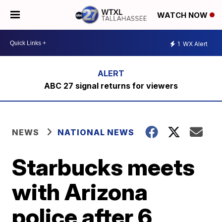
WATCH NOW
1
WX Alert
ABC 27 signal returns for viewers
NEWS
NATIONAL NEWS
Starbucks meets
with Arizona
police after 6