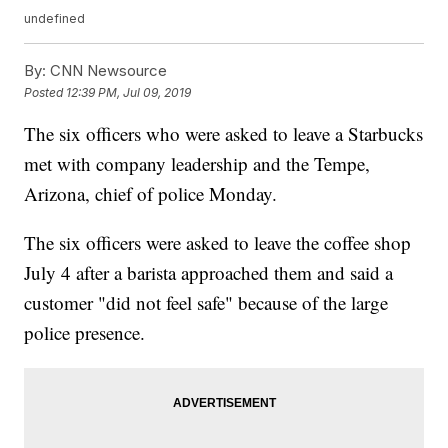
undefined
By:
CNN Newsource
Posted
12:39 PM, Jul 09, 2019
The six officers who were asked to leave a Starbucks
met with company leadership and the Tempe,
Arizona, chief of police Monday.
The six officers were asked to leave the coffee shop
July 4 after a barista approached them and said a
customer "did not feel safe" because of the large
police presence.