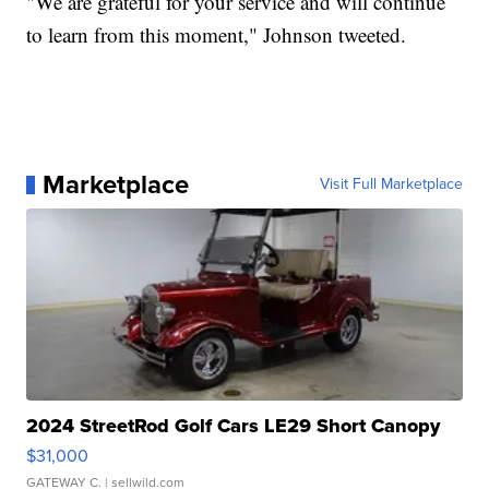
"We are grateful for your service and will continue
to learn from this moment," Johnson tweeted.
Marketplace
Visit Full Marketplace
2024 StreetRod Golf Cars LE29 Short Canopy
$31,000
GATEWAY C.
| sellwild.com