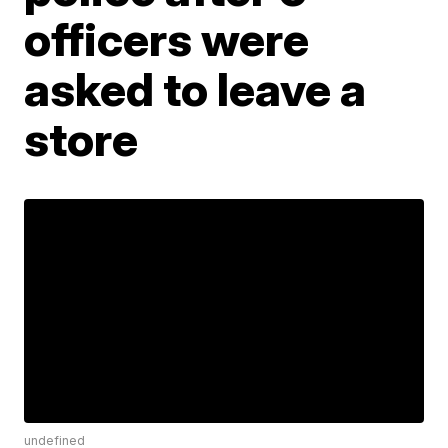
officers were
asked to leave a
store
undefined