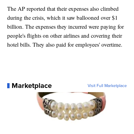
The AP reported that their expenses also climbed
during the crisis, which it saw ballooned over $1
billion. The expenses they incurred were paying for
people's flights on other airlines and covering their
hotel bills. They also paid for employees' overtime.
Marketplace
Visit Full Marketplace