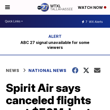
WATCH NOW
7
WX Alerts
ABC 27 signal unavailable for some
viewers
NEWS
NATIONAL NEWS
Spirit Air says
canceled flights