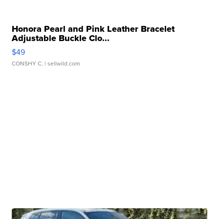
Honora Pearl and Pink Leather Bracelet
Adjustable Buckle Clo...
$49
CONSHY C.
| sellwild.com