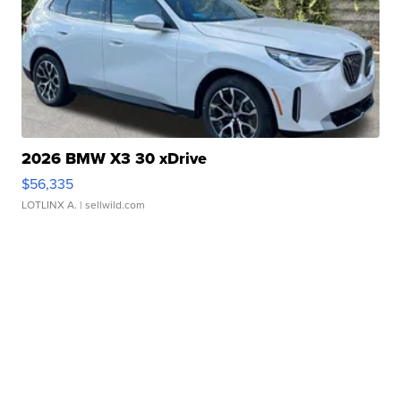
2026 BMW X3 30 xDrive
$56,335
LOTLINX A.
| sellwild.com