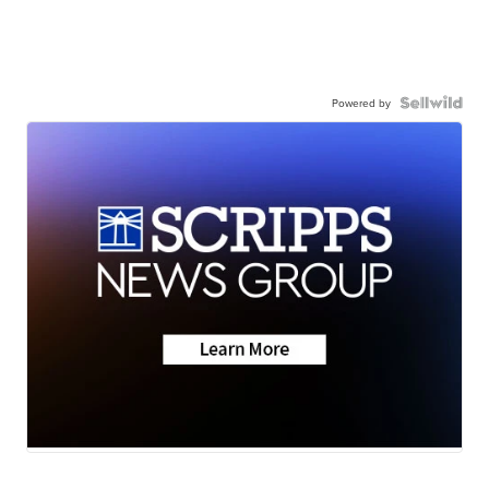
Powered by