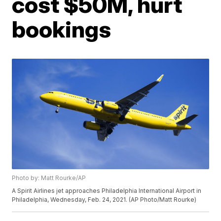
cost $50M, hurt
bookings
Photo by: Matt Rourke/AP
A Spirit Airlines jet approaches Philadelphia International Airport in
Philadelphia, Wednesday, Feb. 24, 2021. (AP Photo/Matt Rourke)