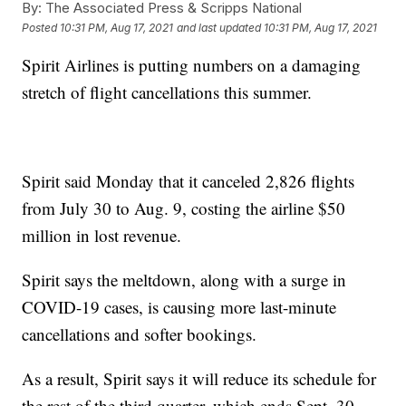
By:
The Associated Press & Scripps National
Posted
10:31 PM, Aug 17, 2021
and last updated
10:31 PM, Aug 17, 2021
Spirit Airlines is putting numbers on a damaging
stretch of flight cancellations this summer.
Spirit said Monday that it canceled 2,826 flights
from July 30 to Aug. 9, costing the airline $50
million in lost revenue.
Spirit says the meltdown, along with a surge in
COVID-19 cases, is causing more last-minute
cancellations and softer bookings.
As a result, Spirit says it will reduce its schedule for
the rest of the third quarter, which ends Sept. 30.