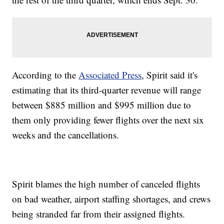
According to the
Associated Press
, Spirit said it's
estimating that its third-quarter revenue will range
between $885 million and $995 million due to
them only providing fewer flights over the next six
weeks and the cancellations.
Spirit blames the high number of canceled flights
on bad weather, airport staffing shortages, and crews
being stranded far from their assigned flights.