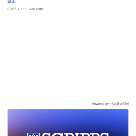
$55
ROSE J.
| sellwild.com
Powered by