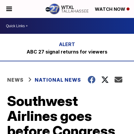
WATCH NOW
ABC 27 signal returns for viewers
NEWS
NATIONAL NEWS
Southwest
Airlines goes
before Congress,