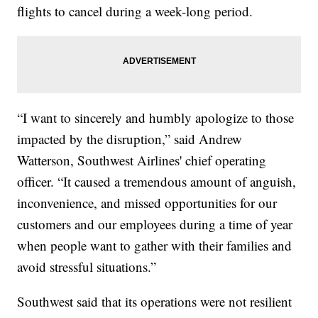
flights to cancel during a week-long period.
“I want to sincerely and humbly apologize to those
impacted by the disruption,” said Andrew
Watterson, Southwest Airlines' chief operating
officer. “It caused a tremendous amount of anguish,
inconvenience, and missed opportunities for our
customers and our employees during a time of year
when people want to gather with their families and
avoid stressful situations.”
Southwest said that its operations were not resilient