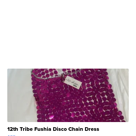
12th Tribe Fushia Disco Chain Dress