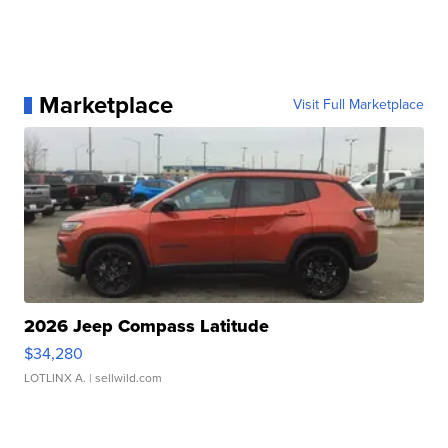
Marketplace
Visit Full Marketplace
2026 Jeep Compass Latitude
$34,280
LOTLINX A.
| sellwild.com