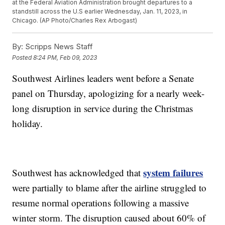
at the Federal Aviation Administration brought departures to a
standstill across the U.S earlier Wednesday, Jan. 11, 2023, in
Chicago. (AP Photo/Charles Rex Arbogast)
By:
Scripps News Staff
Posted
8:24 PM, Feb 09, 2023
Southwest Airlines leaders went before a Senate
panel on Thursday, apologizing for a nearly week-
long disruption in service during the Christmas
holiday.
system failures
Southwest has acknowledged that
were partially to blame after the airline struggled to
resume normal operations following a massive
winter storm. The disruption caused about 60% of