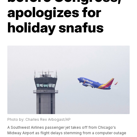
apologizes for
holiday snafus
Photo by: Charles Rex Arbogast/AP
A Southwest Airlines passenger jet takes off from Chicago's
Midway Airport as flight delays stemming from a computer outage