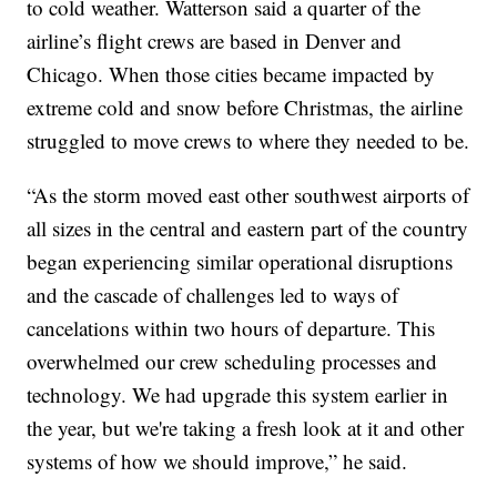
to cold weather. Watterson said a quarter of the
airline’s flight crews are based in Denver and
Chicago. When those cities became impacted by
extreme cold and snow before Christmas, the airline
struggled to move crews to where they needed to be.
“As the storm moved east other southwest airports of
all sizes in the central and eastern part of the country
began experiencing similar operational disruptions
and the cascade of challenges led to ways of
cancelations within two hours of departure. This
overwhelmed our crew scheduling processes and
technology. We had upgrade this system earlier in
the year, but we're taking a fresh look at it and other
systems of how we should improve,” he said.