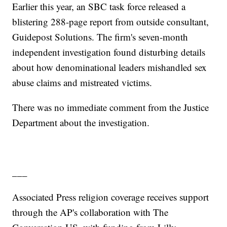
Earlier this year, an SBC task force released a
blistering 288-page report from outside consultant,
Guidepost Solutions. The firm's seven-month
independent investigation found disturbing details
about how denominational leaders mishandled sex
abuse claims and mistreated victims.
There was no immediate comment from the Justice
Department about the investigation.
___
Associated Press religion coverage receives support
through the AP's collaboration with The