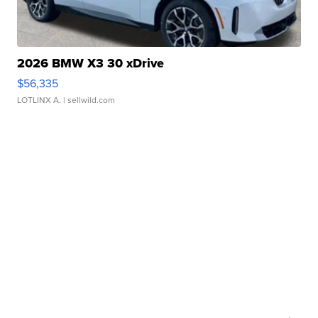
2026 BMW X3 30 xDrive
$56,335
LOTLINX A.
| sellwild.com