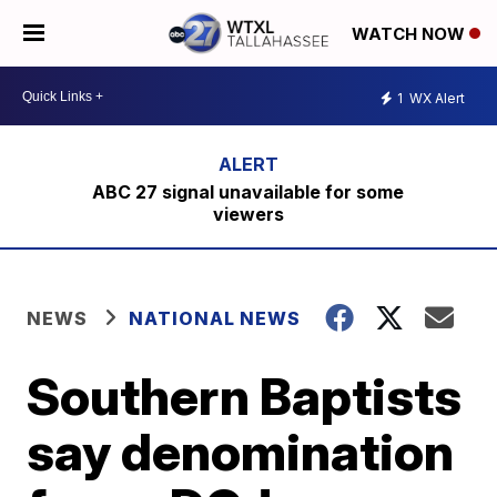
WATCH NOW
1
WX Alert
ABC 27 signal unavailable for some
viewers
NEWS
NATIONAL NEWS
Southern Baptists
say denomination