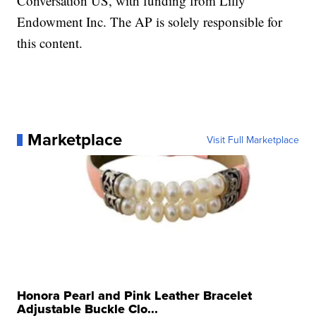
Conversation US, with funding from Lilly
Endowment Inc. The AP is solely responsible for
this content.
Marketplace
Visit Full Marketplace
Honora Pearl and Pink Leather Bracelet
Adjustable Buckle Clo...