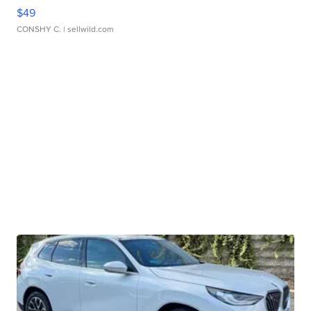
$49
CONSHY C.
| sellwild.com