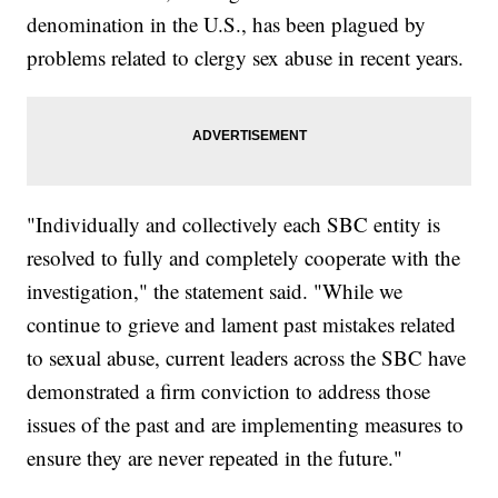
denomination in the U.S., has been plagued by
problems related to clergy sex abuse in recent years.
"Individually and collectively each SBC entity is
resolved to fully and completely cooperate with the
investigation," the statement said. "While we
continue to grieve and lament past mistakes related
to sexual abuse, current leaders across the SBC have
demonstrated a firm conviction to address those
issues of the past and are implementing measures to
ensure they are never repeated in the future."