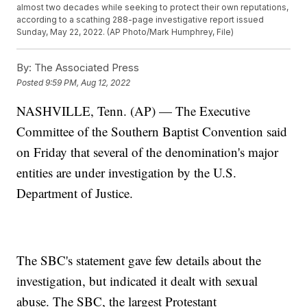
almost two decades while seeking to protect their own reputations,
according to a scathing 288-page investigative report issued
Sunday, May 22, 2022. (AP Photo/Mark Humphrey, File)
By:
The Associated Press
Posted
9:59 PM, Aug 12, 2022
NASHVILLE, Tenn. (AP) — The Executive
Committee of the Southern Baptist Convention said
on Friday that several of the denomination's major
entities are under investigation by the U.S.
Department of Justice.
The SBC's statement gave few details about the
investigation, but indicated it dealt with sexual
abuse. The SBC, the largest Protestant