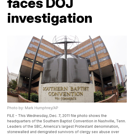
faces DOJ
investigation
Photo by: Mark Humphrey/AP
FILE - This Wednesday, Dec. 7, 2011 file photo shows the
headquarters of the Southern Baptist Convention in Nashville, Tenn.
Leaders of the SBC, America's largest Protestant denomination,
stonewalled and denigrated survivors of clergy sex abuse over