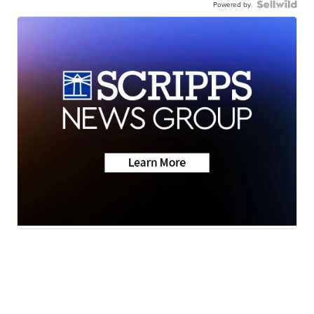
Powered by