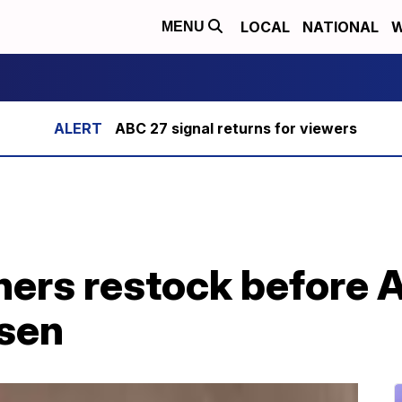
LOCAL
NATIONAL
W
MENU
ABC 27 signal returns for viewers
hers restock before 
rsen