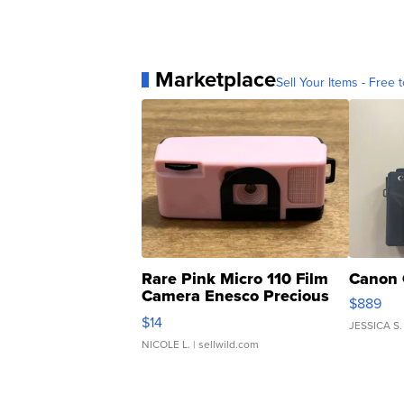
Marketplace
Sell Your Items - Free t
Rare Pink Micro 110 Film
Canon 
Camera Enesco Precious
$889
Moments TD4
$14
JESSICA S.
NICOLE L.
| sellwild.com