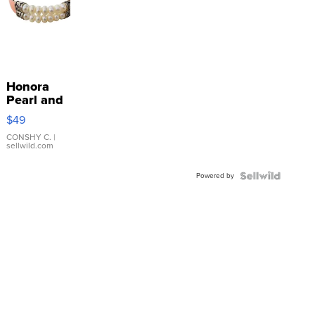
Honora
Pearl and
Pink
$49
Leather
Bracelet
CONSHY C.
|
sellwild.com
Adjustable
Buckle
Powered by
Clo...