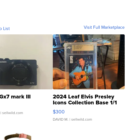
Visit Full Marketplace
o List
Gx7 mark III
2024 Leaf Elvis Presley
Icons Collection Base 1/1
SSP Clear ...
$300
| sellwild.com
DAVID M.
| sellwild.com