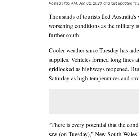
Posted
11:35 AM, Jan 02, 2020
and last updated
11:
Thousands of tourists fled Australia’s
worsening conditions as the military s
further south.
Cooler weather since Tuesday has aide
supplies. Vehicles formed long lines a
gridlocked as highways reopened. But 
Saturday as high temperatures and str
“There is every potential that the con
saw (on Tuesday),” New South Wales