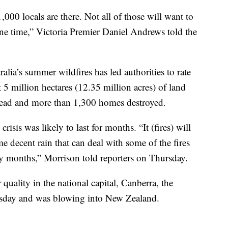
000 locals are there. Not all of those will want to
 one time,” Victoria Premier Daniel Andrews told the
ralia’s summer wildfires has led authorities to rate
 5 million hectares (12.35 million acres) of land
 dead and more than 1,300 homes destroyed.
isis was likely to last for months. “It (fires) will
e decent rain that can deal with some of the fires
y months,” Morrison told reporters on Thursday.
quality in the national capital, Canberra, the
rsday and was blowing into New Zealand.