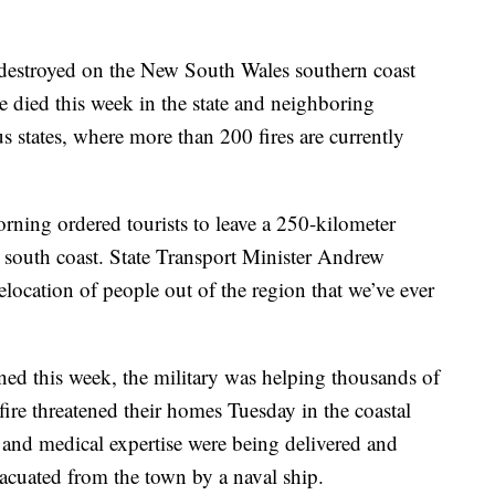
destroyed on the New South Wales southern coast
ve died this week in the state and neighboring
s states, where more than 200 fires are currently
rning ordered tourists to leave a 250-kilometer
 south coast. State Transport Minister Andrew
relocation of people out of the region that we’ve ever
ed this week, the military was helping thousands of
fire threatened their homes Tuesday in the coastal
 and medical expertise were being delivered and
acuated from the town by a naval ship.