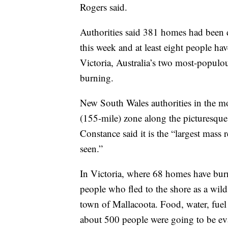
Rogers said.
Authorities said 381 homes had been 
this week and at least eight people ha
Victoria, Australia’s two most-populou
burning.
New South Wales authorities in the mo
(155-mile) zone along the picturesque
Constance said it is the “largest mass 
seen.”
In Victoria, where 68 homes have burn
people who fled to the shore as a wild
town of Mallacoota. Food, water, fuel
about 500 people were going to be ev