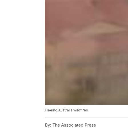
Fleeing Australia wildfires
By:
The Associated Press