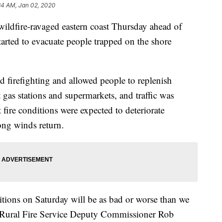
34 AM, Jan 02, 2020
 wildfire-ravaged eastern coast Thursday ahead of
tarted to evacuate people trapped on the shore
d firefighting and allowed people to replenish
t gas stations and supermarkets, and traffic was
fire conditions were expected to deteriorate
ong winds return.
ditions on Saturday will be as bad or worse than we
 Rural Fire Service Deputy Commissioner Rob