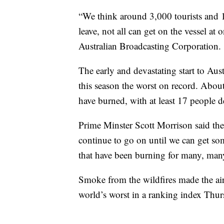
“We think around 3,000 tourists and 1,
leave, not all can get on the vessel at
Australian Broadcasting Corporation.
The early and devastating start to Aust
this season the worst on record. About
have burned, with at least 17 people
Prime Minster Scott Morrison said the cr
continue to go on until we can get som
that have been burning for many, man
Smoke from the wildfires made the air 
world’s worst in a ranking index Thu