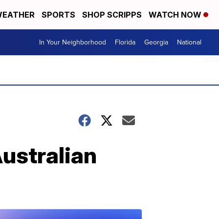
EATHER
SPORTS
SHOP SCRIPPS
WATCH NOW
In Your Neighborhood
Florida
Georgia
National
Australian