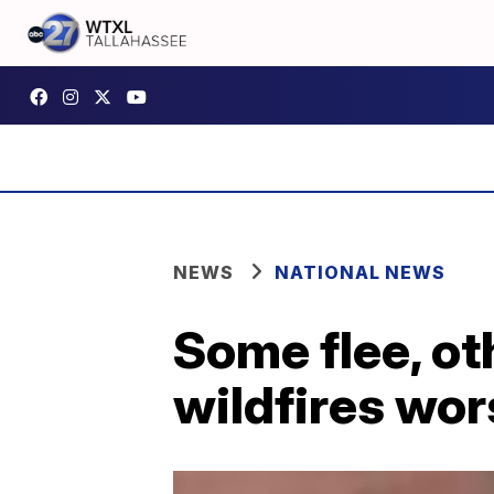
NEWS
NATIONAL NEWS
Some flee, ot
wildfires wo