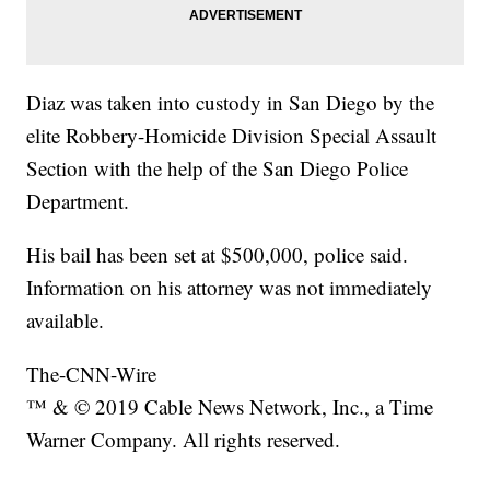
Diaz was taken into custody in San Diego by the
elite Robbery-Homicide Division Special Assault
Section with the help of the San Diego Police
Department.
His bail has been set at $500,000, police said.
Information on his attorney was not immediately
available.
The-CNN-Wire
™ & © 2019 Cable News Network, Inc., a Time
Warner Company. All rights reserved.