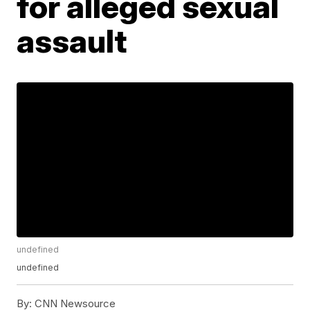
for alleged sexual
assault
undefined
undefined
By:
CNN Newsource