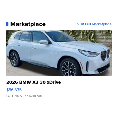
Marketplace
Visit Full Marketplace
2026 BMW X3 30 xDrive
$56,335
LOTLINX A.
| sellwild.com