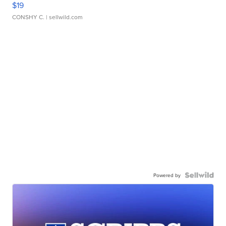
$19
CONSHY C.
| sellwild.com
Powered by