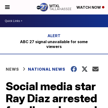
WATCH NOW
ABC 27 signal unavailable for some
viewers
NEWS
NATIONAL NEWS
Social media star
Ray Diaz arrested