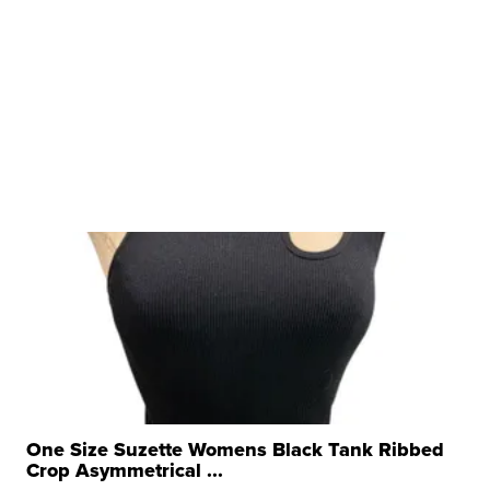
One Size Suzette Womens Black Tank Ribbed
Crop Asymmetrical ...