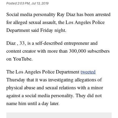
Posted
2:03 PM, Jul 13, 2019
Social media personality Ray Diaz has been arrested
for alleged sexual assault, the Los Angeles Police
Department said Friday night.
Diaz , 33, is a self-described entrepreneur and
content creator with more than 300,000 subscribers
on YouTube.
The Los Angeles Police Department
tweeted
Thursday that it was investigating allegations of
physical abuse and sexual relations with a minor
against a social media personality. They did not
name him until a day later.