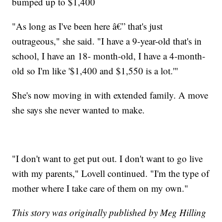
bumped up to $1,400
"As long as I've been here â€” that's just
outrageous," she said. "I have a 9-year-old that's in
school, I have an 18- month-old, I have a 4-month-
old so I'm like '$1,400 and $1,550 is a lot.'"
She's now moving in with extended family. A move
she says she never wanted to make.
"I don't want to get put out. I don't want to go live
with my parents," Lovell continued. "I'm the type of
mother where I take care of them on my own."
This story was originally published by Meg Hilling