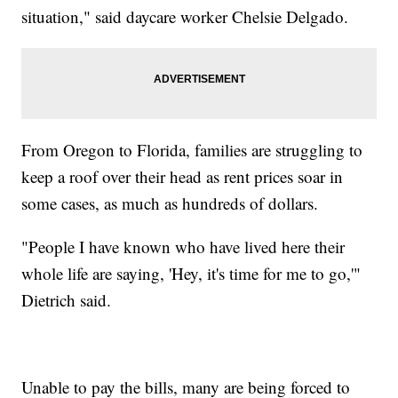
situation," said daycare worker Chelsie Delgado.
From Oregon to Florida, families are struggling to
keep a roof over their head as rent prices soar in
some cases, as much as hundreds of dollars.
"People I have known who have lived here their
whole life are saying, 'Hey, it's time for me to go,'"
Dietrich said.
Unable to pay the bills, many are being forced to