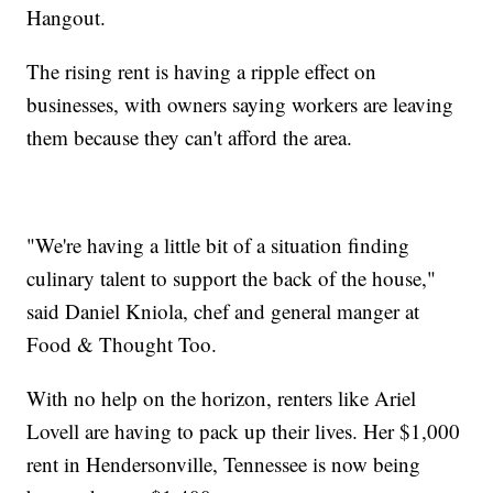
Hangout.
The rising rent is having a ripple effect on
businesses, with owners saying workers are leaving
them because they can't afford the area.
"We're having a little bit of a situation finding
culinary talent to support the back of the house,"
said Daniel Kniola, chef and general manger at
Food & Thought Too.
With no help on the horizon, renters like Ariel
Lovell are having to pack up their lives. Her $1,000
rent in Hendersonville, Tennessee is now being