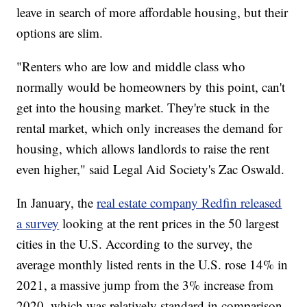
leave in search of more affordable housing, but their
options are slim.
"Renters who are low and middle class who
normally would be homeowners by this point, can't
get into the housing market. They're stuck in the
rental market, which only increases the demand for
housing, which allows landlords to raise the rent
even higher," said Legal Aid Society's Zac Oswald.
In January, the
real estate company Redfin released
a survey
looking at the rent prices in the 50 largest
cities in the U.S. According to the survey, the
average monthly listed rents in the U.S. rose 14% in
2021, a massive jump from the 3% increase from
2020, which was relatively standard in comparison