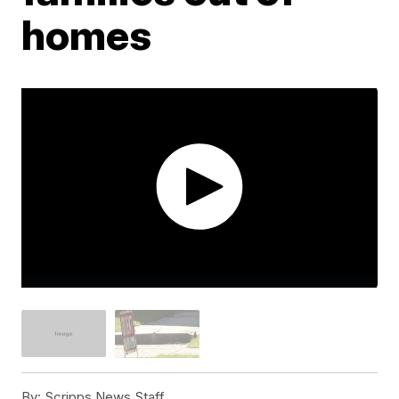
homes
By:
Scripps News Staff