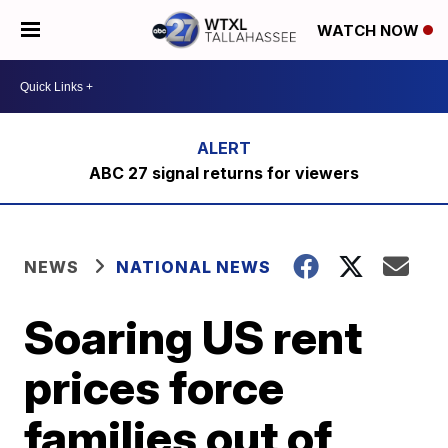
WATCH NOW
ABC 27 signal returns for viewers
NEWS
NATIONAL NEWS
Soaring US rent
prices force
families out of