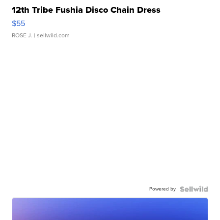
12th Tribe Fushia Disco Chain Dress
$55
ROSE J.
| sellwild.com
Powered by