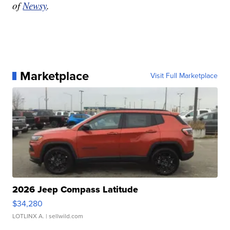
of
Newsy
.
Marketplace
Visit Full Marketplace
2026 Jeep Compass Latitude
$34,280
LOTLINX A.
| sellwild.com