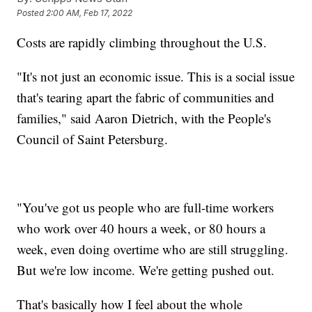
Posted
2:00 AM, Feb 17, 2022
Costs are rapidly climbing throughout the U.S.
"It's not just an economic issue. This is a social issue
that's tearing apart the fabric of communities and
families," said Aaron Dietrich, with the People's
Council of Saint Petersburg.
"You've got us people who are full-time workers
who work over 40 hours a week, or 80 hours a
week, even doing overtime who are still struggling.
But we're low income. We're getting pushed out.
That's basically how I feel about the whole