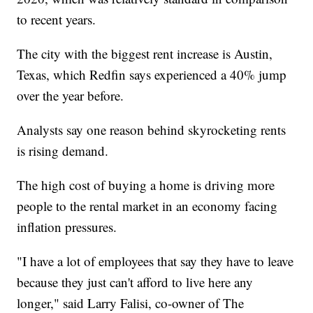
to recent years.
The city with the biggest rent increase is Austin,
Texas, which Redfin says experienced a 40% jump
over the year before.
Analysts say one reason behind skyrocketing rents
is rising demand.
The high cost of buying a home is driving more
people to the rental market in an economy facing
inflation pressures.
"I have a lot of employees that say they have to leave
because they just can't afford to live here any
longer," said Larry Falisi, co-owner of The