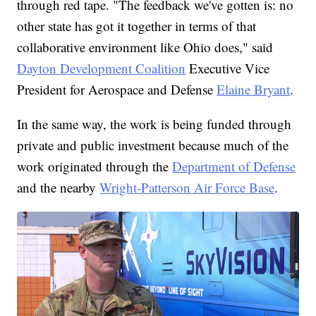
through red tape. "The feedback we've gotten is: no
other state has got it together in terms of that
collaborative environment like Ohio does," said
Dayton Development Coalition
Executive Vice
President for Aerospace and Defense
Elaine Bryant
.
In the same way, the work is being funded through
private and public investment because much of the
work originated through the
Department of Defense
and the nearby
Wright-Patterson Air Force Base
.