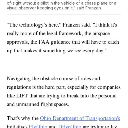
of-sight without a pilot in the vehicle or a chase plane or a
visual observer keeping eyes on it," said Franzen.
“The technology’s here,” Franzen said. "I think it's
really more of the legal framework, the airspace
approvals, the FAA guidance that will have to catch
up that makes it something we see every day."
Navigating the obstacle course of rules and
regulations is the hard part, especially for companies
like LIFT that are trying to break into the personal
and unmanned flight spaces.
That's why the
Ohio Department of Transportation's
initiatives
FlyOhio
and
DriveOhio
are trying to lay