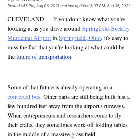
Posted
1:56 PM, Aug 06, 2021
and last updated
6:07 PM, Aug 06, 2021
CLEVELAND — If you don't know what you're
looking at as you drive around
Springfield-Beckley
Municipal Airport
in
Springfield, Ohio
, it's easy to
miss the fact that you're looking at what could be
the
future of transportation
.
Some of that future is already operating in a
converted bus
. Other parts are still being built just a
few hundred feet away from the airport's runways.
When entrepreneurs and researchers come to fly
their crafts, they sometimes work off folding tables
in the middle of a massive grass field.