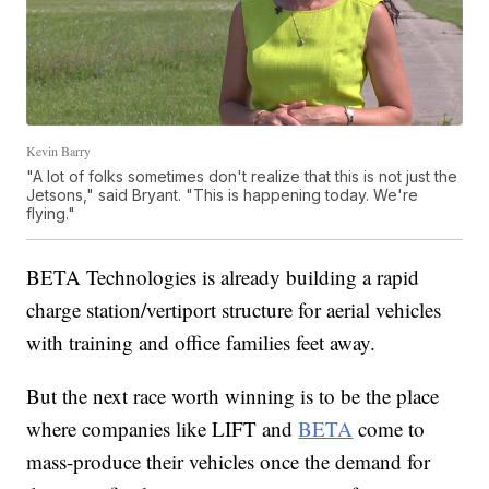
Kevin Barry
"A lot of folks sometimes don't realize that this is not just the
Jetsons," said Bryant. "This is happening today. We're
flying."
BETA Technologies is already building a rapid
charge station/vertiport structure for aerial vehicles
with training and office families feet away.
But the next race worth winning is to be the place
where companies like LIFT and
BETA
come to
mass-produce their vehicles once the demand for