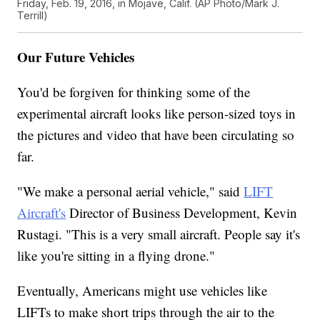
Friday, Feb. 19, 2016, in Mojave, Calif. (AP Photo/Mark J.
Terrill)
Our Future Vehicles
You'd be forgiven for thinking some of the
experimental aircraft looks like person-sized toys in
the pictures and video that have been circulating so
far.
"We make a personal aerial vehicle," said
LIFT
Aircraft's
Director of Business Development, Kevin
Rustagi. "This is a very small aircraft. People say it's
like you're sitting in a flying drone."
Eventually, Americans might use vehicles like
LIFTs to make short trips through the air to the