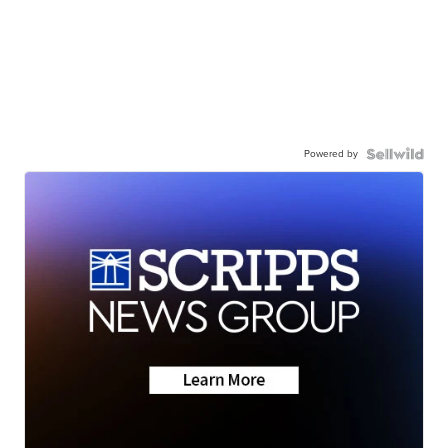
Powered by