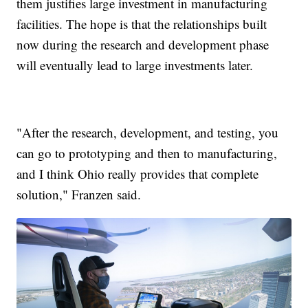
them justifies large investment in manufacturing
facilities. The hope is that the relationships built
now during the research and development phase
will eventually lead to large investments later.
"After the research, development, and testing, you
can go to prototyping and then to manufacturing,
and I think Ohio really provides that complete
solution," Franzen said.