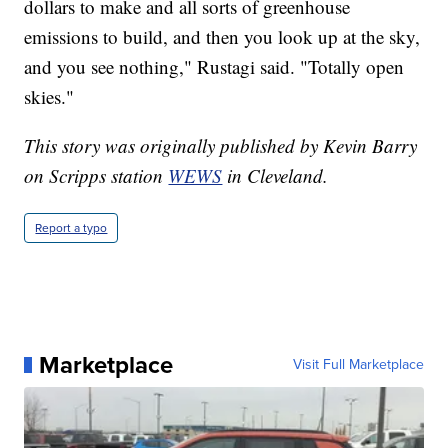
dollars to make and all sorts of greenhouse
emissions to build, and then you look up at the sky,
and you see nothing," Rustagi said. "Totally open
skies."
This story was originally published by Kevin Barry
on Scripps station
WEWS
in Cleveland.
Report a typo
Marketplace
Visit Full Marketplace