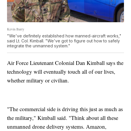
Kevin Barry
"We've definitely established how manned-aircraft works,"
said Lt. Col. Kimball. "We've got to figure out how to safely
integrate the unmanned system."
Air Force Lieutenant Colonial Dan Kimball says the
technology will eventually touch all of our lives,
whether military or civilian.
"The commercial side is driving this just as much as
the military," Kimball said. "Think about all these
unmanned drone delivery systems. Amazon,