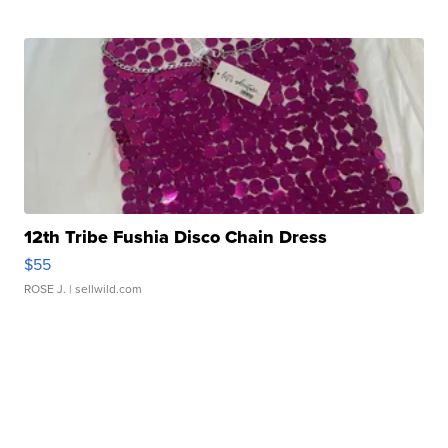
12th Tribe Fushia Disco Chain Dress
$55
ROSE J.
| sellwild.com