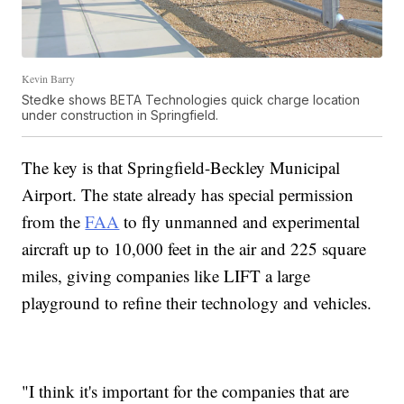
Kevin Barry
Stedke shows BETA Technologies quick charge location
under construction in Springfield.
The key is that Springfield-Beckley Municipal
Airport. The state already has special permission
from the
FAA
to fly unmanned and experimental
aircraft up to 10,000 feet in the air and 225 square
miles, giving companies like LIFT a large
playground to refine their technology and vehicles.
"I think it's important for the companies that are