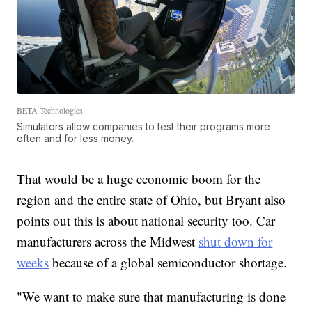
BETA Technologies
Simulators allow companies to test their programs more
often and for less money.
That would be a huge economic boom for the
region and the entire state of Ohio, but Bryant also
points out this is about national security too. Car
manufacturers across the Midwest
shut down for
weeks
because of a global semiconductor shortage.
"We want to make sure that manufacturing is done