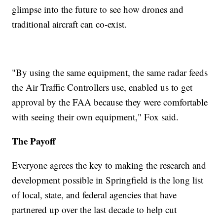
glimpse into the future to see how drones and
traditional aircraft can co-exist.
"By using the same equipment, the same radar feeds
the Air Traffic Controllers use, enabled us to get
approval by the FAA because they were comfortable
with seeing their own equipment," Fox said.
The Payoff
Everyone agrees the key to making the research and
development possible in Springfield is the long list
of local, state, and federal agencies that have
partnered up over the last decade to help cut