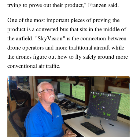
trying to prove out their product," Franzen said.
One of the most important pieces of proving the
product is a converted bus that sits in the middle of
the airfield. "SkyVision" is the connection between
drone operators and more traditional aircraft while
the drones figure out how to fly safely around more
conventional air traffic.