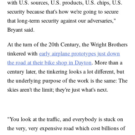
with U.S. sources, U.S. products, U.S. chips, U.S.
security because that's how we're going to secure
that long-term security against our adversaries,"
Bryant said.
At the turn of the 20th Century, the Wright Brothers
tinkered with
early airplane prototypes just down
the road at their bike shop in Dayton
. More than a
century later, the tinkering looks a lot different, but
the underlying purpose of the work is the same: The
skies aren't the limit; they're just what's next.
"You look at the traffic, and everybody is stuck on
the very, very expensive road which cost billions of