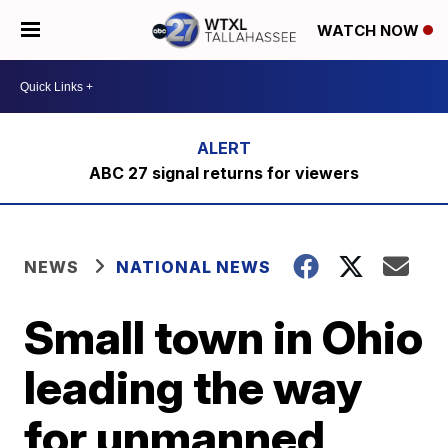
WATCH NOW
ABC 27 signal returns for viewers
NEWS
NATIONAL NEWS
Small town in Ohio
leading the way
for unmanned