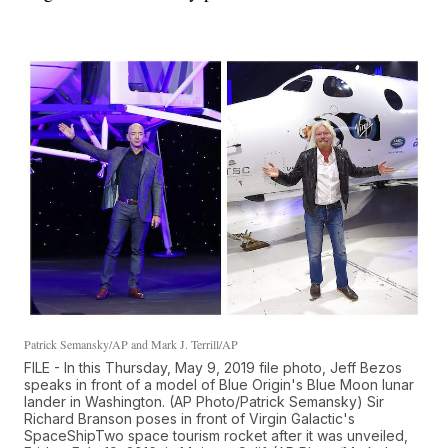
Patrick Semansky/AP and Mark J. Terrill/AP
FILE - In this Thursday, May 9, 2019 file photo, Jeff Bezos
speaks in front of a model of Blue Origin's Blue Moon lunar
lander in Washington. (AP Photo/Patrick Semansky) Sir
Richard Branson poses in front of Virgin Galactic's
SpaceShipTwo space tourism rocket after it was unveiled,