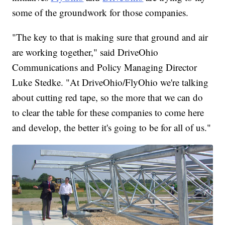
some of the groundwork for those companies.
"The key to that is making sure that ground and air
are working together," said DriveOhio
Communications and Policy Managing Director
Luke Stedke. "At DriveOhio/FlyOhio we're talking
about cutting red tape, so the more that we can do
to clear the table for these companies to come here
and develop, the better it's going to be for all of us."