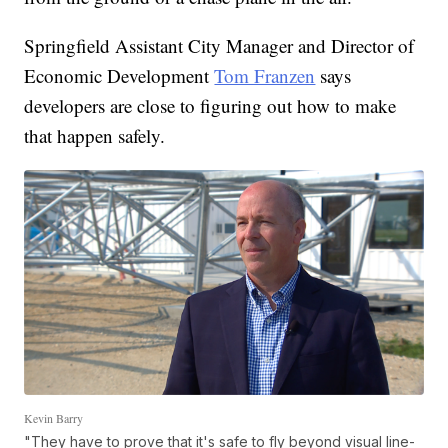
Springfield Assistant City Manager and Director of
Economic Development
Tom Franzen
says
developers are close to figuring out how to make
that happen safely.
Kevin Barry
"They have to prove that it's safe to fly beyond visual line-