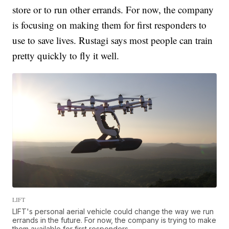
store or to run other errands. For now, the company
is focusing on making them for first responders to
use to save lives. Rustagi says most people can train
pretty quickly to fly it well.
LIFT
LIFT's personal aerial vehicle could change the way we run
errands in the future. For now, the company is trying to make
them available for first responders.