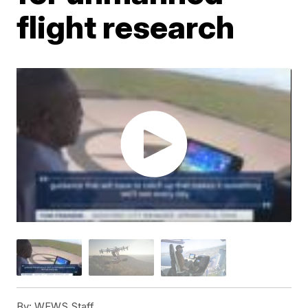
flight research
By:
WEWS Staff