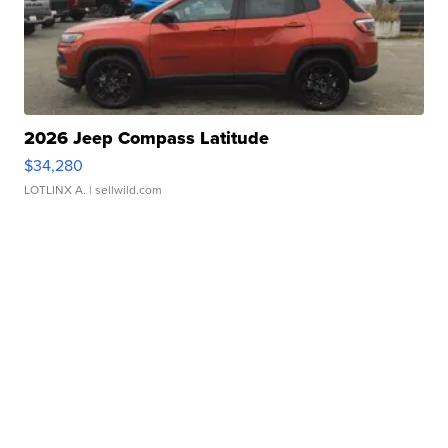
2026 Jeep Compass Latitude
$34,280
LOTLINX A.
| sellwild.com