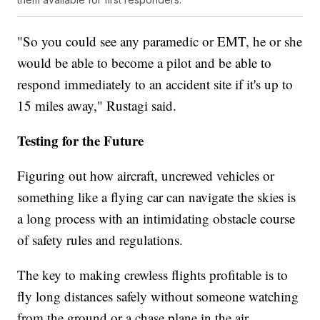
"So you could see any paramedic or EMT, he or she
would be able to become a pilot and be able to
respond immediately to an accident site if it's up to
15 miles away," Rustagi said.
Testing for the Future
Figuring out how aircraft, uncrewed vehicles or
something like a flying car can navigate the skies is
a long process with an intimidating obstacle course
of safety rules and regulations.
The key to making crewless flights profitable is to
fly long distances safely without someone watching
from the ground or a chase plane in the air.