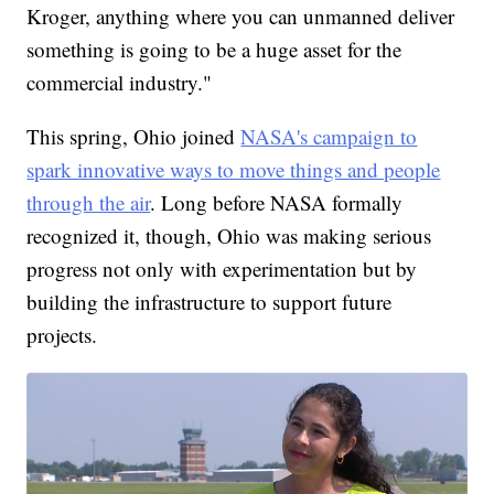
Kroger, anything where you can unmanned deliver
something is going to be a huge asset for the
commercial industry."
This spring, Ohio joined
NASA's campaign to
spark innovative ways to move things and people
through the air
. Long before NASA formally
recognized it, though, Ohio was making serious
progress not only with experimentation but by
building the infrastructure to support future
projects.