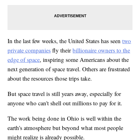
In the last few weeks, the United States has seen
two
private companies
fly their
billionaire owners to the
edge of space
, inspiring some Americans about the
next generation of space travel. Others are frustrated
about the resources those trips take.
But space travel is still years away, especially for
anyone who can't shell out millions to pay for it.
The work being done in Ohio is well within the
earth's atmosphere but beyond what most people
might realize is already possible.