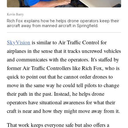
Kevin Barry
Rich Fox explains how he helps drone operators keep their
aircraft away from manned aircraft in Springfield.
SkyVision
is similar to Air Traffic Control for
airplanes in the sense that it tracks uncrewed vehicles
and communicates with the operators. It's staffed by
former Air Traffic Controllers like Rich Fox, who is
quick to point out that he cannot order drones to
move in the same way he could tell pilots to change
their path in the past. Instead, he helps drone
operators have situational awareness for what their
craft is near and how they might move away from it.
That work keeps everyone safe but also offers a