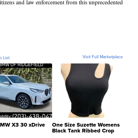
r citizens and law enforcement from this unprecedented
Visit Full Marketplace
o List
MW X3 30 xDrive
One Size Suzette Womens
Black Tank Ribbed Crop
Asymmetrical ...