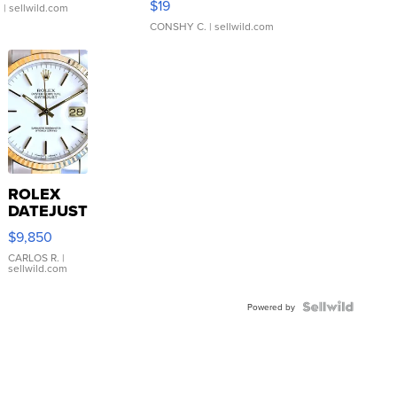
$19
.
| sellwild.com
CONSHY C.
| sellwild.com
ROLEX
DATEJUST
16233
$9,850
WHITE
DIAL
CARLOS R.
|
sellwild.com
FLUTED
BEZEL
TWO-
Powered by
TONE
JUBILE...