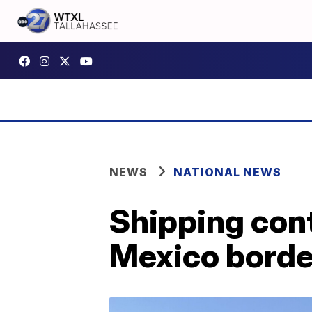
NEWS
NATIONAL NEWS
Shipping cont
Mexico borde