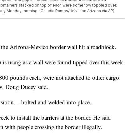
ontainers stacked on top of each were somehow toppled over.
arly Monday morning. (Claudia Ramos/Univision Arizona via AP)
the Arizona-Mexico border wall hit a roadblock.
 is using as a wall were found tipped over this week.
800 pounds each, were not attached to other cargo
ov. Doug Ducey said.
osition— bolted and welded into place.
ek to install the barriers at the border. He said
 with people crossing the border illegally.