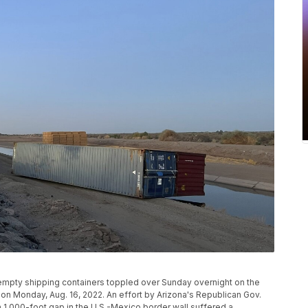
empty shipping containers toppled over Sunday overnight on the
, on Monday, Aug. 16, 2022. An effort by Arizona's Republican Gov.
 1,000-foot gap in the U.S.-Mexico border wall suffered a