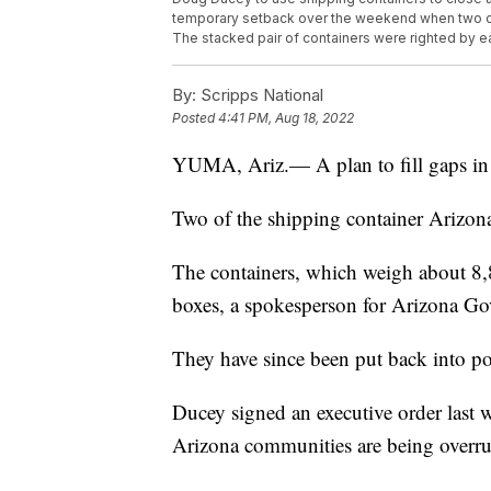
temporary setback over the weekend when two c
The stacked pair of containers were righted by e
By:
Scripps National
Posted
4:41 PM, Aug 18, 2022
YUMA, Ariz.— A plan to fill gaps in 
Two of the shipping container Arizona
The containers, which weigh about 8,
boxes, a spokesperson for Arizona G
They have since been put back into p
Ducey signed an executive order last we
Arizona communities are being overrun