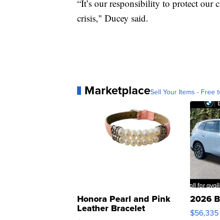
“It’s our responsibility to protect ou
crisis," Ducey said.
Marketplace
Sell Your Items - Free t
Honora Pearl and Pink
2026 B
Leather Bracelet
$56,335
Adjustable Buckle Clo...