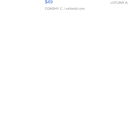
$49
LOTLINX A
CONSHY C.
| sellwild.com