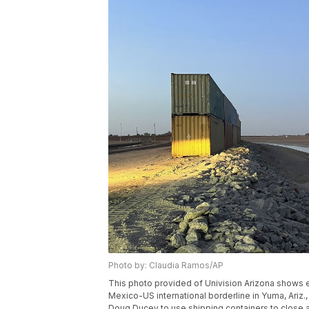
Photo by: Claudia Ramos/AP
This photo provided of Univision Arizona shows 
Mexico-US international borderline in Yuma, Ariz.
Doug Ducey to use shipping containers to close a