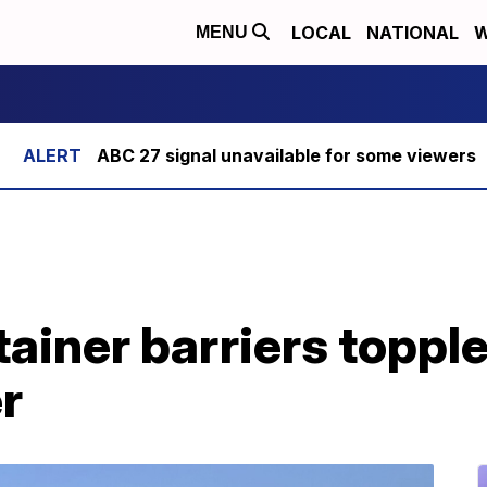
LOCAL
NATIONAL
W
MENU
ABC 27 signal unavailable for some viewers
ainer barriers topple
r