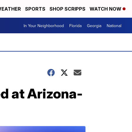
EATHER
SPORTS
SHOP SCRIPPS
WATCH NOW
In Your Neighborhood
Florida
Georgia
National
d at Arizona-