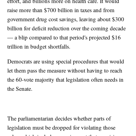
effort, and billions more on health care. It would
raise more than $700 billion in taxes and from
government drug cost savings, leaving about $300
billion for deficit reduction over the coming decade
— a blip compared to that period's projected $16
trillion in budget shortfalls.
Democrats are using special procedures that would
let them pass the measure without having to reach
the 60-vote majority that legislation often needs in
the Senate.
The parliamentarian decides whether parts of
legislation must be dropped for violating those