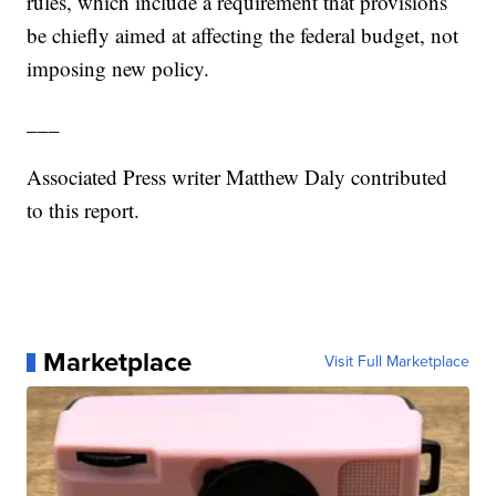
rules, which include a requirement that provisions
be chiefly aimed at affecting the federal budget, not
imposing new policy.
___
Associated Press writer Matthew Daly contributed
to this report.
Marketplace
Visit Full Marketplace