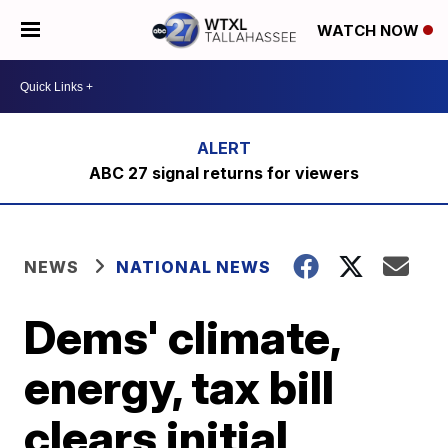
WATCH NOW
ABC 27 signal returns for viewers
NEWS
NATIONAL NEWS
Dems' climate,
energy, tax bill
clears initial