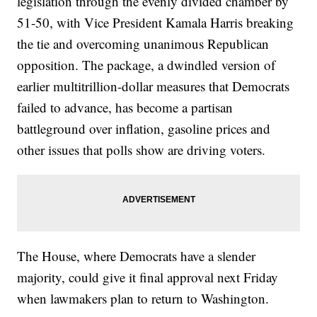
legislation through the evenly divided chamber by
51-50, with Vice President Kamala Harris breaking
the tie and overcoming unanimous Republican
opposition. The package, a dwindled version of
earlier multitrillion-dollar measures that Democrats
failed to advance, has become a partisan
battleground over inflation, gasoline prices and
other issues that polls show are driving voters.
The House, where Democrats have a slender
majority, could give it final approval next Friday
when lawmakers plan to return to Washington.