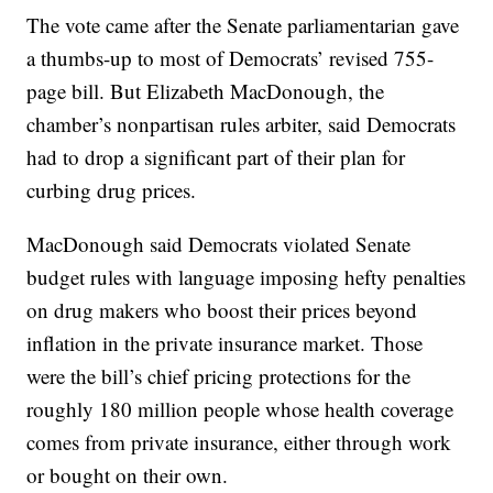
The vote came after the Senate parliamentarian gave
a thumbs-up to most of Democrats’ revised 755-
page bill. But Elizabeth MacDonough, the
chamber’s nonpartisan rules arbiter, said Democrats
had to drop a significant part of their plan for
curbing drug prices.
MacDonough said Democrats violated Senate
budget rules with language imposing hefty penalties
on drug makers who boost their prices beyond
inflation in the private insurance market. Those
were the bill’s chief pricing protections for the
roughly 180 million people whose health coverage
comes from private insurance, either through work
or bought on their own.