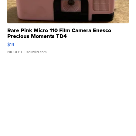
Rare Pink Micro 110 Film Camera Enesco
Precious Moments TD4
$14
NICOLE L.
| sellwild.com