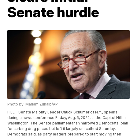
Senate hurdle
Photo by: Mariam Zuhaib/AP
FILE - Senate Majority Leader Chuck Schumer of N.Y., speaks
during a news conference Friday, Aug. 5, 2022, at the Capitol Hill in
Washington. The Senate parliamentarian narrowed Democrats' plan
for curbing drug prices but left it largely unscathed Saturday,
Democrats said, as party leaders prepared to start moving their