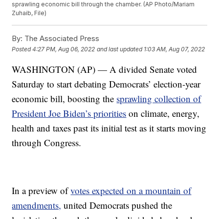
sprawling economic bill through the chamber. (AP Photo/Mariam
Zuhaib, File)
By:
The Associated Press
Posted
4:27 PM, Aug 06, 2022
and last updated
1:03 AM, Aug 07, 2022
WASHINGTON (AP) — A divided Senate voted
Saturday to start debating Democrats’ election-year
economic bill, boosting the
sprawling collection of
President Joe Biden’s priorities
on climate, energy,
health and taxes past its initial test as it starts moving
through Congress.
In a preview of
votes expected on a mountain of
amendments,
united Democrats pushed the