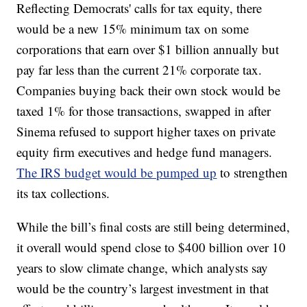
Reflecting Democrats' calls for tax equity, there
would be a new 15% minimum tax on some
corporations that earn over $1 billion annually but
pay far less than the current 21% corporate tax.
Companies buying back their own stock would be
taxed 1% for those transactions, swapped in after
Sinema refused to support higher taxes on private
equity firm executives and hedge fund managers.
The IRS budget would be pumped up
to strengthen
its tax collections.
While the bill’s final costs are still being determined,
it overall would spend close to $400 billion over 10
years to slow climate change, which analysts say
would be the country’s largest investment in that