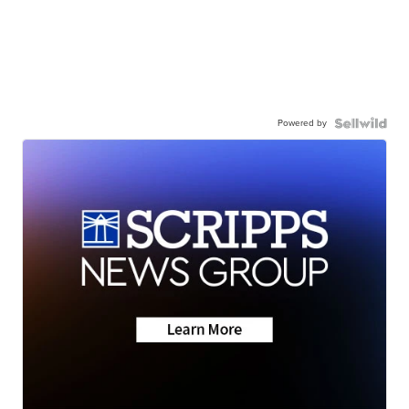
Powered by