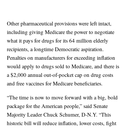
Other pharmaceutical provisions were left intact,
including giving Medicare the power to negotiate
what it pays for drugs for its 64 million elderly
recipients, a longtime Democratic aspiration.
Penalties on manufacturers for exceeding inflation
would apply to drugs sold to Medicare, and there is
a $2,000 annual out-of-pocket cap on drug costs
and free vaccines for Medicare beneficiaries.
“The time is now to move forward with a big, bold
package for the American people,” said Senate
Majority Leader Chuck Schumer, D-N.Y. “This
historic bill will reduce inflation, lower costs, fight