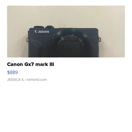
Canon Gx7 mark III
$889
JESSICA S.
| sellwild.com