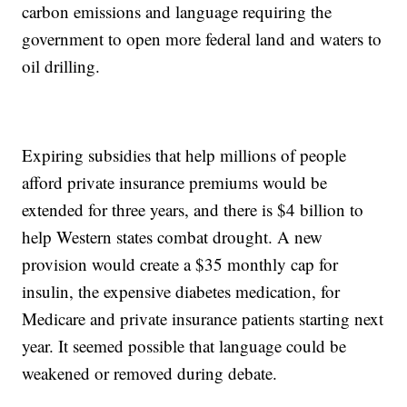
carbon emissions and language requiring the
government to open more federal land and waters to
oil drilling.
Expiring subsidies that help millions of people
afford private insurance premiums would be
extended for three years, and there is $4 billion to
help Western states combat drought. A new
provision would create a $35 monthly cap for
insulin, the expensive diabetes medication, for
Medicare and private insurance patients starting next
year. It seemed possible that language could be
weakened or removed during debate.