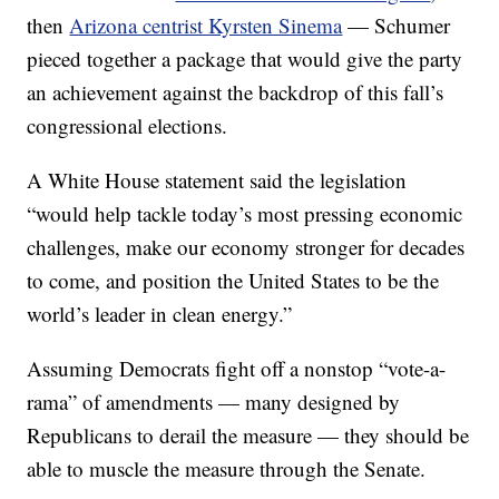
then
Arizona centrist Kyrsten Sinema
— Schumer
pieced together a package that would give the party
an achievement against the backdrop of this fall’s
congressional elections.
A White House statement said the legislation
“would help tackle today’s most pressing economic
challenges, make our economy stronger for decades
to come, and position the United States to be the
world’s leader in clean energy.”
Assuming Democrats fight off a nonstop “vote-a-
rama” of amendments — many designed by
Republicans to derail the measure — they should be
able to muscle the measure through the Senate.