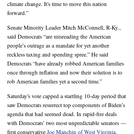
climate change. It's time to move this nation
forward.”
Senate Minority Leader Mitch McConnell, R-Ky.,
said Democrats “are misreading the American
people’s outrage as a mandate for yet another
reckless taxing and spending spree.” He said
Democrats “have already robbed American families
once through inflation and now their solution is to
rob American families yet a second time.”
Saturday's vote capped a startling 10-day period that
saw Democrats resurrect top components of Biden’s
agenda that had seemed dead. In rapid-fire deals
with Democrats’ two most unpredictable senators —
first conservative
Joe Manchin of West Virginia
,