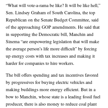
“What will vote-a-rama be like? It will be like hell,”
Sen. Lindsey Graham of South Carolina, the top
Republican on the Senate Budget Committee, said
of the approaching GOP amendments. He said that
in supporting the Democratic bill, Manchin and
Sinema “are empowering legislation that will make
the average person’s life more difficult” by forcing
up energy costs with tax increases and making it
harder for companies to hire workers.
The bill offers spending and tax incentives favored
by progressives for buying electric vehicles and
making buildings more energy efficient. But in a
bow to Manchin, whose state is a leading fossil fuel
producer, there is also money to reduce coal plant