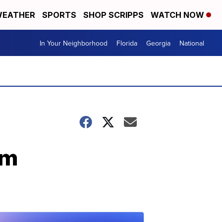
EATHER
SPORTS
SHOP SCRIPPS
WATCH NOW
In Your Neighborhood
Florida
Georgia
National
im