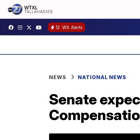
12
WX Alerts
NEWS
NATIONAL NEWS
Senate expect
Compensatio