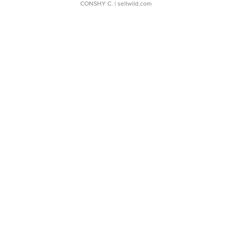
CONSHY C.
| sellwild.com