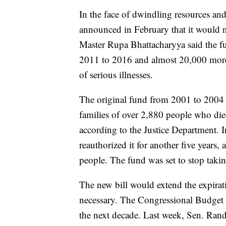
In the face of dwindling resources and
announced in February that it would ne
Master Rupa Bhattacharyya said the f
2011 to 2016 and almost 20,000 more 
of serious illnesses.
The original fund from 2001 to 2004 d
families of over 2,880 people who di
according to the Justice Department. 
reauthorized it for another five years,
people. The fund was set to stop tak
The new bill would extend the expirat
necessary. The Congressional Budget Of
the next decade. Last week, Sen. Rand