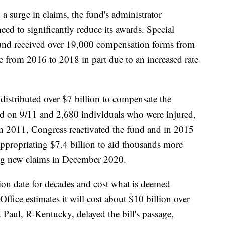
 a surge in claims, the fund's administrator
ed to significantly reduce its awards. Special
und received over 19,000 compensation forms from
from 2016 to 2018 in part due to an increased rate
istributed over $7 billion to compensate the
ed on 9/11 and 2,680 individuals who were injured,
In 2011, Congress reactivated the fund and in 2015
 appropriating $7.4 billion to aid thousands more
ing new claims in December 2020.
ion date for decades and cost what is deemed
fice estimates it will cost about $10 billion over
 Paul, R-Kentucky, delayed the bill's passage,