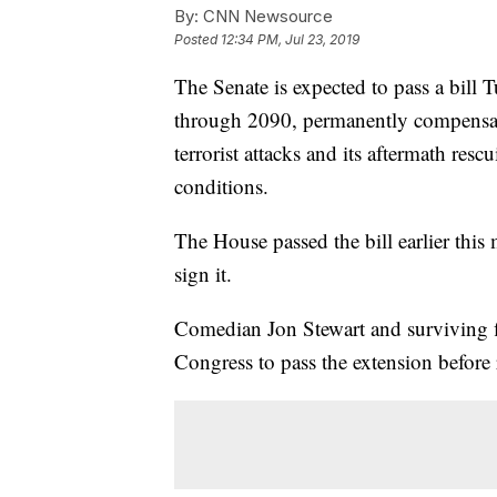
By:
CNN Newsource
Posted
12:34 PM, Jul 23, 2019
The Senate is expected to pass a bil
through 2090, permanently compensat
terrorist attacks and its aftermath re
conditions.
The House passed the bill earlier thi
sign it.
Comedian Jon Stewart and surviving f
Congress to pass the extension before