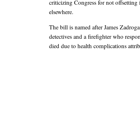
criticizing Congress for not offsettin
elsewhere.
The bill is named after James Zadroga
detectives and a firefighter who respo
died due to health complications attri