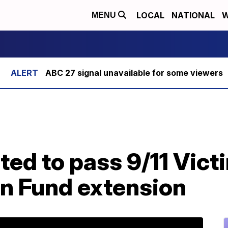
LOCAL
NATIONAL
W
MENU
ABC 27 signal unavailable for some viewers
ed to pass 9/11 Vict
n Fund extension