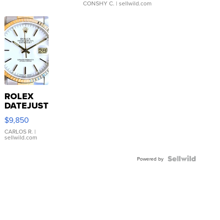
CONSHY C.
| sellwild.com
ROLEX
DATEJUST
16233
$9,850
WHITE
DIAL
CARLOS R.
|
sellwild.com
FLUTED
BEZEL
TWO-
Powered by
TONE
JUBILE...