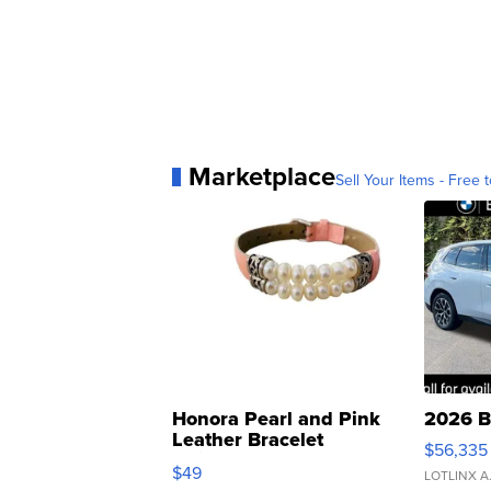
Marketplace
Sell Your Items - Free t
Honora Pearl and Pink
2026 B
Leather Bracelet
$56,335
Adjustable Buckle Clo...
$49
LOTLINX A