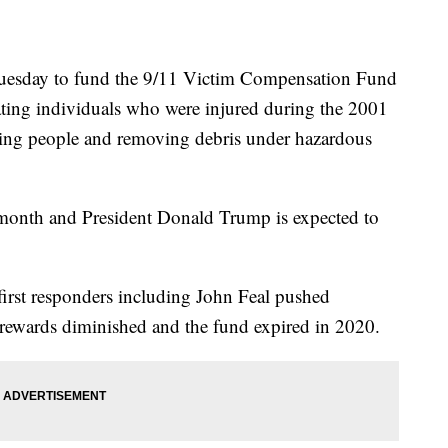
l Tuesday to fund the 9/11 Victim Compensation Fund
ing individuals who were injured during the 2001
scuing people and removing debris under hazardous
s month and President Donald Trump is expected to
irst responders including John Feal pushed
 rewards diminished and the fund expired in 2020.