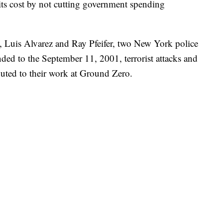
g its cost by not cutting government spending
, Luis Alvarez and Ray Pfeifer, two New York police
nded to the September 11, 2001, terrorist attacks and
buted to their work at Ground Zero.