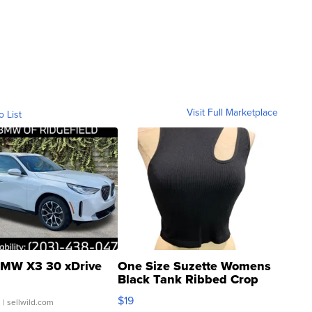
Visit Full Marketplace
o List
MW X3 30 xDrive
One Size Suzette Womens
Black Tank Ribbed Crop
Asymmetrical ...
$19
.
| sellwild.com