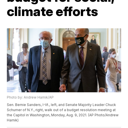
climate efforts
Photo by: Andrew Harnik/AP
Sen. Bernie Sanders, I-Vt., left, and Senate Majority Leader Chuck
Schumer of N.Y., right, walk out of a budget resolution meeting at
the Capitol in Washington, Monday, Aug. 9, 2021. (AP Photo/Andrew
Harnik)