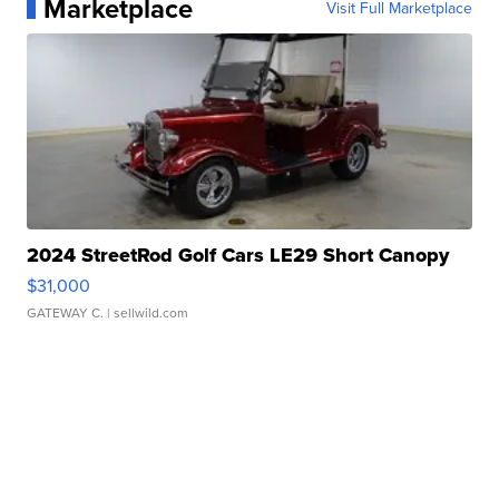
Marketplace
Visit Full Marketplace
2024 StreetRod Golf Cars LE29 Short Canopy
$31,000
GATEWAY C.
| sellwild.com