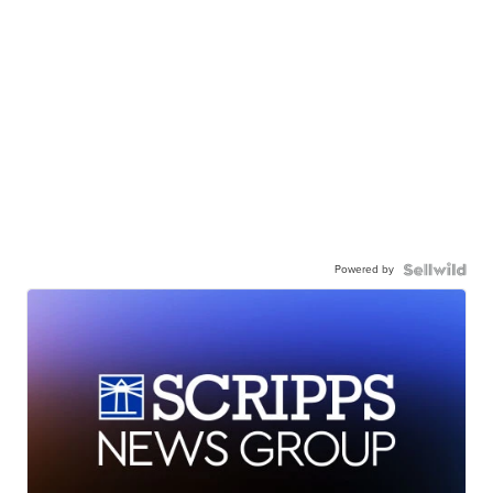
Powered by