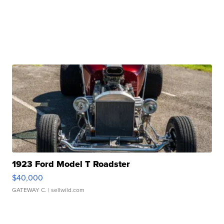
1923 Ford Model T Roadster
$40,000
GATEWAY C.
| sellwild.com