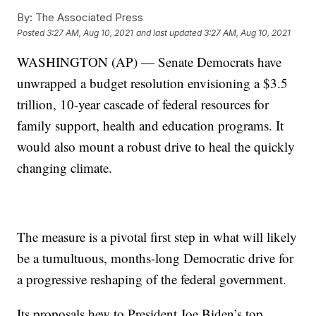
By:
The Associated Press
Posted
3:27 AM, Aug 10, 2021
and last updated
3:27 AM, Aug 10, 2021
WASHINGTON (AP) — Senate Democrats have
unwrapped a budget resolution envisioning a $3.5
trillion, 10-year cascade of federal resources for
family support, health and education programs. It
would also mount a robust drive to heal the quickly
changing climate.
The measure is a pivotal first step in what will likely
be a tumultuous, months-long Democratic drive for
a progressive reshaping of the federal government.
Its proposals hew to President Joe Biden’s top