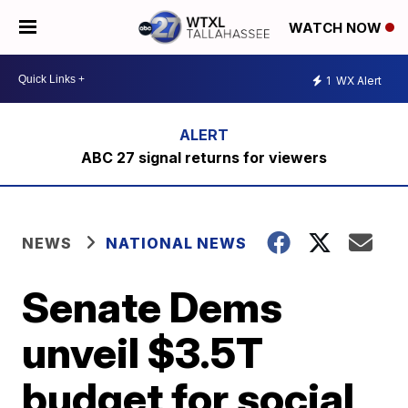
WATCH NOW
1
WX Alert
ABC 27 signal returns for viewers
NEWS
NATIONAL NEWS
Senate Dems
unveil $3.5T
budget for social,