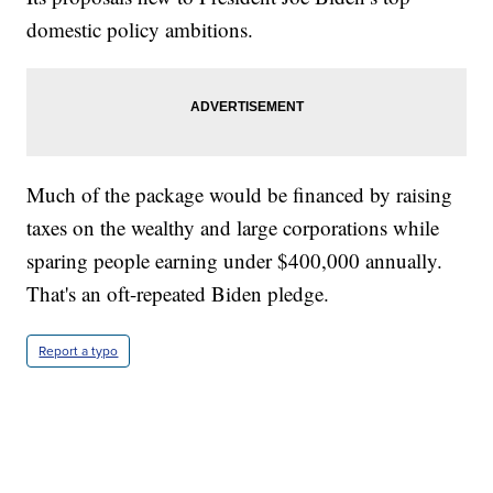
domestic policy ambitions.
Much of the package would be financed by raising
taxes on the wealthy and large corporations while
sparing people earning under $400,000 annually.
That's an oft-repeated Biden pledge.
Report a typo