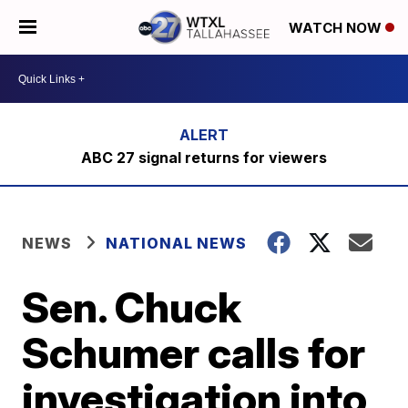
WATCH NOW
ABC 27 signal returns for viewers
NEWS
NATIONAL NEWS
Sen. Chuck
Schumer calls for
investigation into