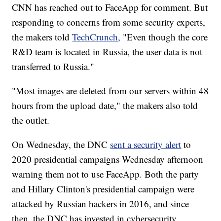
CNN has reached out to FaceApp for comment. But
responding to concerns from some security experts,
the makers told
TechCrunch,
"Even though the core
R&D team is located in Russia, the user data is not
transferred to Russia."
"Most images are deleted from our servers within 48
hours from the upload date," the makers also told
the outlet.
On Wednesday, the DNC
sent a security alert
to
2020 presidential campaigns Wednesday afternoon
warning them not to use FaceApp. Both the party
and Hillary Clinton's presidential campaign were
attacked by Russian hackers in 2016, and since
then, the DNC has invested in cybersecurity.