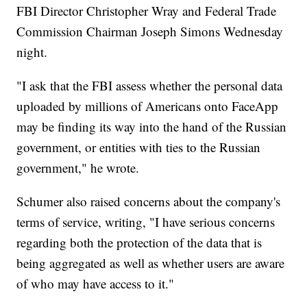
FBI Director Christopher Wray and Federal Trade
Commission Chairman Joseph Simons Wednesday
night.
"I ask that the FBI assess whether the personal data
uploaded by millions of Americans onto FaceApp
may be finding its way into the hand of the Russian
government, or entities with ties to the Russian
government," he wrote.
Schumer also raised concerns about the company's
terms of service, writing, "I have serious concerns
regarding both the protection of the data that is
being aggregated as well as whether users are aware
of who may have access to it."