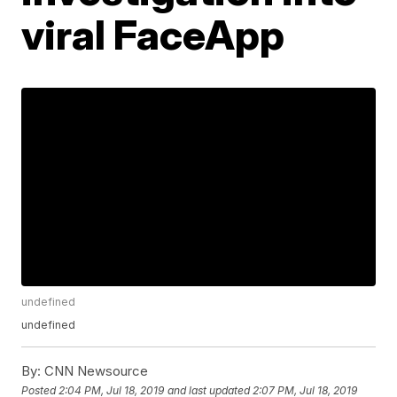
viral FaceApp
undefined
undefined
By:
CNN Newsource
Posted
2:04 PM, Jul 18, 2019
and last updated
2:07 PM, Jul 18, 2019