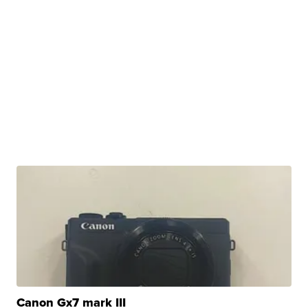
Canon Gx7 mark III