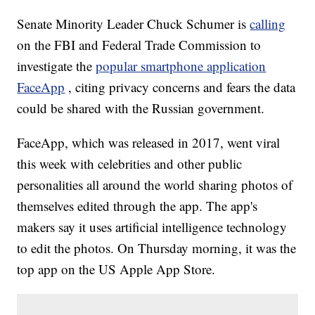
Senate Minority Leader Chuck Schumer is
calling
on the FBI and Federal Trade Commission to
investigate the
popular smartphone application
FaceApp
, citing privacy concerns and fears the data
could be shared with the Russian government.
FaceApp, which was released in 2017, went viral
this week with celebrities and other public
personalities all around the world sharing photos of
themselves edited through the app. The app's
makers say it uses artificial intelligence technology
to edit the photos. On Thursday morning, it was the
top app on the US Apple App Store.