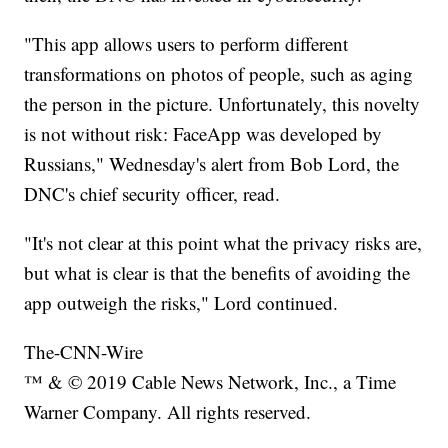
"This app allows users to perform different
transformations on photos of people, such as aging
the person in the picture. Unfortunately, this novelty
is not without risk: FaceApp was developed by
Russians," Wednesday's alert from Bob Lord, the
DNC's chief security officer, read.
"It's not clear at this point what the privacy risks are,
but what is clear is that the benefits of avoiding the
app outweigh the risks," Lord continued.
The-CNN-Wire
™ & © 2019 Cable News Network, Inc., a Time
Warner Company. All rights reserved.