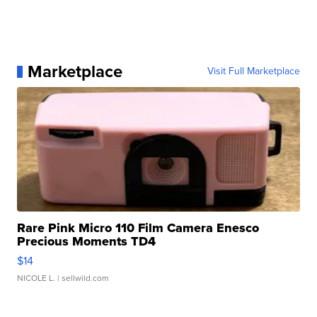
Marketplace
Visit Full Marketplace
Rare Pink Micro 110 Film Camera Enesco
Precious Moments TD4
$14
NICOLE L.
| sellwild.com