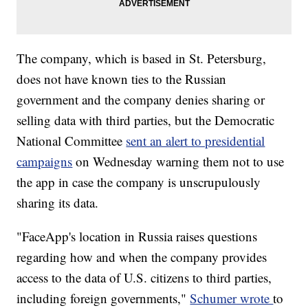
The company, which is based in St. Petersburg,
does not have known ties to the Russian
government and the company denies sharing or
selling data with third parties, but the Democratic
National Committee
sent an alert to presidential
campaigns
on Wednesday warning them not to use
the app in case the company is unscrupulously
sharing its data.
"FaceApp's location in Russia raises questions
regarding how and when the company provides
access to the data of U.S. citizens to third parties,
including foreign governments,"
Schumer wrote
to