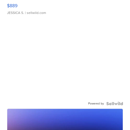
$889
JESSICA S.
| sellwild.com
Powered by