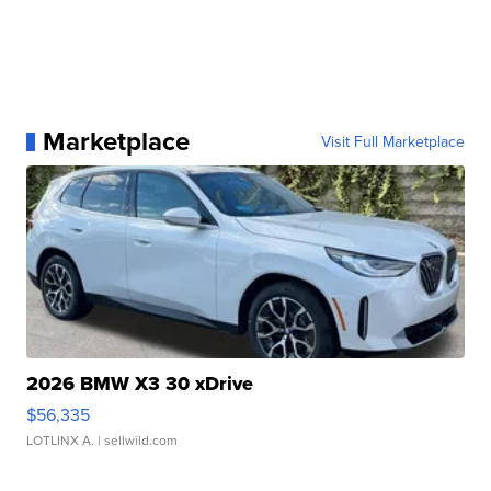
Marketplace
Visit Full Marketplace
2026 BMW X3 30 xDrive
$56,335
LOTLINX A.
| sellwild.com