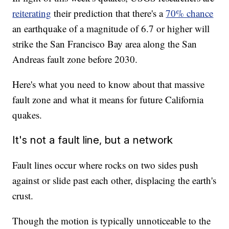
reiterating
their prediction that there's a
70% chance
an earthquake of a magnitude of 6.7 or higher will
strike the San Francisco Bay area along the San
Andreas fault zone before 2030.
Here's what you need to know about that massive
fault zone and what it means for future California
quakes.
It's not a fault line, but a network
Fault lines occur where rocks on two sides push
against or slide past each other, displacing the earth's
crust.
Though the motion is typically unnoticeable to the