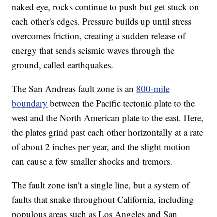
naked eye, rocks continue to push but get stuck on
each other's edges. Pressure builds up until stress
overcomes friction, creating a sudden release of
energy that sends seismic waves through the
ground, called earthquakes.
The San Andreas fault zone is an
800-mile
boundary
between the Pacific tectonic plate to the
west and the North American plate to the east. Here,
the plates grind past each other horizontally at a rate
of about 2 inches per year, and the slight motion
can cause a few smaller shocks and tremors.
The fault zone isn't a single line, but a system of
faults that snake throughout California, including
populous areas such as Los Angeles and San