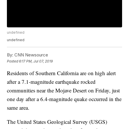
undefined
undefined
By:
CNN Newsource
Posted
6:17 PM, Jul 07, 2019
Residents of Southern California are on high alert
after a 7.1-magnitude earthquake rocked
communities near the Mojave Desert on Friday, just
one day after a 6.4-magnitude quake occurred in the
same area.
The United States Geological Survey (USGS)