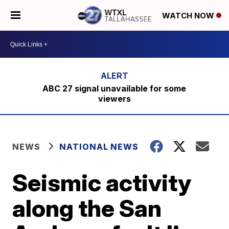
WATCH NOW
ABC 27 signal unavailable for some
viewers
NEWS
NATIONAL NEWS
Seismic activity
along the San