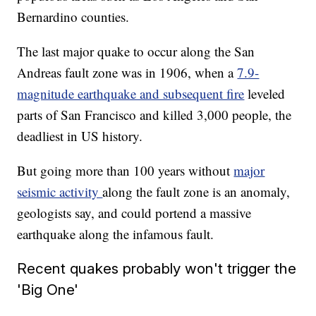
Bernardino counties.
The last major quake to occur along the San
Andreas fault zone was in 1906, when a
7.9-
magnitude earthquake and subsequent fire
leveled
parts of San Francisco and killed 3,000 people, the
deadliest in US history.
But going more than 100 years without
major
seismic activity
along the fault zone is an anomaly,
geologists say, and could portend a massive
earthquake along the infamous fault.
Recent quakes probably won't trigger the
'Big One'