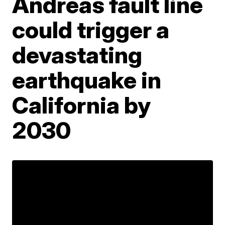
Andreas fault line
could trigger a
devastating
earthquake in
California by
2030