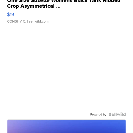
One Size Suzette Womens Black Tank Ribbed
Crop Asymmetrical ...
$19
CONSHY C.
| sellwild.com
Powered by