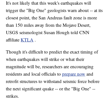
It's not likely that this week's earthquakes will
trigger the "Big One" geologists warn about -- at its
closest point, the San Andreas fault zone is more
than 150 miles away from the Mojave Desert,
USGS seismologist Susan Hough told CNN
affiliate
KTLA
.
Though it's difficult to predict the exact timing of
when earthquakes will strike or what their
magnitude will be, researchers are encouraging
residents and local officials to
prepare now
and
retrofit structures to withstand seismic force before
the next significant quake -- or the "Big One" --
strikes.