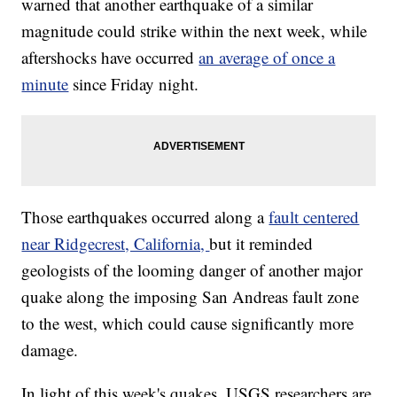
warned that another earthquake of a similar
magnitude could strike within the next week, while
aftershocks have occurred
an average of once a
minute
since Friday night.
Those earthquakes occurred along a
fault centered
near Ridgecrest, California,
but it reminded
geologists of the looming danger of another major
quake along the imposing San Andreas fault zone
to the west, which could cause significantly more
damage.
In light of this week's quakes, USGS researchers are