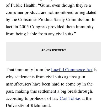
of Public Health. “Guns, even though they're a
consumer product, are not monitored or regulated
by the Consumer Product Safety Commission. In
fact, in 2005 Congress provided them immunity
from being liable from any civil suits.”
That immunity from the
Lawful Commerce Act
is
why settlements from civil suits against gun
manufacturers have been hard to come by in the
past, making this settlement a big breakthrough,
according to professor of law
Carl Tobias
at the
University of Richmond.