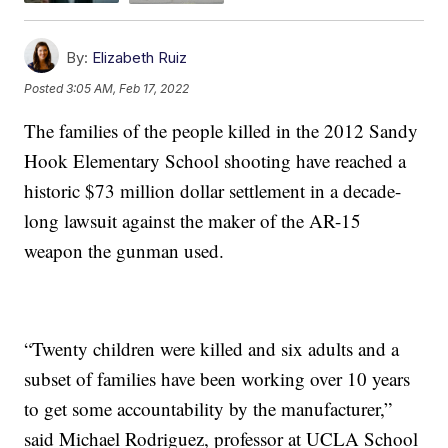
By:
Elizabeth Ruiz
Posted
3:05 AM, Feb 17, 2022
The families of the people killed in the 2012 Sandy
Hook Elementary School shooting have reached a
historic $73 million dollar settlement in a decade-
long lawsuit against the maker of the AR-15
weapon the gunman used.
“Twenty children were killed and six adults and a
subset of families have been working over 10 years
to get some accountability by the manufacturer,”
said Michael Rodriguez, professor at UCLA School