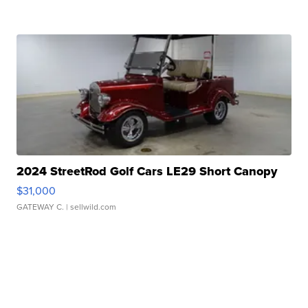
2024 StreetRod Golf Cars LE29 Short Canopy
$31,000
GATEWAY C.
| sellwild.com