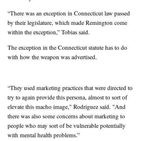
“There was an exception in Connecticut law passed
by their legislature, which made Remington come
within the exception,” Tobias said.
The exception in the Connecticut statute has to do
with how the weapon was advertised.
“They used marketing practices that were directed to
try to again provide this persona, almost to sort of
elevate this macho image," Rodriguez said. "And
there was also some concerns about marketing to
people who may sort of be vulnerable potentially
with mental health problems.”